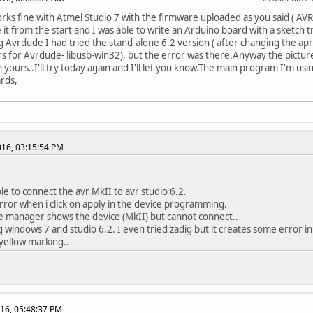
works fine with Atmel Studio 7 with the firmware uploaded as you said ( A
 it from the start and I was able to write an Arduino board with a sketch t
 Avrdude I had tried the stand-alone 6.2 version ( after changing the apr
rs for Avrdude- libusb-win32), but the error was there.Anyway the picture 
 yours..I'll try today again and I'll let you know.The main program I'm usin
rds,
2016, 03:15:54 PM
le to connect the avr MkII to avr studio 6.2.
error when i click on apply in the device programming.
e manager shows the device (MkII) but cannot connect..
g windows 7 and studio 6.2. I even tried zadig but it creates some error i
 yellow marking..
16, 05:48:37 PM