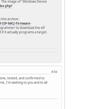
y. The image of "Windows Device
dex.php?
this archive:
R-ISP-MK2-Firmware-
programmer to download the elf
f it actually programs a target.
#36
 one, tested, and confirmed to
e, I'm wishing to you and to all