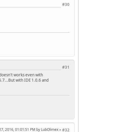
#30
#31
 doesn't works even with
.7...But with IDE 1.0.6 and
l 27, 2016, 01:01:51 PM by LubOlimex
#32