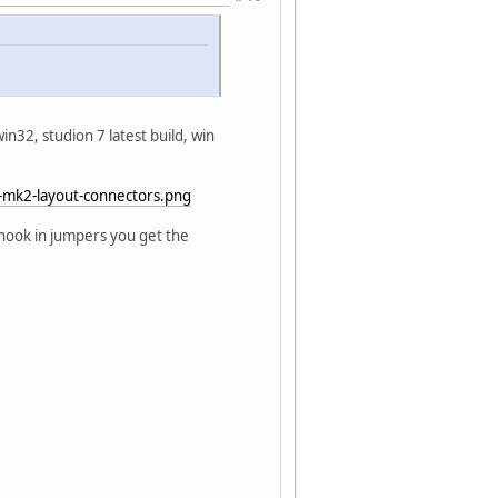
win32, studion 7 latest build, win
-mk2-layout-connectors.png
 hook in jumpers you get the