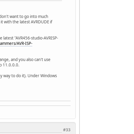
 don't want to go into much
it with the latest AVRDUDE if
the latest "AVR456-studio-AVRISP-
rammers/AVR-ISP-
ange, and you also can't use
o 11.0.0.0.
ny way to do it). Under Windows
#33