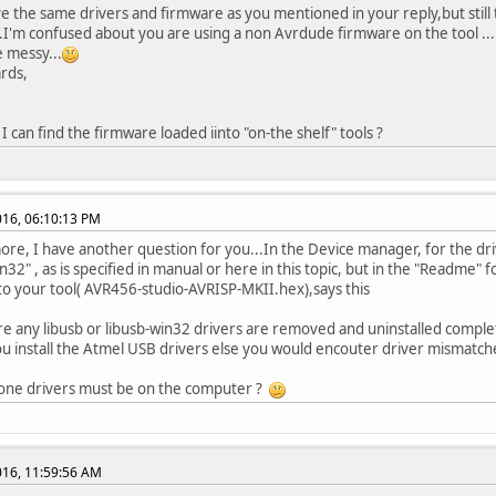
ve the same drivers and firmware as you mentioned in your reply,but still
..I'm confused about you are using a non Avrdude firmware on the tool ...L
e messy...
rds,
I can find the firmware loaded iinto "on-the shelf" tools ?
2016, 06:10:13 PM
re, I have another question for you...In the Device manager, for the dri
n32" , as is specified in manual or here in this topic, but in the "Readme" 
to your tool( AVR456-studio-AVRISP-MKII.hex),says this
e any libusb or libusb-win32 drivers are removed and uninstalled comple
u install the Atmel USB drivers else you would encouter driver mismatch
 one drivers must be on the computer ?
2016, 11:59:56 AM