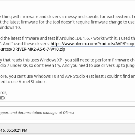
 thing with firmware and drivers is messy and specific for each system. I
ut the latest firmware for the tool doesn't require firmware change to use 
Windows 10.
ad the latest firmware and test if Arduino IDE 1.6.7 works with it. I used 
. And I used these drivers:
https://www.olimex.com/Products/AVR/Prog
urces/DRIVER-MK2-AS-6-7-W10.zip
y that reads this uses Windows XP - you still need to perform firmware ch
dio 7 under XP, so don't even try. And you need to use drivers up to Jung
re, you can't use Windows 10 and AVR Studio 4 (at least I couldn't find a
ed to use Atmel Studio x.
rds,
MEX
support and documentation manager at Olimex
2016, 05:50:21 PM