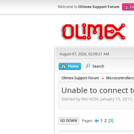
Welcome to
Olimex Support Forum
.
Lo
August 07, 2026, 02:09:21 AM
Home
Search
Olimex Support Forum
Microcontrollers
►
Unable to connect t
Started by lhern034, January 15, 2015
1
2
Pages
GO DOWN
3