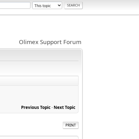
Olimex Support Forum
Previous Topic
-
Next Topic
PRINT