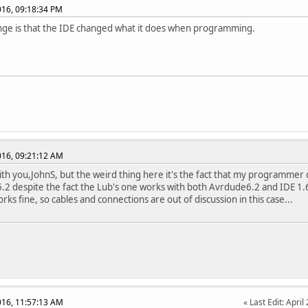
2016, 09:18:34 PM
ge is that the IDE changed what it does when programming.
2016, 09:21:12 AM
ith you,JohnS, but the weird thing here it's the fact that my programmer
2 despite the fact the Lub's one works with both Avrdude6.2 and IDE 1.6
ks fine, so cables and connections are out of discussion in this case...
2016, 11:57:13 AM
Last Edit
: Apri