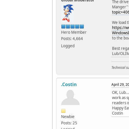
Global Moderator
The drive
Manger" wi
topic=4
We load t
https://
Hero Member
WindowsD
to the bo
Posts: 4,664
Logged
Best rega
Lub/OLI
Technical 
.Costin
April 29, 
OK, Lub..
work as s
readers of
Happy Eas
Costin
Newbie
Posts: 25