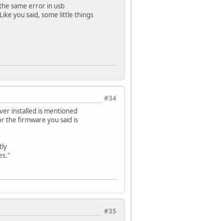
 the same error in usb
ike you said, some little things
#34
ver installed is mentioned
for the firmware you said is
tly
es."
#35