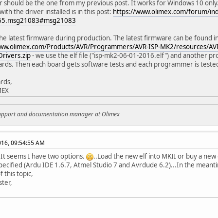
r should be the one from my previous post. It works for Windows 10 onl
th the driver installed is in this post:
https://www.olimex.com/forum/in
065.msg21083#msg21083
he latest firmware during production. The latest firmware can be found in 
www.olimex.com/Products/AVR/Programmers/AVR-ISP-MK2/resources/AV
rivers.zip
- we use the elf file ("isp-mk2-06-01-2016.elf") and another 
ards. Then each board gets software tests and each programmer is tested i
rds,
MEX
support and documentation manager at Olimex
2016, 09:54:55 AM
.It seems I have two options.
..Load the new elf into MKII or buy a new
pecified (Ardu IDE 1.6.7, Atmel Studio 7 and Avrdude 6.2)...In the meantim
 this topic,
ter,