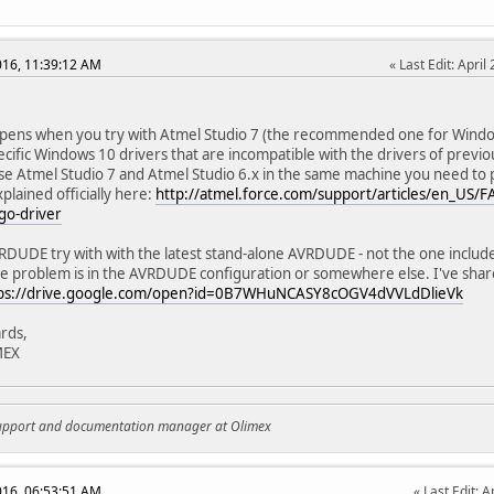
2016, 11:39:12 AM
Last Edit
: Apri
pens when you try with Atmel Studio 7 (the recommended one for Window
ecific Windows 10 drivers that are incompatible with the drivers of previo
se Atmel Studio 7 and Atmel Studio 6.x in the same machine you need to 
plained officially here:
http://atmel.force.com/support/articles/en_US/
go-driver
DUDE try with with the latest stand-alone AVRDUDE - not the one include
he problem is in the AVRDUDE configuration or somewhere else. I've sha
ps://drive.google.com/open?id=0B7WHuNCASY8cOGV4dVVLdDlieVk
rds,
MEX
support and documentation manager at Olimex
2016, 06:53:51 AM
Last Edit
: A