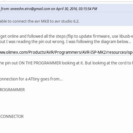
 from: aneeshn.etrx@gmail.com on April 30, 2016, 03:15:54 PM
ble to connect the avr MkII to avr studio 6.2.
 get online and followed all the steps (flip to update firmware, use libusb-
 out I was reading the pin out wrong. I was following the diagram below...
www.olimex.com/Products/AVR/Programmers/AVR-ISP-MK2/resources/isp
the pin out ON THE PROGRAMMER looking at it. But looking at the cord to
connection for a ATtiny goes from...
PROGRAMMER
 CONNECTOR