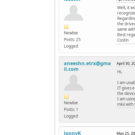
Well, it 
recognize
Regarding
the drive
same with
Newbie
Best rega
Posts: 25
Costin
Logged
aneeshn.etrx@gma
April 30, 
il.com
Hi,
I am unab
IT gives 
the devic
I am usin
Newbie
mkii with
Posts: 1
Logged
JonnyK
May 25, 20