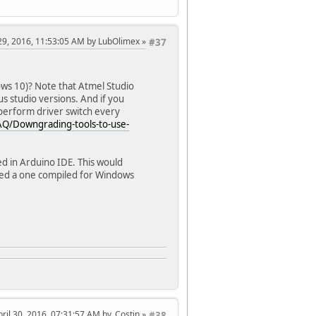
l 29, 2016, 11:53:05 AM by LubOlimex
#37
s 10)? Note that Atmel Studio
us studio versions. And if you
perform driver switch every
FAQ/Downgrading-tools-to-use-
d in Arduino IDE. This would
red a one compiled for Windows
pril 30, 2016, 07:31:57 AM by .Costin
#38