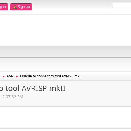
g in
Sign up
AVR
Unable to connect to tool AVRISP mkII
►
►
o tool AVRISP mkII
, 12:07:32 PM