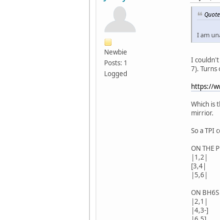
Quote
I am una
Newbie
I couldn't
Posts: 1
7). Turns
Logged
https://
Which is 
mirrior.
So a TPI 
ON THE 
|1,2|
[3,4|
|5,6|
ON BH6S
|2,1|
|4,3-]
|6,5]