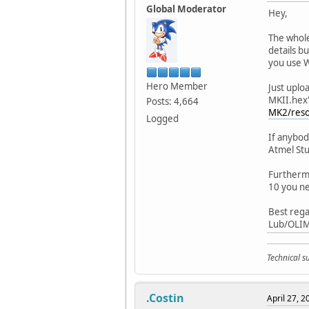
Global Moderator
Hey,
The whole
details b
you use 
Hero Member
Just uplo
MKII.hex"
Posts: 4,664
MK2/reso
Logged
If anybod
Atmel Stu
Furthermo
10 you ne
Best rega
Lub/OLI
Technical 
.Costin
April 27, 