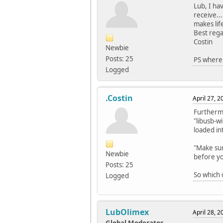
Lub, I ha
receive..
makes lif
Best rega
Costin
Newbie
Posts: 25
PS where 
Logged
.Costin
April 27, 
Furthermo
"libusb-wi
loaded in
"Make sur
Newbie
before yo
Posts: 25
So which
Logged
LubOlimex
April 28, 