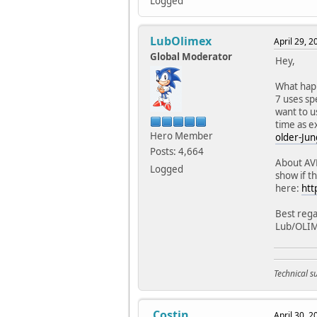
Logged
LubOlimex
April 29, 
Global Moderator
Hey,
What hap
7 uses sp
want to u
time as ex
Hero Member
older-Jun
Posts: 4,664
About AVR
Logged
show if t
here:
htt
Best rega
Lub/OLI
Technical 
.Costin
April 30, 