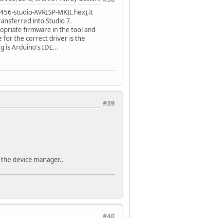
VR456-studio-AVRISP-MKII.hex),it
ransferred into Studio 7.
opriate firmware in the tool and
for the correct driver is the
g is Arduino's IDE...
#39
n the device manager..
#40