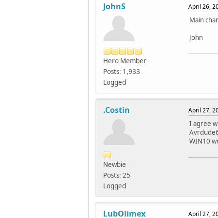
JohnS
April 26, 
Main chan
John
Hero Member
Posts: 1,933
Logged
.Costin
April 27, 
I agree w
Avrdude6.
WIN10 wor
Newbie
Posts: 25
Logged
LubOlimex
April 27, 