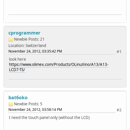
cprogrammer
Newbie
Posts: 21
Location: Switzerland
November 24, 2012, 03:35:42 PM
#1
look here
https://www.olimex.com/Products/OLinuXino/A13/A13-
LCD7-TS/
bat6oko
Newbie
Posts: 5
November 24, 2012, 03:58:14 PM
#2
I need the touch panel only (without the LCD)