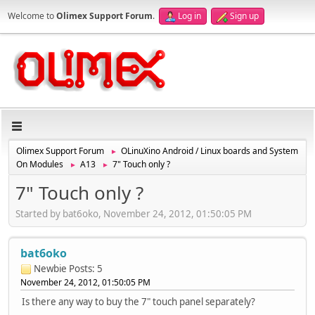
Welcome to
Olimex Support Forum
.
Log in
Sign up
Olimex Support Forum
OLinuXino Android / Linux boards and System
►
On Modules
A13
7" Touch only ?
►
►
7" Touch only ?
Started by bat6oko, November 24, 2012, 01:50:05 PM
bat6oko
Newbie
Posts: 5
November 24, 2012, 01:50:05 PM
Is there any way to buy the 7" touch panel separately?