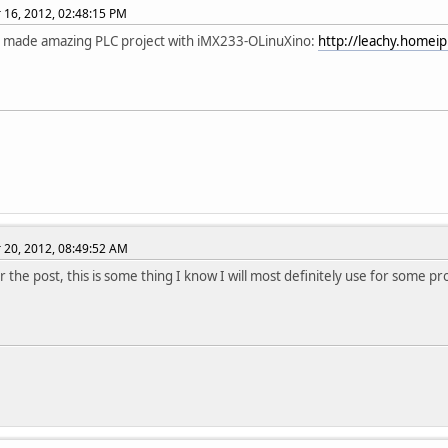
16, 2012, 02:48:15 PM
 made amazing PLC project with iMX233-OLinuXino:
http://leachy.homeip
20, 2012, 08:49:52 AM
 the post, this is some thing I know I will most definitely use for some pro