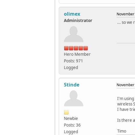
olimex
November 
Administrator
... so we
Hero Member
Posts: 971
Logged
Stinde
November 
I'm using
wireless 
I have tri
Newbie
Is there 
Posts: 36
Timo
Logged