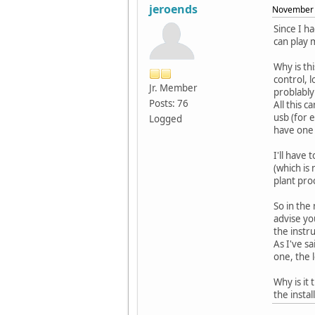
jeroends
November 
Since I h
can play 
Why is th
control, 
Jr. Member
problably
Posts: 76
All this 
usb (for 
Logged
have one 
I'll have
(which is
plant pro
So in the 
advise you
the instr
As I've s
one, the 
Why is it 
the insta