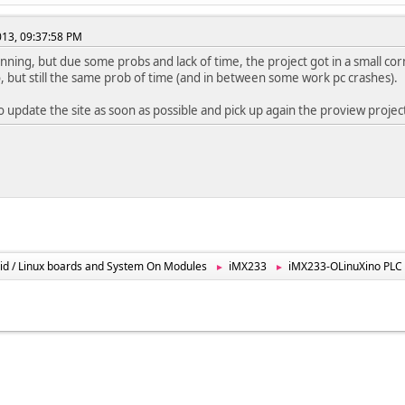
2013, 09:37:58 PM
unning, but due some probs and lack of time, the project got in a small corne
 but still the same prob of time (and in between some work pc crashes).
 to update the site as soon as possible and pick up again the proview projec
id / Linux boards and System On Modules
iMX233
iMX233-OLinuXino PLC t
►
►