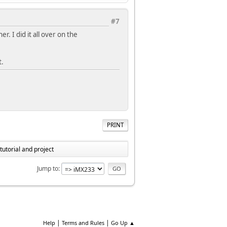
#7
r. I did it all over on the
t.
PRINT
utorial and project
Jump to
|
|
Help
Terms and Rules
Go Up ▲