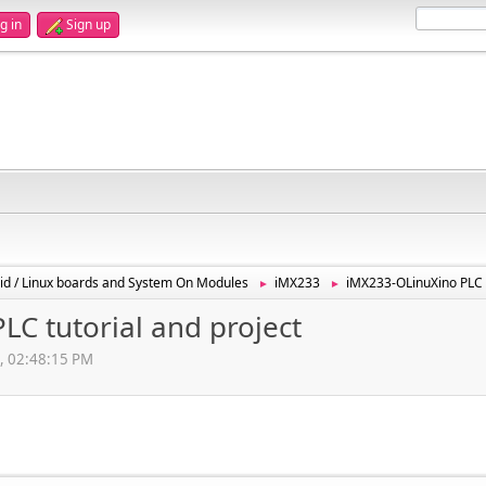
g in
Sign up
id / Linux boards and System On Modules
iMX233
iMX233-OLinuXino PLC t
►
►
C tutorial and project
2, 02:48:15 PM