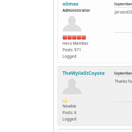
olimex
September 
Administrator
JeroenDS
Hero Member
Posts: 971
Logged
TheWylieStCoyote
September 
Thanks for
Newbie
Posts: 6
Logged