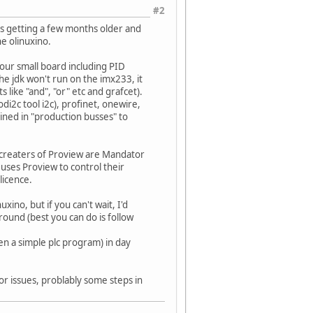
#2
 is getting a few months older and
he olinuxino.
 your small board including PID
he jdk won't run on the imx233, it
 like "and", "or" etc and grafcet).
i2c tool i2c), profinet, onewire,
ined in "production busses" to
he creaters of Proview are Mandator
 uses Proview to control their
licence.
uxino, but if you can't wait, I'd
around (best you can do is follow
ven a simple plc program) in day
inor issues, problably some steps in