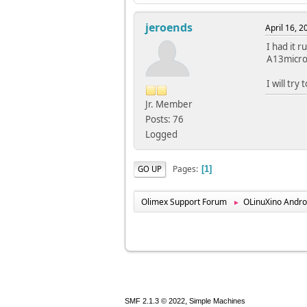
jeroends
April 16, 
I had it r
A13micro,
I will try
Jr. Member
Posts: 76
Logged
Pages
GO UP
1
Olimex Support Forum
OLinuXino Andro
►
,
SMF 2.1.3 © 2022
Simple Machines