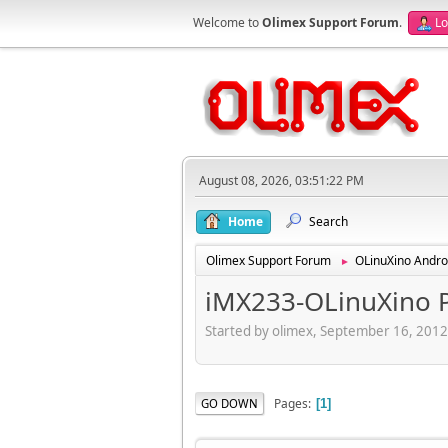
Welcome to
Olimex Support Forum
.
Lo
August 08, 2026, 03:51:22 PM
Home
Search
Olimex Support Forum
OLinuXino Andro
►
iMX233-OLinuXino PL
Started by olimex, September 16, 201
Pages
GO DOWN
1