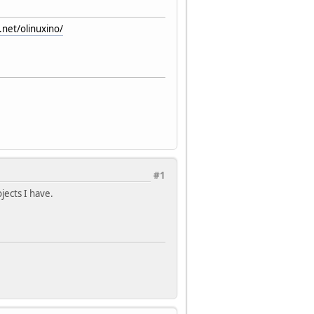
.net/olinuxino/
#1
jects I have.