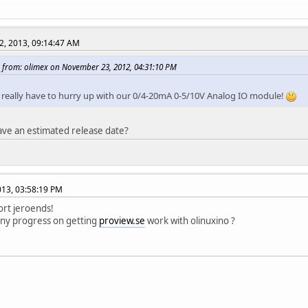
2, 2013, 09:14:47 AM
 from: olimex on November 23, 2012, 04:31:10 PM
we really have to hurry up with our 0/4-20mA 0-5/10V Analog IO module!
ve an estimated release date?
2013, 03:58:19 PM
ort jeroends!
any progress on getting
proview.se
work with olinuxino ?