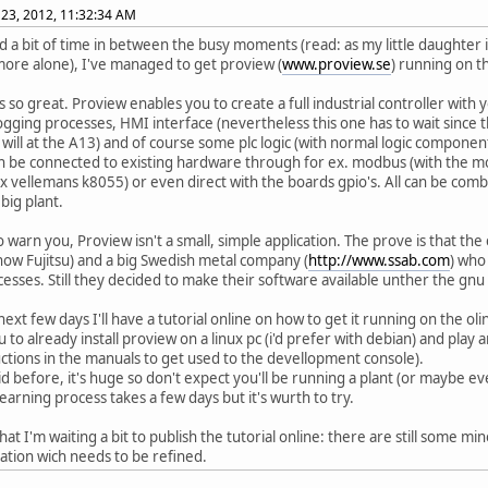
23, 2012, 11:32:34 AM
ad a bit of time in between the busy moments (read: as my little daughter
more alone), I've managed to get proview (
www.proview.se
) running on t
is so great. Proview enables you to create a full industrial controller with
logging processes, HMI interface (nevertheless this one has to wait since t
 will at the A13) and of course some plc logic (with normal logic components
can be connected to existing hardware through for ex. modbus (with the mod
ex vellemans k8055) or even direct with the boards gpio's. All can be comb
big plant.
 to warn you, Proview isn't a small, simple application. The prove is that t
 now Fujitsu) and a big Swedish metal company (
http://www.ssab.com
) who
cesses. Still they decided to make their software available unther the gnu 
next few days I'll have a tutorial online on how to get it running on the olin
 to already install proview on a linux pc (i'd prefer with debian) and play 
uctions in the manuals to get used to the devellopment console).
aid before, it's huge so don't expect you'll be running a plant (or maybe e
learning process takes a few days but it's wurth to try.
that I'm waiting a bit to publish the tutorial online: there are still some m
llation wich needs to be refined.