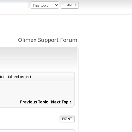
Olimex Support Forum
utorial and project
Previous Topic
-
Next Topic
PRINT