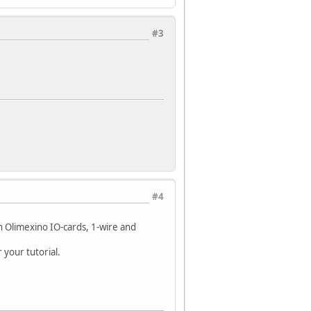
#3
#4
h Olimexino IO-cards, 1-wire and
 your tutorial.