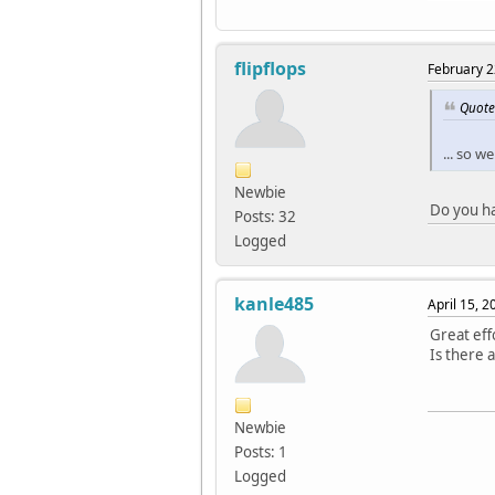
flipflops
February 2
Quote
... so 
Newbie
Do you ha
Posts: 32
Logged
kanle485
April 15, 
Great eff
Is there 
Newbie
Posts: 1
Logged