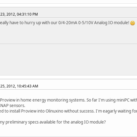
23, 2012, 04:31:10 PM
 really have to hurry up with our 0/4-20mA 0-5/10V Analog IO module!
25, 2012, 10:45:43 AM
 Proview in home energy monitoring systems. So far I'm using miniPC wit
SNAP sensors.
ed to install Proview into Olinuxino without success. I'm eagarly waiting for
any preliminary specs available for the analog IO module?