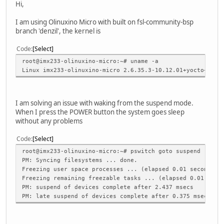
Hi,
I am using Olinuxino Micro with built on fsl-community-bsp
branch 'denzil', the kernel is
Code
Select
root@imx233-olinuxino-micro:~# uname -a
Linux imx233-olinuxino-micro 2.6.35.3-10.12.01+yocto+g0ea
I am solving an issue with waking from the suspend mode.
When I press the POWER button the system goes sleep
without any problems
Code
Select
root@imx233-olinuxino-micro:~# pswitch goto suspend
PM: Syncing filesystems ... done.
Freezing user space processes ... (elapsed 0.01 seconds) 
Freezing remaining freezable tasks ... (elapsed 0.01 seco
PM: suspend of devices complete after 2.437 msecs
PM: late suspend of devices complete after 0.375 msecs