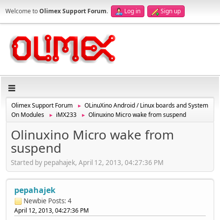
Welcome to
Olimex Support Forum
.
Log in
Sign up
Olimex Support Forum
OLinuXino Android / Linux boards and System
►
On Modules
iMX233
Olinuxino Micro wake from suspend
►
►
Olinuxino Micro wake from
suspend
Started by pepahajek, April 12, 2013, 04:27:36 PM
pepahajek
Newbie
Posts: 4
April 12, 2013, 04:27:36 PM