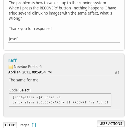
The problem is how to wake it up to the running system.
When I press the RECOVERY button - nothing happens. I have
tried several olinuxino images with the same effect, what is
wrong?
Thank you for response!
Josef
raff
Newbie
Posts: 6
April 14, 2013, 09:59:54 PM
#1
The same for me
Code
Select
[root@alarm ~]# uname -a
Linux alarm 2.6.35-6-ARCH+ #1 PREEMPT Fri Aug 31 14:22:01
USER ACTIONS
Pages
GO UP
1