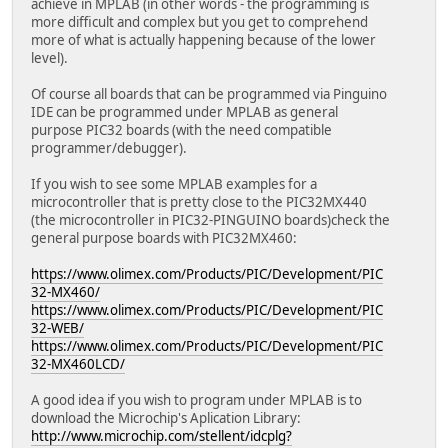
achieve in MPLAB (in other words - the programming is
more difficult and complex but you get to comprehend
more of what is actually happening because of the lower
level).
Of course all boards that can be programmed via Pinguino
IDE can be programmed under MPLAB as general
purpose PIC32 boards (with the need compatible
programmer/debugger).
If you wish to see some MPLAB examples for a
microcontroller that is pretty close to the PIC32MX440
(the microcontroller in PIC32-PINGUINO boards)check the
general purpose boards with PIC32MX460:
https://www.olimex.com/Products/PIC/Development/PIC
32-MX460/
https://www.olimex.com/Products/PIC/Development/PIC
32-WEB/
https://www.olimex.com/Products/PIC/Development/PIC
32-MX460LCD/
A good idea if you wish to program under MPLAB is to
download the Microchip's Aplication Library:
http://www.microchip.com/stellent/idcplg?