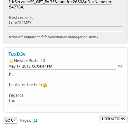
IdcService=SS_GET_PAGE&nodeId=2680&dDocName=en
547784
.
Best regards,
Lub/OLIMEX
Technical support and documentation manager at Olimex
TuxD3v
Newbie
Posts: 20
May 17, 2013, 06:04:47 PM
#2
hi,
hanks for the help
regards
tux
USER ACTIONS
Pages
GO UP
1