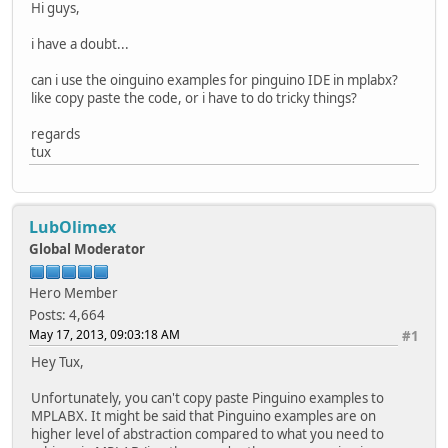
Hi guys,
i have a doubt...
can i use the oinguino examples for pinguino IDE in mplabx?
like copy paste the code, or i have to do tricky things?
regards
tux
LubOlimex
Global Moderator
Hero Member
Posts: 4,664
May 17, 2013, 09:03:18 AM
#1
Hey Tux,
Unfortunately, you can't copy paste Pinguino examples to
MPLABX. It might be said that Pinguino examples are on
higher level of abstraction compared to what you need to