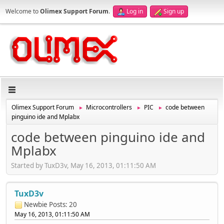
Welcome to
Olimex Support Forum
.
Log in
Sign up
Olimex Support Forum
Microcontrollers
PIC
code between
►
►
►
pinguino ide and Mplabx
code between pinguino ide and
Mplabx
Started by TuxD3v, May 16, 2013, 01:11:50 AM
TuxD3v
Newbie
Posts: 20
May 16, 2013, 01:11:50 AM