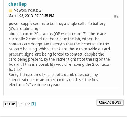
charliep
Newbie
Posts: 2
March 08, 2013, 07:22:55 PM
#2
power supply seems to be fine, a single cell LiPo battery
(it's a rotating rig).
about 1 run in 20 it works (OP was on run 17) - there are
currently 2 competing theories in the lab, either the
contacts are dodgy. My theory is that the 2 contacts in the
SD card housing, which I think are there to provide a 'Card
present' signal are being forced to contact, despite the
card being present, by the rather tight fit of the rig on the
board. If this is a possibility would removing the 2 contacts
fix this?
Sorry if this seems like a bit of a dumb question, my
specialization is in aeromechanics and this is the first
electronic's I've done in years.
USER ACTIONS
Pages
GO UP
1