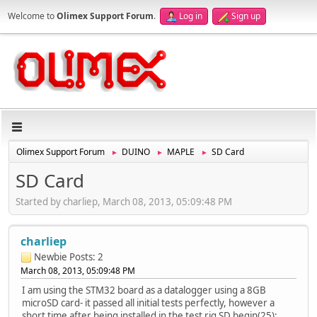
Welcome to
Olimex Support Forum
.
Log in
Sign up
Olimex Support Forum
DUINO
MAPLE
SD Card
►
►
►
SD Card
Started by charliep, March 08, 2013, 05:09:48 PM
charliep
Newbie
Posts: 2
March 08, 2013, 05:09:48 PM
I am using the STM32 board as a datalogger using a 8GB
microSD card- it passed all initial tests perfectly, however a
short time after being installed in the test rig SD.begin(25);