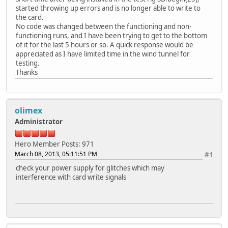
started throwing up errors and is no longer able to write to
the card.
No code was changed between the functioning and non-
functioning runs, and I have been trying to get to the bottom
of it for the last 5 hours or so. A quick response would be
appreciated as I have limited time in the wind tunnel for
testing.
Thanks
olimex
Administrator
Hero Member
Posts: 971
March 08, 2013, 05:11:51 PM
#1
check your power supply for glitches which may
interference with card write signals