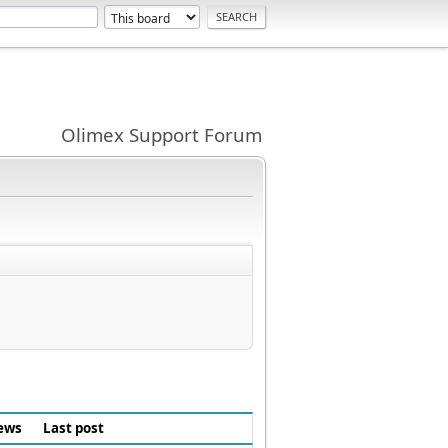
Olimex Support Forum
ews
Last post