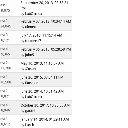
September 20, 2013, 03:58:21
ies: 1
PM
: 9,075
by
LubOlimex
ies: 2
February 07, 2013, 10:34:14 AM
 24,845
by
olimex
ies: 0
July 17, 2016, 11:15:14 AM
: 8,121
by
turbore17
ies: 4
February 06, 2015, 05:28:58 PM
: 9,365
by
JohnS
ies: 2
May 10, 2013, 11:16:57 AM
 11,708
by
.Costin
ies: 1
June 26, 2015, 07:04:11 PM
 10,508
by
tkoskine
ies: 1
June 20, 2014, 10:51:42 AM
: 8,821
by
LubOlimex
ies: 4
October 30, 2017, 10:35:55 AM
: 8,946
by
gauteh
ies: 1
January 14, 2014, 01:29:11 AM
: 8,612
by
Lurch