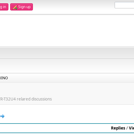
g in
Sign up
UINO
T32U4 relared discussions
Replies
/
Vi