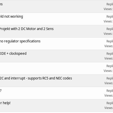
ns
Repl
Views:
ld not working
Repl
Views:
rojekt with 2 DC Motor and 2 Sens
Repl
Views:
o regulator specifications
Repl
Views
IDE + clockspeed
Repl
Views
Repl
Views:
2C and interrupt - supports RC5 and NEC codes
Repl
Views
?
Repl
Views
r help!
Repl
Views