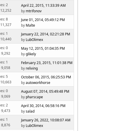
ies: 2
April 22, 2015, 11:33:39 AM
 12,252
by
mtrifonov
ies: 8
June 01, 2014, 05:49:12 PM
 11,327
by
Malte
ies: 1
January 22, 2014, 02:21:28 PM
 10,440
by
LubOlimex
ies: 0
May 12, 2015, 01:04:35 PM
: 9,292
by
glikely
ies: 1
February 23, 2015, 11:01:38 PM
: 9,058
by
reliving
ies: 5
October 06, 2015, 06:25:53 PM
 10,663
by
autoworkhorse
ies: 0
August 07, 2014, 05:49:48 PM
: 9,069
by
pharscape
ies: 2
April 30, 2014, 06:58:16 PM
: 9,473
by
salad
ies: 1
January 26, 2022, 10:08:07 AM
: 8,876
by
LubOlimex