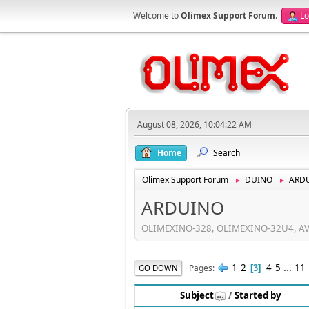
Welcome to
Olimex Support Forum
.
Lo
August 08, 2026, 10:04:22 AM
Home
Search
Olimex Support Forum
DUINO
ARD
►
►
ARDUINO
OLIMEXINO-328, OLIMEXINO-32U4, AVR-
1
2
4
5
...
11
Pages
GO DOWN
3
Subject
/
Started by