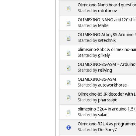
Olimexino-Nano board questio
Started by
mtrifonov
OLIMEXINO-NANO and I2C shie
Started by
Malte
OLIMEXINO-Attiny85 Arduino P
Started by
svtechnik
olimexino-85bc & olimexino-nan
Started by
glikely
OLIMEXINO-85-ASM + Arduino 
Started by
reliving
OLIMEXINO-85-ASM
Started by
autoworkhorse
Olimexino-85 IR decoder with I
Started by
pharscape
olimexino-32u4 in arduino 1.5+
Started by
salad
Olimexino-32U4 as programme
Started by
DesSony7