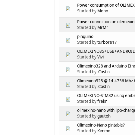
Power consumption of OLIME
Started by
Mono
Power connection on olemexi
Started by
MrMr
pinguino
Started by
turbore17
OLIMEXINO85+USB+ANDROI
Started by
Vivi
Olimexino328 and Arduino Ethe
Started by
.Costin
Olimexino328 @ 14.4756 Mhz 
Started by
.Costin
OLIMEXINO-STM32 using embed
Started by
frekr
olimexino-nano with lipo-charge
Started by
gauteh
Olimexino-Nano pintable?
Started by
Kimmo