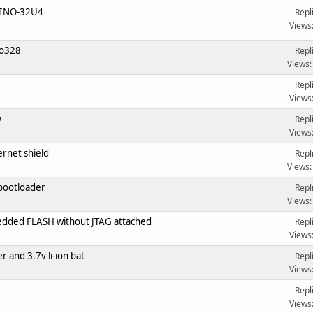
XINO-32U4
Repl
Views
no328
Repl
Views:
Repl
Views
D
Repl
Views
rnet shield
Repl
Views:
bootloader
Repl
Views:
ded FLASH without JTAG attached
Repl
Views
r and 3.7v li-ion bat
Repl
Views
Repl
Views