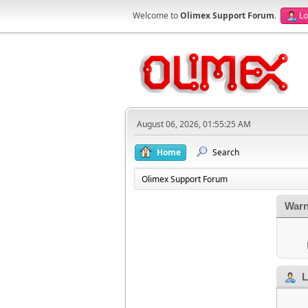
Welcome to
Olimex Support Forum
.
Lo
August 06, 2026, 01:55:25 AM
Home
Search
Olimex Support Forum
Warn
L