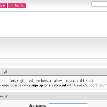
g in
Sign up
ing!
Only registered members are allowed to access this section.
Please login below or
sign up for an account
with Olimex Support Foru
og in
Username: