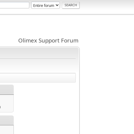
Olimex Support Forum
m