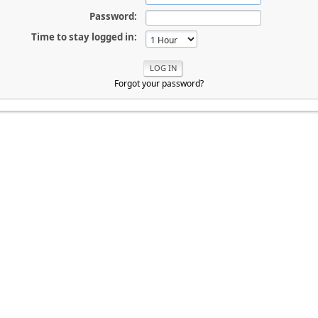
Password:
Time to stay logged in:
Forgot your password?