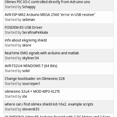
Olimex PIC-IO-C controlled directly from Adruino uno
Started by
Schappy
AVR-ISP-MK2 Arduino MEGA 2560 "error in USB receive"
Started by
sebman
FOSDEM-85 USB Driver
Started by
SerafinaPekkala
info about ekg/emg shield
Started by
skore
Real time EMG signals with arduino and matlab
Started by
skyliner34
AVR-T32U4 WINDOWS 7 (64 Bits)
Started by
solid
Change bootloader on Olimexino 328
Started by
sourceperl
olimexino 32u4 + MOD-MP3-XLITE
Started by
ste
where can i find olimex shield-lcd-16x2. example scripts
Started by
steven835