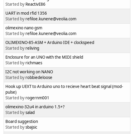
Started by
ReactivE86
UART in mod rfid 1356
Started by
refiloe.kunene@veolia.com
olimexino nano gsm
Started by
refiloe.kunene@veolia.com
OLIMEXINO-85-ASM + Arduino IDE + clockspeed
Started by
reliving
Enclosure for an UNO with the MIDI shield
Started by
richmaes
I2C not working on NANO
Started by
robbiedeloose
Hook up UEXT to Arduino uno to recieve heart beat signal (mod-
pulse)
Started by
rogernm001
olimexino-32u4 in arduino 1.5+?
Started by
salad
Board suggestion
Started by
sbajsic