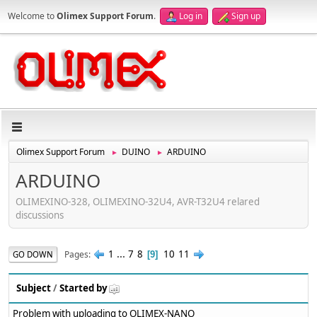
Welcome to
Olimex Support Forum
.
Log in
Sign up
Olimex Support Forum
DUINO
ARDUINO
►
►
ARDUINO
OLIMEXINO-328, OLIMEXINO-32U4, AVR-T32U4 relared
discussions
1
...
7
8
10
11
Pages
GO DOWN
9
Subject
/
Started by
Problem with uploading to OLIMEX-NANO