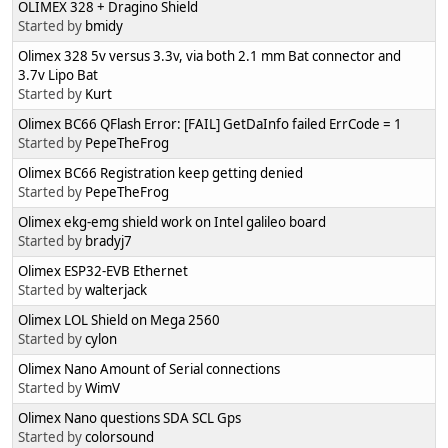
OLIMEX 328 + Dragino Shield
Started by
bmidy
Olimex 328 5v versus 3.3v, via both 2.1 mm Bat connector and
3.7v Lipo Bat
Started by
Kurt
Olimex BC66 QFlash Error: [FAIL] GetDaInfo failed ErrCode = 1
Started by
PepeTheFrog
Olimex BC66 Registration keep getting denied
Started by
PepeTheFrog
Olimex ekg-emg shield work on Intel galileo board
Started by
bradyj7
Olimex ESP32-EVB Ethernet
Started by
walterjack
Olimex LOL Shield on Mega 2560
Started by
cylon
Olimex Nano Amount of Serial connections
Started by
WimV
Olimex Nano questions SDA SCL Gps
Started by
colorsound