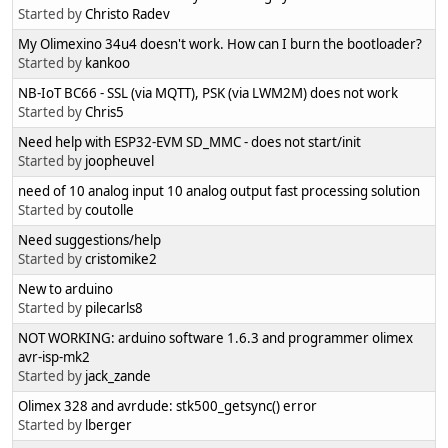
Started by
Christo Radev
My Olimexino 34u4 doesn't work. How can I burn the bootloader?
Started by
kankoo
NB-IoT BC66 - SSL (via MQTT), PSK (via LWM2M) does not work
Started by
Chris5
Need help with ESP32-EVM SD_MMC - does not start/init
Started by
joopheuvel
need of 10 analog input 10 analog output fast processing solution
Started by
coutolle
Need suggestions/help
Started by
cristomike2
New to arduino
Started by
pilecarls8
NOT WORKING: arduino software 1.6.3 and programmer olimex
avr-isp-mk2
Started by
jack_zande
Olimex 328 and avrdude: stk500_getsync() error
Started by
lberger