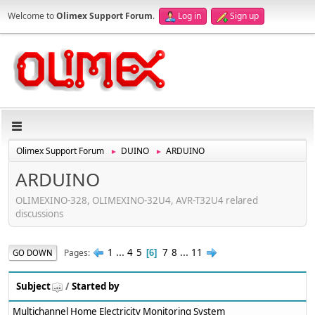
Welcome to
Olimex Support Forum
.
Log in
Sign up
Olimex Support Forum
DUINO
ARDUINO
►
►
ARDUINO
OLIMEXINO-328, OLIMEXINO-32U4, AVR-T32U4 relared
discussions
1
...
4
5
7
8
...
11
Pages
GO DOWN
6
Subject
/
Started by
Multichannel Home Electricity Monitoring System