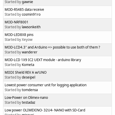
Started by
gawnie
MOD-RS485 data receive
Started by
cosmin91ro
MOD-NRF8001
Started by
lawsonkeith
MOD-LED8X8 pins
Started by Xeyow
MOD-LCD4.3'' and Arduino => possible to use both of them ?
Started by
wanderer
MOD-LCD 1X9 IC2 UEXT module - arduino library
Started by
Kometa
MIIDI Shield REV A w/UNO
Started by
deseipel
Lowest power consumer unit for logging application
Started by
tomdensa
Low-Power on Olimex-nano
Started by
testadaz
Low power OLIMEXINO- 32U4- NANO with SD-Card