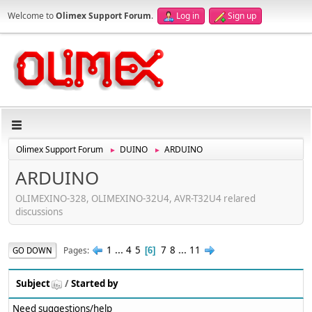
Welcome to
Olimex Support Forum
.
Log in
Sign up
Olimex Support Forum
DUINO
ARDUINO
►
►
ARDUINO
OLIMEXINO-328, OLIMEXINO-32U4, AVR-T32U4 relared
discussions
1
...
4
5
7
8
...
11
Pages
GO DOWN
6
Subject
/
Started by
Need suggestions/help