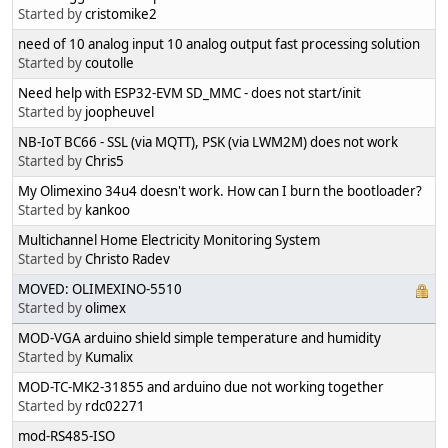
Started by
cristomike2
need of 10 analog input 10 analog output fast processing solution
Started by
coutolle
Need help with ESP32-EVM SD_MMC - does not start/init
Started by
joopheuvel
NB-IoT BC66 - SSL (via MQTT), PSK (via LWM2M) does not work
Started by
Chris5
My Olimexino 34u4 doesn't work. How can I burn the bootloader?
Started by
kankoo
Multichannel Home Electricity Monitoring System
Started by
Christo Radev
MOVED: OLIMEXINO-5510
Started by
olimex
MOD-VGA arduino shield simple temperature and humidity
Started by
Kumalix
MOD-TC-MK2-31855 and arduino due not working together
Started by
rdc02271
mod-RS485-ISO