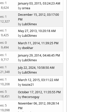
ies: 1
January 03, 2015, 03:24:23 AM
: 8,624
by
ornea
December 15, 2012, 03:17:00
ies: 1
PM
 12,327
by
LubOlimex
ies: 1
May 27, 2013, 10:20:18 AM
: 9,425
by
LubOlimex
ies: 0
March 11, 2014, 11:39:25 PM
: 9,494
by
dsekhar
ies: 1
January 29, 2014, 04:46:45 PM
: 9,717
by
LubOlimex
ies: 1
July 22, 2024, 10:58:50 AM
 21,348
by
LubOlimex
ies: 1
March 12, 2015, 03:11:22 AM
 10,208
by
toozie21
ies: 5
October 17, 2012, 11:35:55 PM
 18,451
by
thecorsoguy
November 06, 2012, 09:28:14
ies: 5
PM
 19,098