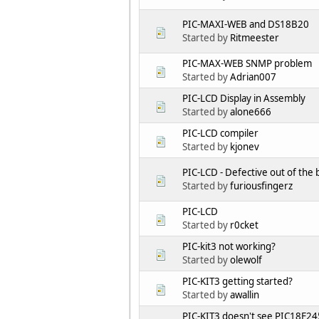
PIC-MAXI-WEB and DS18B20
Started by
Ritmeester
PIC-MAX-WEB SNMP problem
Started by
Adrian007
PIC-LCD Display in Assembly
Started by
alone666
PIC-LCD compiler
Started by
kjonev
PIC-LCD - Defective out of the 
Started by
furiousfingerz
PIC-LCD
Started by
r0cket
PIC-kit3 not working?
Started by
olewolf
PIC-KIT3 getting started?
Started by
awallin
PIC-KIT3 doesn't see PIC18F2