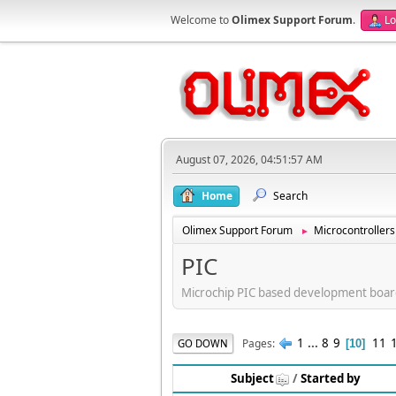
Welcome to
Olimex Support Forum
.
Lo
August 07, 2026, 04:51:57 AM
Home
Search
Olimex Support Forum
Microcontrollers
►
PIC
Microchip PIC based development boar
1
...
8
9
11
Pages
GO DOWN
10
Subject
/
Started by