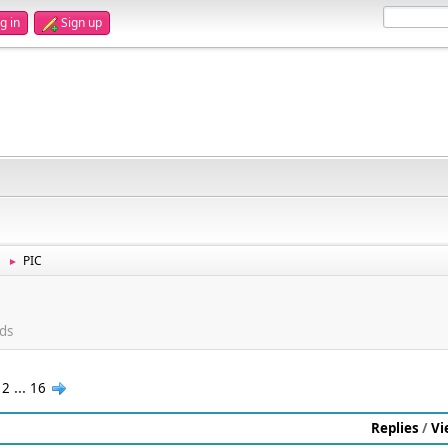
g in
Sign up
PIC
►
ds
12
...
16
Replies
/
Vi