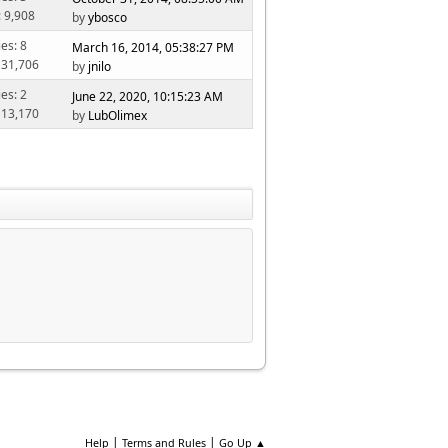
: 9,908
by
ybosco
ies: 8
March 16, 2014, 05:38:27 PM
 31,706
by
jnilo
ies: 2
June 22, 2020, 10:15:23 AM
 13,170
by
LubOlimex
|
|
Help
Terms and Rules
Go Up ▲