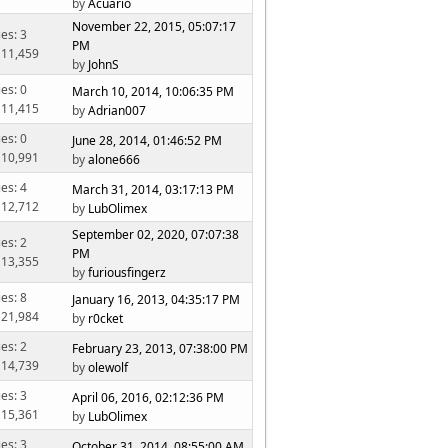
by
Acuario
November 22, 2015, 05:07:17
ies: 3
PM
 11,459
by
JohnS
ies: 0
March 10, 2014, 10:06:35 PM
 11,415
by
Adrian007
ies: 0
June 28, 2014, 01:46:52 PM
 10,991
by
alone666
ies: 4
March 31, 2014, 03:17:13 PM
 12,712
by
LubOlimex
September 02, 2020, 07:07:38
ies: 2
PM
 13,355
by
furiousfingerz
ies: 8
January 16, 2013, 04:35:17 PM
 21,984
by
r0cket
ies: 2
February 23, 2013, 07:38:00 PM
 14,739
by
olewolf
ies: 3
April 06, 2016, 02:12:36 PM
 15,361
by
LubOlimex
ies: 3
October 31, 2014, 08:55:00 AM