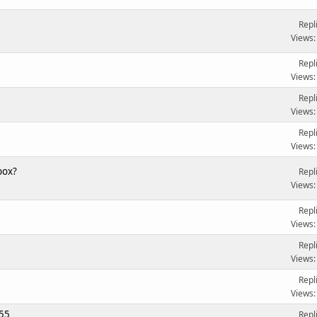
Repl
Views:
Repl
Views:
Repl
Views:
Repl
Views:
box?
Repl
Views:
Repl
Views:
Repl
Views:
Repl
Views:
455
Repl