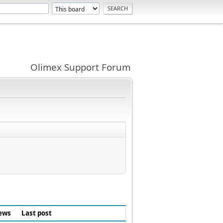
Olimex Support Forum
ews
Last post