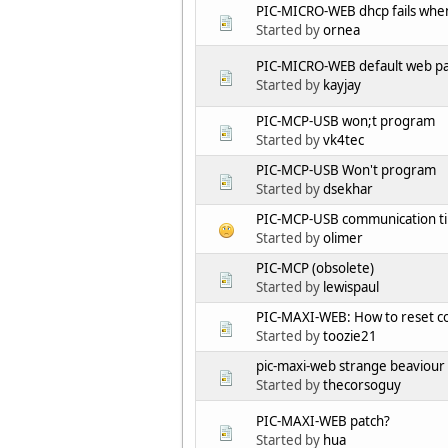
PIC-MICRO-WEB dhcp fails when
Started by
ornea
PIC-MICRO-WEB default web p
Started by
kayjay
PIC-MCP-USB won;t program
Started by
vk4tec
PIC-MCP-USB Won't program
Started by
dsekhar
PIC-MCP-USB communication t
Started by
olimer
PIC-MCP (obsolete)
Started by
lewispaul
PIC-MAXI-WEB: How to reset co
Started by
toozie21
pic-maxi-web strange beaviour
Started by
thecorsoguy
PIC-MAXI-WEB patch?
Started by
hua