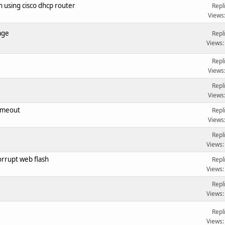
 using cisco dhcp router
Repl
Views
age
Repl
Views:
Repl
Views
Repl
Views
imeout
Repl
Views
Repl
Views:
rrupt web flash
Repl
Views:
Repl
Views:
Repl
Views: