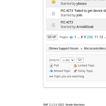
Started by
ybosco
PIC-KIT3 "failed to get device id
Started by
jnilo
PIC-KIT3
Started by
ArnoldGoat
1
...
8
9
11
12
.
Pages
GO UP
10
Olimex Support Forum
Microcontrollers
►
Jump to
Poll
Locked Topic
Moved Topic
Sticky Topic
Topic you are watching
,
SMF 2.1.3 © 2022
Simple Machines