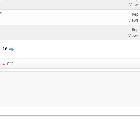
Views
"
Repl
Views:
Repl
Views:
..
16
PIC
►