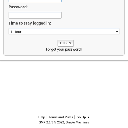
Password:
Time to stay logged in:
Forgot your password?
|
|
Help
Terms and Rules
Go Up ▲
,
SMF 2.1.3 © 2022
Simple Machines