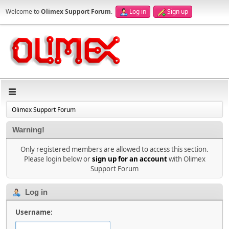
Welcome to
Olimex Support Forum
.
Log in
Sign up
Olimex Support Forum
Warning!
Only registered members are allowed to access this section.
Please login below or
sign up for an account
with Olimex
Support Forum
Log in
Username: