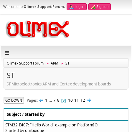
Welcome to
Olimex Support Forum
.
Log in
Sign up
Olimex Support Forum
ARM
ST
►
►
ST
ST Microelectronics ARM and Cortex development boards
1
...
7
8
10
11
12
Pages
GO DOWN
9
Subject
/
Started by
STM32-E407: “Hello World” example on PlatformIO
Started by
ouilogique