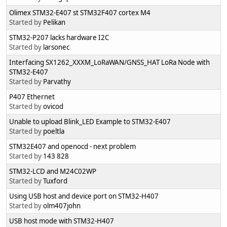
Olimex STM32-E407 st STM32F407 cortex M4
Started by
Pelikan
STM32-P207 lacks hardware I2C
Started by
larsonec
Interfacing SX1262_XXXM_LoRaWAN/GNSS_HAT LoRa Node with
STM32-E407
Started by
Parvathy
P407 Ethernet
Started by
ovicod
Unable to upload Blink_LED Example to STM32-E407
Started by
poeltla
STM32E407 and openocd - next problem
Started by
143 828
STM32-LCD and M24C02WP
Started by
Tuxford
Using USB host and device port on STM32-H407
Started by
olm407john
USB host mode with STM32-H407