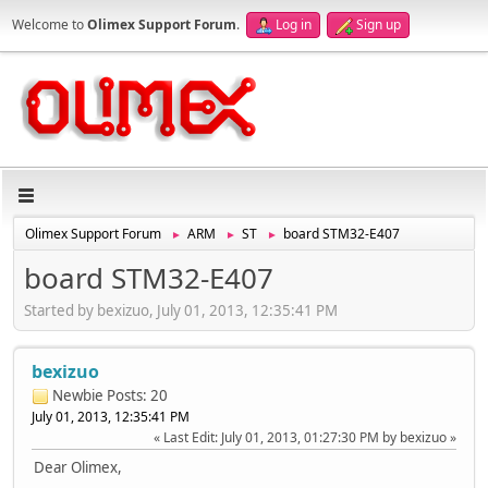
Welcome to
Olimex Support Forum
.
Log in
Sign up
Olimex Support Forum
ARM
ST
board STM32-E407
►
►
►
board STM32-E407
Started by bexizuo, July 01, 2013, 12:35:41 PM
bexizuo
Newbie
Posts: 20
July 01, 2013, 12:35:41 PM
Last Edit
: July 01, 2013, 01:27:30 PM by bexizuo
Dear Olimex,