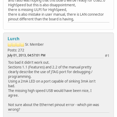
and i also was hoping that this board will be ready for USB2.0
HighSpeed but this is also disappointment,
there is missing ULPI for HighSpeed,
there is also mistake in user manual, there is LAN connector
pinout different than the board is having,
Lurch
Sr. Member
Posts: 272
July 01, 2013, 04:57:01 PM
#1
Too bad it didn't work out.
Sections 1.1 (Features) and 2.2 of the manual pretty
clearly describe the use of JTAG port for debugging /
programming.
Using a 2mA LED on a port capable of sinking 3mA isn't
bad.
The missing high speed USB would have been nice, I
agree.
Not sure about the Ethernet pinout error - which pin was
wrong?