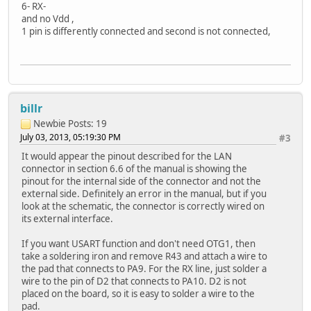
6- RX-
and no Vdd ,
1 pin is differently connected and second is not connected,
billr
Newbie
Posts: 19
July 03, 2013, 05:19:30 PM
#3
It would appear the pinout described for the LAN
connector in section 6.6 of the manual is showing the
pinout for the internal side of the connector and not the
external side. Definitely an error in the manual, but if you
look at the schematic, the connector is correctly wired on
its external interface.
If you want USART function and don't need OTG1, then
take a soldering iron and remove R43 and attach a wire to
the pad that connects to PA9. For the RX line, just solder a
wire to the pin of D2 that connects to PA10. D2 is not
placed on the board, so it is easy to solder a wire to the
pad.