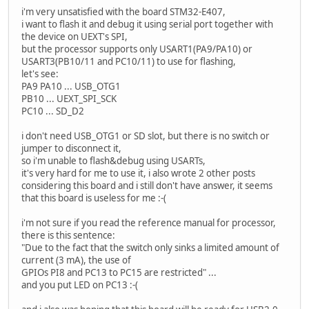
i'm very unsatisfied with the board STM32-E407,
i want to flash it and debug it using serial port together with
the device on UEXT's SPI,
but the processor supports only USART1(PA9/PA10) or
USART3(PB10/11 and PC10/11) to use for flashing,
let's see:
PA9 PA10 ... USB_OTG1
PB10 ... UEXT_SPI_SCK
PC10 ... SD_D2
i don't need USB_OTG1 or SD slot, but there is no switch or
jumper to disconnect it,
so i'm unable to flash&debug using USARTs,
it's very hard for me to use it, i also wrote 2 other posts
considering this board and i still don't have answer, it seems
that this board is useless for me :-(
i'm not sure if you read the reference manual for processor,
there is this sentence:
"Due to the fact that the switch only sinks a limited amount of
current (3 mA), the use of
GPIOs PI8 and PC13 to PC15 are restricted" ...
and you put LED on PC13 :-(