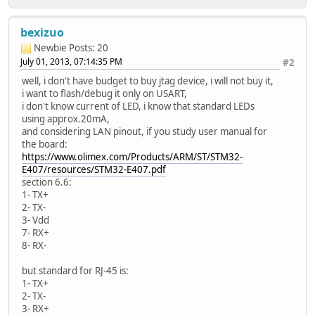
bexizuo
Newbie
Posts: 20
July 01, 2013, 07:14:35 PM
#2
well, i don't have budget to buy jtag device, i will not buy it,
i want to flash/debug it only on USART,
i don't know current of LED, i know that standard LEDs
using approx.20mA,
and considering LAN pinout, if you study user manual for
the board:
https://www.olimex.com/Products/ARM/ST/STM32-
E407/resources/STM32-E407.pdf
section 6.6:
1- TX+
2- TX-
3- Vdd
7- RX+
8- RX-
but standard for RJ-45 is:
1- TX+
2- TX-
3- RX+