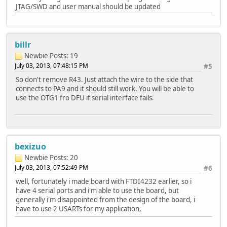
JTAG/SWD and user manual should be updated
billr
Newbie
Posts: 19
July 03, 2013, 07:48:15 PM
#5
So don't remove R43. Just attach the wire to the side that
connects to PA9 and it should still work. You will be able to
use the OTG1 fro DFU if serial interface fails.
bexizuo
Newbie
Posts: 20
July 03, 2013, 07:52:49 PM
#6
well, fortunately i made board with FTDI4232 earlier, so i
have 4 serial ports and i'm able to use the board, but
generally i'm disappointed from the design of the board, i
have to use 2 USARTs for my application,