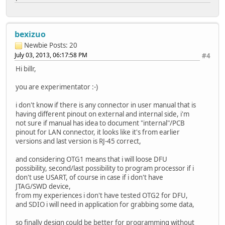
bexizuo
Newbie
Posts: 20
July 03, 2013, 06:17:58 PM
#4
Hi billr,
you are experimentator :-)
i don't know if there is any connector in user manual that is
having different pinout on external and internal side, i'm
not sure if manual has idea to document "internal"/PCB
pinout for LAN connector, it looks like it's from earlier
versions and last version is RJ-45 correct,
and considering OTG1 means that i will loose DFU
possibility, second/last possibility to program processor if i
don't use USART, of course in case if i don't have
JTAG/SWD device,
from my experiences i don't have tested OTG2 for DFU,
and SDIO i will need in application for grabbing some data,
so finally design could be better for programming without