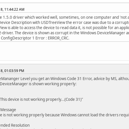
018, 11:44:22 AM
he 1.5.0 driver which worked well, sometimes, on one computer and 'not a
evice Description with USDTreeView the error case was due to a corrupte
w is able to access the device to read data it, is not possible for an appli
driver. The device is shown as corrupt in the Windows DeviceManager a
ConfigDescriptor 1 Error : ERROR_CRC.
018, 01:03:59 PM
Mananger Level you get an Windows Code 31 Error, advice by MS, althoug
DeviceManager is shown working properly:
This device is not working properly...(Code 31)"
r Message
ce is not working properly because Windows cannot load the drivers requir
ded Resolution