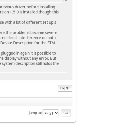
previous driver before installing
ion 1.5.0 is installed though this
e with a lot of different set up's
 where the problems became severe.
s no direct interference on both
Device Description for the STM-
lugged in again it is possible to
e display without any error. But
 system description still holds the
PRINT
Jump to