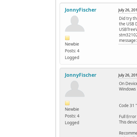
JonnyFischer
July 26, 2
Did try t
the USB D
USBTreeVie
stm32102-
message: 
Newbie
Posts: 4
Logged
JonnyFischer
July 26, 2
On Device
Windows 
Code 31 "
Newbie
Posts: 4
Full Erro
This devi
Logged
Recommen