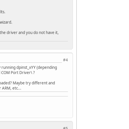
ts.
wizard.
he driver and you do not have it,
#4
lly running dpinst_xYY (depending
l COM Port Driver\ ?
oaded? Maybe try different and
 ARM, etc...
#5