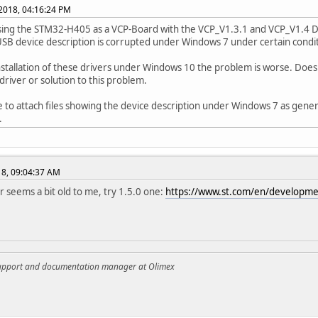
 2018, 04:16:24 PM
sing the STM32-H405 as a VCP-Board with the VCP_V1.3.1 and VCP_V1.4 D
USB device description is corrupted under Windows 7 under certain condit
nstallation of these drivers under Windows 10 the problem is worse. Doe
 driver or solution to this problem.
e to attach files showing the device description under Windows 7 as gen
.
018, 09:04:37 AM
er seems a bit old to me, try 1.5.0 one:
https://www.st.com/en/developme
support and documentation manager at Olimex