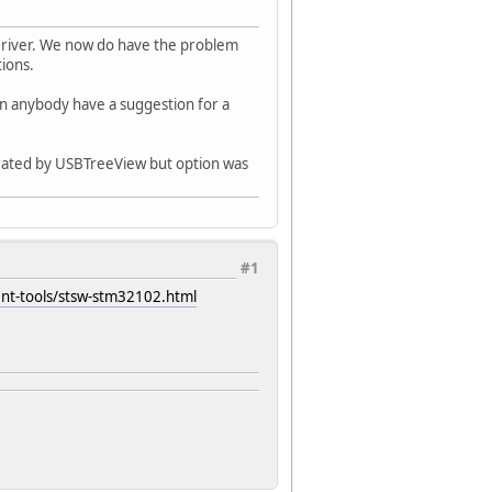
river. We now do have the problem
ions.
sn anybody have a suggestion for a
erated by USBTreeView but option was
#1
nt-tools/stsw-stm32102.html