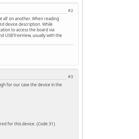
#2
t all' on another. When reading
d device description. While
cation to access the board via
nd USBTreeView, usually with the
#3
h for our case the device in the
ed for this device. (Code 31)