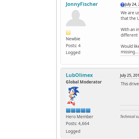
JonnyFischer
July 24,
We are u
that the 
With an i
different
Newbie
Posts: 4
Would lik
missing...
Logged
LubOlimex
July 25, 2
Global Moderator
This driv
Hero Member
Technical 
Posts: 4,664
Logged