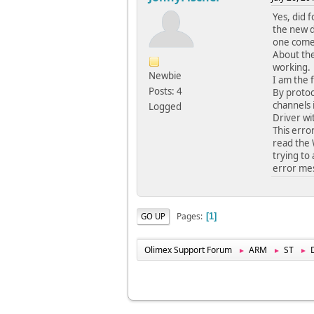
Yes, did f
the new d
one comes
About the
working.
Newbie
I am the 
Posts: 4
By protoc
channels 
Logged
Driver wi
This erro
read the 
trying to 
error me
Pages
GO UP
1
Olimex Support Forum
ARM
ST
►
►
►