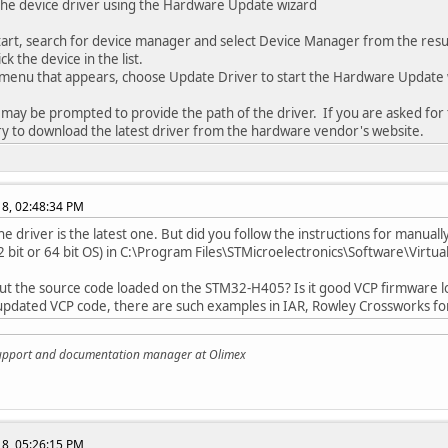
 the device driver using the Hardware Update wizard
t, search for device manager and select Device Manager from the resul
k the device in the list.
enu that appears, choose Update Driver to start the Hardware Update 
may be prompted to provide the path of the driver. If you are asked for t
ry to download the latest driver from the hardware vendor's website.
018, 02:48:34 PM
he driver is the latest one. But did you follow the instructions for manua
 bit or 64 bit OS) in C:\Program Files\STMicroelectronics\Software\Virtua­
t the source code loaded on the STM32-H405? Is it good VCP firmware l
updated VCP code, there are such examples in IAR, Rowley Crossworks for
support and documentation manager at Olimex
018, 05:26:15 PM