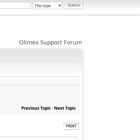
Olimex Support Forum
Previous Topic
-
Next Topic
PRINT