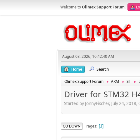
Welcome to
Olimex Support Forum
.
Lo
August 08, 2026, 10:42:40 AM
Home
Search
Olimex Support Forum
ARM
ST
►
►
►
Driver for STM32-H
Started by JonnyFischer, July 24, 2018,
Pages
GO DOWN
1