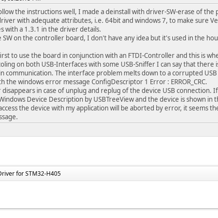
ollow the instructions well, I made a deinstall with driver-SW-erase of the 
river with adequate attributes, i.e. 64bit and windows 7, to make sure Vers
 with a 1.3.1 in the driver details.
 SW on the controller board, I don't have any idea but it's used in the hous
first to use the board in conjunction with an FTDI-Controller and this is
oling on both USB-Interfaces with some USB-Sniffer I can say that there i
in communication. The interface problem melts down to a corrupted USB 
th the windows error message ConfigDescriptor 1 Error : ERROR_CRC.
r disappears in case of unplug and replug of the device USB connection. If p
Windows Device Description by USBTreeView and the device is shown in th
access the device with my application will be aborted by error, it seems the
ssage.
Driver for STM32-H405