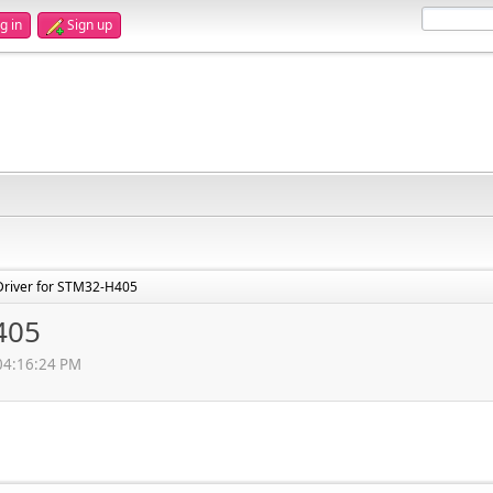
g in
Sign up
Driver for STM32-H405
405
 04:16:24 PM