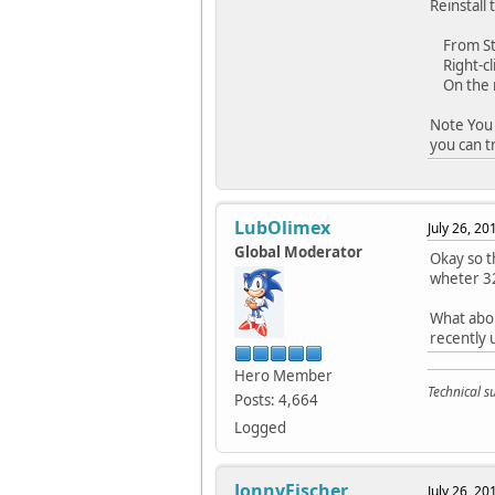
Reinstall
From Star
Right-clic
On the m
Note You 
you can t
LubOlimex
July 26, 2
Global Moderator
Okay so t
wheter 32
What abou
recently 
Hero Member
Technical 
Posts: 4,664
Logged
JonnyFischer
July 26, 2