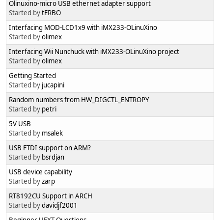
Olinuxino-micro USB ethernet adapter support
Started by
tERBO
Interfacing MOD-LCD1x9 with iMX233-OLinuXino
Started by
olimex
Interfacing Wii Nunchuck with iMX233-OLinuXino project
Started by
olimex
Getting Started
Started by
jucapini
Random numbers from HW_DIGCTL_ENTROPY
Started by
petri
5V USB
Started by
msalek
USB FTDI support on ARM?
Started by
bsrdjan
USB device capability
Started by
zarp
RT8192CU Support in ARCH
Started by
davidjf2001