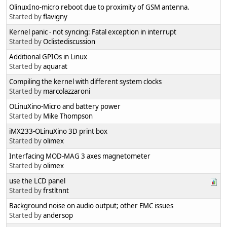
OlinuxIno-micro reboot due to proximity of GSM antenna.
Started by
flavigny
Kernel panic - not syncing: Fatal exception in interrupt
Started by
Oclistediscussion
Additional GPIOs in Linux
Started by
aquarat
Compiling the kernel with different system clocks
Started by
marcolazzaroni
OLinuXino-Micro and battery power
Started by
Mike Thompson
iMX233-OLinuXino 3D print box
Started by
olimex
Interfacing MOD-MAG 3 axes magnetometer
Started by
olimex
use the LCD panel
Started by
frstltnnt
Background noise on audio output; other EMC issues
Started by
andersop