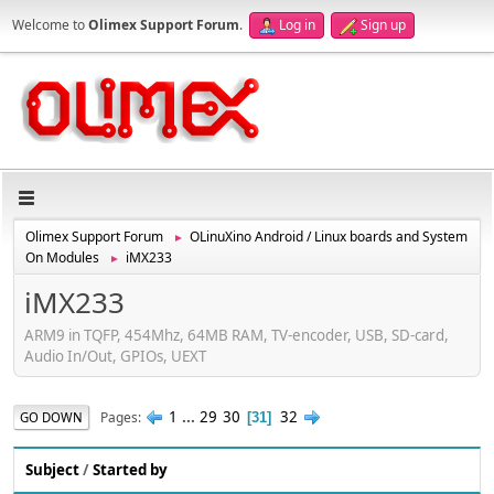
Welcome to
Olimex Support Forum
.
Log in
Sign up
Olimex Support Forum
OLinuXino Android / Linux boards and System
►
On Modules
iMX233
►
iMX233
ARM9 in TQFP, 454Mhz, 64MB RAM, TV-encoder, USB, SD-card,
Audio In/Out, GPIOs, UEXT
1
...
29
30
32
Pages
GO DOWN
31
Subject
/
Started by