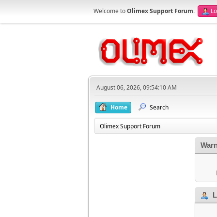
Welcome to
Olimex Support Forum
.
Lo
August 06, 2026, 09:54:10 AM
Home
Search
Olimex Support Forum
Warn
L