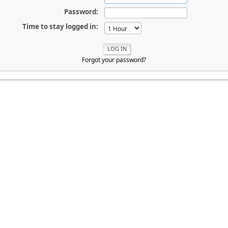
Password:
Time to stay logged in:
Forgot your password?