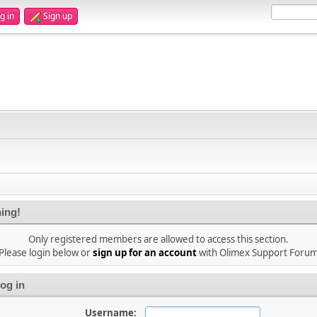
g in
Sign up
ing!
Only registered members are allowed to access this section.
Please login below or
sign up for an account
with Olimex Support Foru
og in
Username: