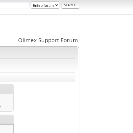
Olimex Support Forum
m