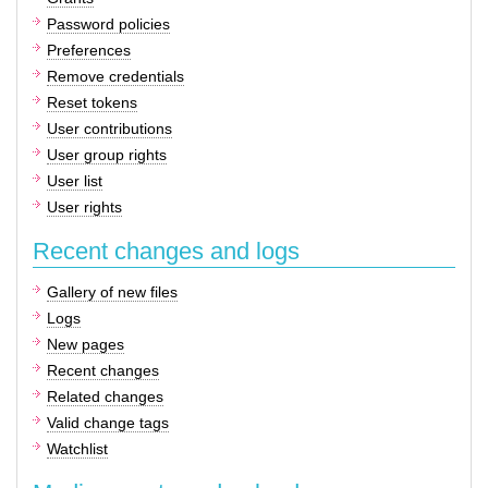
Password policies
Preferences
Remove credentials
Reset tokens
User contributions
User group rights
User list
User rights
Recent changes and logs
Gallery of new files
Logs
New pages
Recent changes
Related changes
Valid change tags
Watchlist