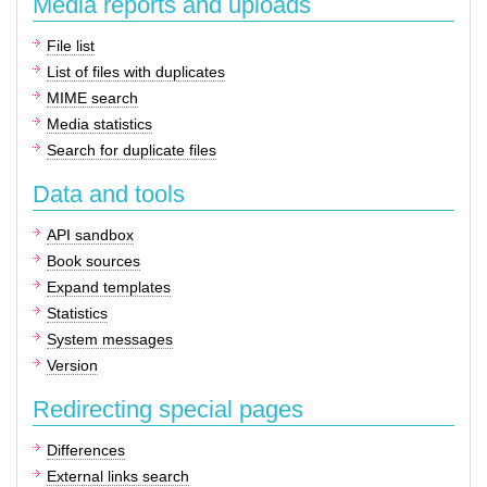
Media reports and uploads
File list
List of files with duplicates
MIME search
Media statistics
Search for duplicate files
Data and tools
API sandbox
Book sources
Expand templates
Statistics
System messages
Version
Redirecting special pages
Differences
External links search