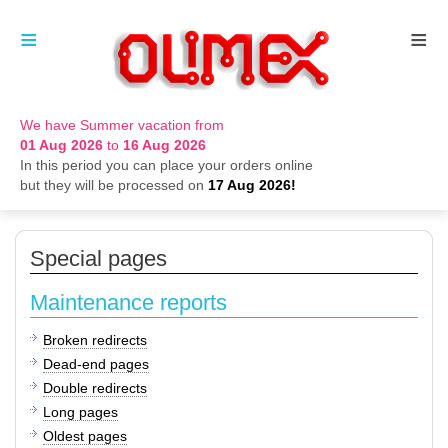
≡
≡
We have Summer vacation from
01 Aug 2026
to
16 Aug 2026
In this period you can place your orders online
but they will be processed on
17 Aug 2026!
Special pages
Maintenance reports
Broken redirects
Dead-end pages
Double redirects
Long pages
Oldest pages