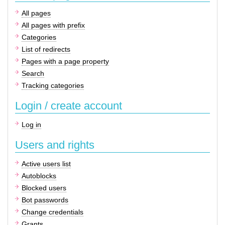
All pages
All pages with prefix
Categories
List of redirects
Pages with a page property
Search
Tracking categories
Login / create account
Log in
Users and rights
Active users list
Autoblocks
Blocked users
Bot passwords
Change credentials
Grants