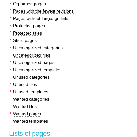
Orphaned pages
Pages with the fewest revisions
Pages without language links
Protected pages
Protected titles
Short pages
Uncategorized categories
Uncategorized files
Uncategorized pages
Uncategorized templates
Unused categories
Unused files
Unused templates
Wanted categories
Wanted files
Wanted pages
Wanted templates
Lists of pages