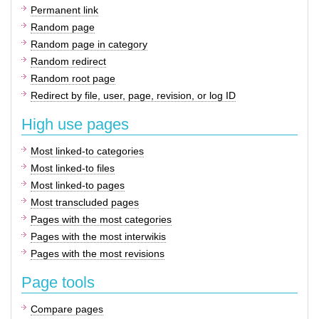
Permanent link
Random page
Random page in category
Random redirect
Random root page
Redirect by file, user, page, revision, or log ID
High use pages
Most linked-to categories
Most linked-to files
Most linked-to pages
Most transcluded pages
Pages with the most categories
Pages with the most interwikis
Pages with the most revisions
Page tools
Compare pages