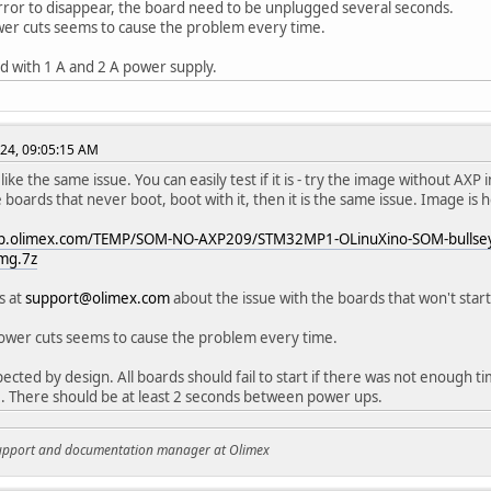
rror to disappear, the board need to be unplugged several seconds.
er cuts seems to cause the problem every time.
ied with 1 A and 2 A power supply.
24, 09:05:15 AM
like the same issue. You can easily test if it is - try the image without AXP in
e boards that never boot, boot with it, then it is the same issue. Image is 
ftp.olimex.com/TEMP/SOM-NO-AXP209/STM32MP1-OLinuXino-SOM-bullse
mg.7z
s at
support@olimex.com
about the issue with the boards that won't star
ower cuts seems to cause the problem every time.
pected by design. All boards should fail to start if there was not enough ti
. There should be at least 2 seconds between power ups.
support and documentation manager at Olimex