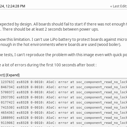
24, 12:24:28 PM
Last Edit
expected by design. All boards should fail to start if there was not enough 
. There should be at least 2 seconds between power ups.
know this limitation. I can't use LiPo battery to protect boards against mic
enough in the hot environments where boards are used (wood boiler).
e tests, I can't reproduce the problem with this image even with quick p
 a lot of errors during the first 100 seconds after boot :
ect
Expand
23763] es8328 0-0010: ASoC: error at soc_component_read_no_lock
46734] es8328 0-0010: ASoC: error at soc_component_read_no_lock
70037] es8328 0-0010: ASoC: error at soc_component_read_no_lock
93739] es8328 0-0010: ASoC: error at soc_component_read_no_lock
17742] es8328 0-0010: ASoC: error at soc_component_read_no_lock
41530] es8328 0-0010: ASoC: error at soc_component_read_no_lock
65436] es8328 0-0010: ASoC: error at soc_component_read_no_lock
88899] es8328 0-0010: ASoC: error at soc_component_read_no_lock
11906] es8328 0-0010: ASoC: error at soc_component_read_no_lock