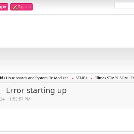
g in
Sign up
id / Linux boards and System On Modules
STMP1
Olimex STMP1 SOM - Err
►
►
 Error starting up
024, 11:53:57 PM