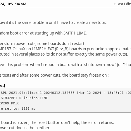
24, 10:51:04 AM
Last Edit
ow if it's the same problem or if I have to create a new topic.
ndom boot error at starting up with SMTP1 LIME.
rstorm power cuts, some boards don't restart.
P157-OLinuXino-LIME2H-EXT (Rev_B) boards in production approximately
ibuted in several places so its do not suffer exactly the same power cuts).
ave this problem when I reboot a board with a "shutdown -r now" (or "shu
e tests and after some power cuts, the board stay frozen on :
ect
 SPL 2021.04+olimex-1-20240312.134658 (Mar 12 2024 - 13:48:01 +0
 STM32MP1 OLinuXino-LIME
XP209 PMIC
re set to: 1350 mv
board is frozen, the reset button don't help, the error returns.
ower cut doesn't help either.