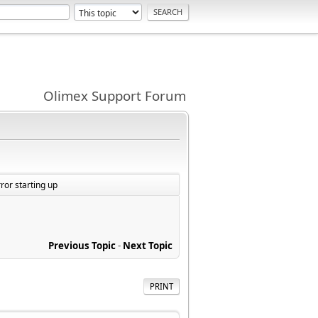
Olimex Support Forum
or starting up
Previous Topic
-
Next Topic
PRINT