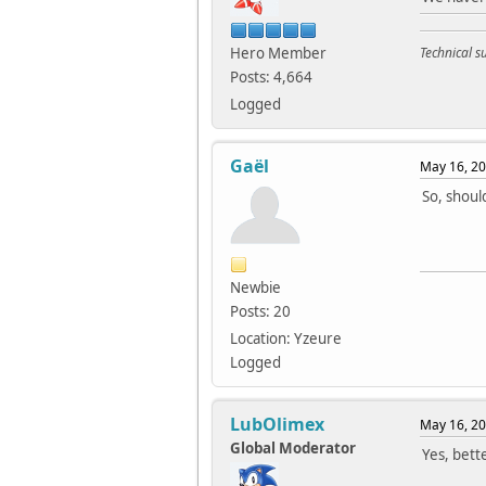
Hero Member
Technical 
Posts: 4,664
Logged
Gaël
May 16, 20
So, shoul
Newbie
Posts: 20
Location: Yzeure
Logged
LubOlimex
May 16, 20
Global Moderator
Yes, bett