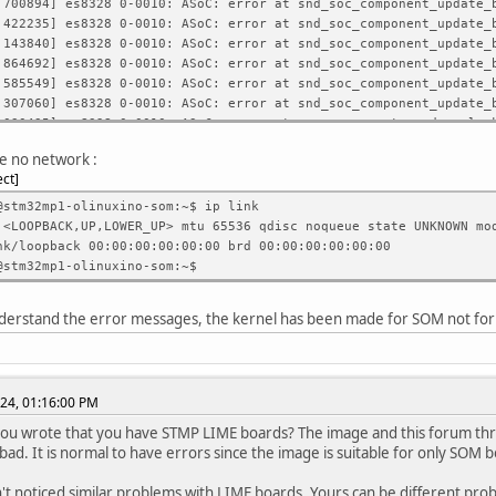
00894] es8328 0-0010: ASoC: error at snd_soc_component_update_b
22235] es8328 0-0010: ASoC: error at snd_soc_component_update_b
43840] es8328 0-0010: ASoC: error at snd_soc_component_update_b
64692] es8328 0-0010: ASoC: error at snd_soc_component_update_b
85549] es8328 0-0010: ASoC: error at snd_soc_component_update_b
07060] es8328 0-0010: ASoC: error at snd_soc_component_update_b
30435] es8328 0-0010: ASoC: error at soc_component_read_no_lock
52109] es8328 0-0010: ASoC: error at soc_component_read_no_lock
e no network :
74055] es8328 0-0010: ASoC: error at soc_component_read_no_lock
ect
96230] es8328 0-0010: ASoC: error at soc_component_read_no_lock
18255] es8328 0-0010: ASoC: error at soc_component_read_no_lock
@stm32mp1-olinuxino-som:~$ ip link
40112] es8328 0-0010: ASoC: error at soc_component_read_no_lock
 <LOOPBACK,UP,LOWER_UP> mtu 65536 qdisc noqueue state UNKNOWN mo
61737] es8328 0-0010: ASoC: error at soc_component_read_no_lock
oopback 00:00:00:00:00:00 brd 00:00:00:00:00:00
82735] es8328 0-0010: ASoC: error at soc_component_read_no_lock
@stm32mp1-olinuxino-som:~$
04734] es8328 0-0010: ASoC: error at soc_component_read_no_lock
526133] es8328 0-0010: ASoC: error at soc_component_read_no_loc
understand the error messages, the kernel has been made for SOM not for
247231] es8328 0-0010: ASoC: error at soc_component_read_no_loc
968004] es8328 0-0010: ASoC: error at soc_component_read_no_loc
688578] es8328 0-0010: ASoC: error at soc_component_read_no_loc
409249] es8328 0-0010: ASoC: error at soc_component_read_no_loc
24, 01:16:00 PM
you wrote that you have STMP LIME boards? The image and this forum th
bad. It is normal to have errors since the image is suitable for only SOM 
t noticed similar problems with LIME boards. Yours can be different pro