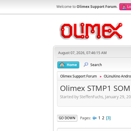
Welcome to
Olimex Support Forum
.
Lo
August 07, 2026, 07:46:15 AM
Home
Search
Olimex Support Forum
OLinuXino Andro
►
Olimex STMP1 SOM -
Started by SteffenFuchs, January 29, 2
1
2
Pages
GO DOWN
3