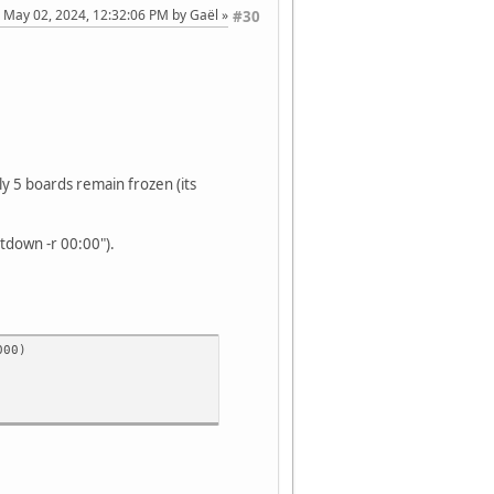
: May 02, 2024, 12:32:06 PM by Gaël
#30
 5 boards remain frozen (its
tdown -r 00:00").
000)