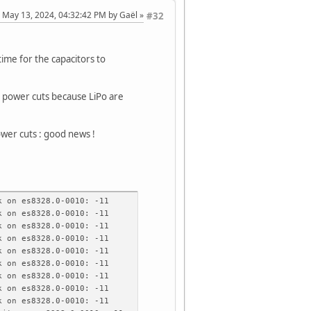
: May 13, 2024, 04:32:42 PM by Gaël
#32
time for the capacitors to
ro power cuts because LiPo are
ower cuts : good news !
 on es8328.0-0010: -11
 on es8328.0-0010: -11
 on es8328.0-0010: -11
 on es8328.0-0010: -11
 on es8328.0-0010: -11
 on es8328.0-0010: -11
 on es8328.0-0010: -11
 on es8328.0-0010: -11
 on es8328.0-0010: -11