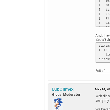
[ 89.7
[ 90.4
[ 91.1
[ 91.8
[ 92.5
[ 93.3
[ 94.0
[ 94.7
And I hav
[ 95.4
Code
Sel
[ 96.1
[ 96.9
olimex
[ 97.6
1: lo:
[ 98.3
link/l
[ 99.0
olimex
[ 99.8
[ 100.
Edit : I 
[ 101.
[ 101.
[ 102.
[ 103.
LubOlimex
May 14, 20
Global Moderator
Wait did 
sorry my 
We haven'