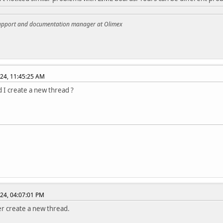
support and documentation manager at Olimex
24, 11:45:25 AM
d I create a new thread ?
24, 04:07:01 PM
er create a new thread.