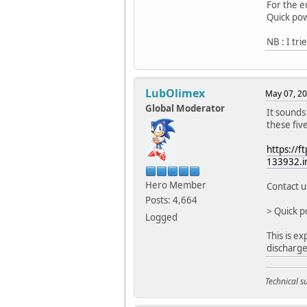
For the e
Quick pow
NB : I tr
LubOlimex
May 07, 20
Global Moderator
It sounds 
these fiv
https://
133932.i
Hero Member
Contact u
Posts: 4,664
> Quick p
Logged
This is ex
discharge
Technical 