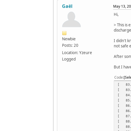
Gaël
May 13, 20
Hi,
> This is 
discharge
Newbie
I didn't 
Posts: 20
not safe 
Location: Yzeure
After som
Logged
But I have
Code
Sel
[ 83.1
[ 83.8
[ 84.5
[ 85.2
[ 86.0
[ 86.7
[ 87.4
[ 88.1
[ 88.9