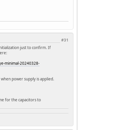
#31
itialization just to confirm. If
here:
ye-minimal-20240328-
t when power supply is applied.
me for the capacitors to