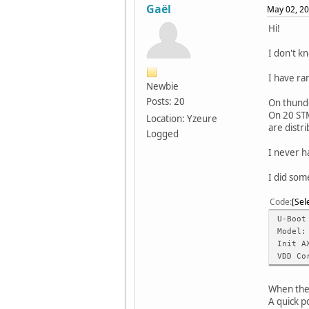
Gaël
May 02, 20
Hi!
I don't kn
I have ra
Newbie
Posts: 20
On thunde
On 20 STM
Location: Yzeure
are distr
Logged
I never h
I did som
Code
Sel
U-Boot
Model:
Init A
VDD Co
When the 
A quick p