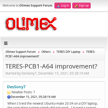
Welcome to
Olimex Support Forum
.
Log in
Sign up
Olimex Support Forum
Others
TERES DIY Laptop
TERES-
►
►
►
PCB1-A64 improvement?
TERES-PCB1-A64 improvement?
Started by DesSony7, December 15, 2021, 05:28:19 AM
DesSony7
Newbie
Posts: 7
December 15, 2021, 05:28:19 AM
When I tried the newest Ubuntu-mate 20.04 on a DIY laptop,
the operating system simply did not work. I traced a reason