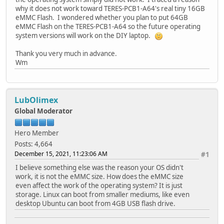
why it does not work toward TERES-PCB1-A64's real tiny 16GB
eMMC Flash. I wondered whether you plan to put 64GB
eMMC Flash on the TERES-PCB1-A64 so the future operating
system versions will work on the DIY laptop.
Thank you very much in advance.
Wm
LubOlimex
Global Moderator
Hero Member
Posts: 4,664
December 15, 2021, 11:23:06 AM
#1
I believe something else was the reason your OS didn't
work, it is not the eMMC size. How does the eMMC size
even affect the work of the operating system? It is just
storage. Linux can boot from smaller mediums, like even
desktop Ubuntu can boot from 4GB USB flash drive.