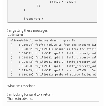
status = "okay";
};
};
fragment@1 {
target = <&pio>;
I'm getting these messages:
__overlay__ {
Code
Select
ili9341_pins: ili9341_pins {
pins = "PB1", "PB2"; /*RESET, 
olimex@a64-olinuxino:~$ dmesg | grep fb
function = "gpio_out", "gpio_o
[ 8.180624] fbtft: module is from the staging directory,
};
[ 8.193622] fb_ili9341: module is from the staging direc
};
[ 8.194321] fb_ili9341 spi0.0: fbtft_property_value: bu
};
[ 8.194334] fb_ili9341 spi0.0: fbtft_property_value: de
[ 8.194342] fb_ili9341 spi0.0: fbtft_property_value: ro
fragment@2 {
[ 8.194350] fb_ili9341 spi0.0: fbtft_property_value: fp
target = <&spi0>;
[ 8.213439] fb_ili9341 spi0.0: error -EINVAL: Failed to
[ 8.310289] fb_ili9341: probe of spi0.0 failed with err
__overlay__ {
#address-cells = <1>;
What am I missing?
#size-cells = <0>;
I'm looking forward to a return.
/*cs-gpios = <&pio 1 0 0>;*/ /* PB0
Thanks in advance.
ili9341: ili9341@0 {