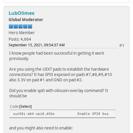
compatible = "ilitek,ili934
reg = <0>;
LubOlimex
pinctrl-names = "default"
pinctrl-0 = <&ili9341_pins
Global Moderator
spi-max-frequency = <1600000
rotate = <90>;
Hero Member
bgr;
Posts: 4,664
fps = <25>;
September 15, 2021, 09:54:37 AM
#1
buswidth = <8>;
reset-gpios = <&pio 1 1 1>; /*RE
I know people had been successful in getting it work
dc-gpios = <&pio 1 2 0>; /*DC_R
previously.
/*led-gpios = <&pio 1 3 0>;*/ /*
debug = <0>;
Are you using the UEXT pads to establish the hardware
};
connections? It has SPI0 exposed on pads #7,#8,#9,#10
};
also 3.3V on pad #1 and GND on pad #2.
};
};
Did you enable spi0 with olinuxin-overlay command? It
should be
Code
Select
sun50i-a64-spi0.dtbo Enable SPI0 bus
and you might also need to enable: