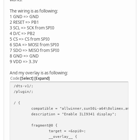
The wiring is as following:
1 GND => GND
2 RESET => PB1
3 SCL => SCK from SPI0
4 D/C => PB2
5 CS => CS from SPI0
6 SDA => MOSI from SPI0
7 SDO => MISO from SPI0
8 GND => GND
9 VDD => 3.3V
And my overlay is as following:
Code
Select
Expand
/dts-v1/;
/plugin/;
/ {
compatible = "allwinner,sun50i-a64\0olimex,a64-oli
description = "Enable ILI9341 display";
fragment@0 {
target = <&spi0>;
__overlay__ {