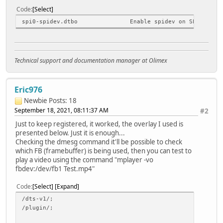
Code
Select
spi0-spidev.dtbo Enable spidev on SPI0
Technical support and documentation manager at Olimex
Eric976
Newbie
Posts: 18
September 18, 2021, 08:11:37 AM
#2
Just to keep registered, it worked, the overlay I used is
presented below. Just it is enough...
Checking the dmesg command it'll be possible to check
which FB (framebuffer) is being used, then you can test to
play a video using the command "mplayer -vo
fbdev:/dev/fb1 Test.mp4"
Code
Select
Expand
/dts-v1/;
/plugin/;