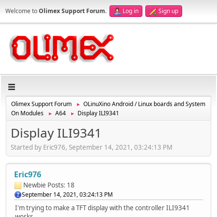
Welcome to
Olimex Support Forum
.
Log in
Sign up
Olimex Support Forum
OLinuXino Android / Linux boards and System
►
On Modules
A64
Display ILI9341
►
►
Display ILI9341
Started by Eric976, September 14, 2021, 03:24:13 PM
Eric976
Newbie
Posts: 18
September 14, 2021, 03:24:13 PM
I'm trying to make a TFT display with the controller ILI9341
works.