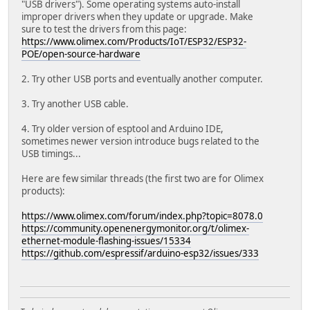
"USB drivers"). Some operating systems auto-install
improper drivers when they update or upgrade. Make
sure to test the drivers from this page:
https://www.olimex.com/Products/IoT/ESP32/ESP32-
POE/open-source-hardware
2. Try other USB ports and eventually another computer.
3. Try another USB cable.
4. Try older version of esptool and Arduino IDE,
sometimes newer version introduce bugs related to the
USB timings...
Here are few similar threads (the first two are for Olimex
products):
https://www.olimex.com/forum/index.php?topic=8078.0
https://community.openenergymonitor.org/t/olimex-
ethernet-module-flashing-issues/15334
https://github.com/espressif/arduino-esp32/issues/333