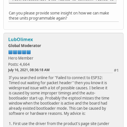
Can you please provide some insight on how we can make
these units programmable again?
LubOlimex
Global Moderator
Hero Member
Posts: 4,664
July 16, 2021, 08:36:18 AM
#1
If you searched online for "Failed to connect to ESP32:
Timed out waiting for packet header" then you know it is
widespread issue with a lot of possible causes. I believe it
is caused by some improper timings and the auto-
bootloader start-up. Probably the esptool misses the time
window when the bootloader is active and the board had
already existed bootloader mode. This can be caused by
software or hardware reasons. My advice is:
1. First use the driver from the product's page site (under