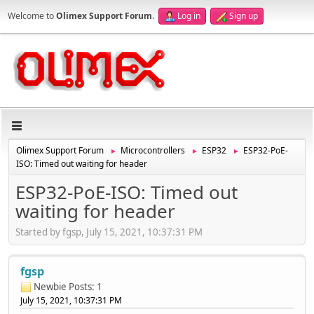
Welcome to
Olimex Support Forum
.
Log in
Sign up
Olimex Support Forum
Microcontrollers
ESP32
ESP32-PoE-
►
►
►
ISO: Timed out waiting for header
ESP32-PoE-ISO: Timed out
waiting for header
Started by fgsp, July 15, 2021, 10:37:31 PM
fgsp
Newbie
Posts: 1
July 15, 2021, 10:37:31 PM