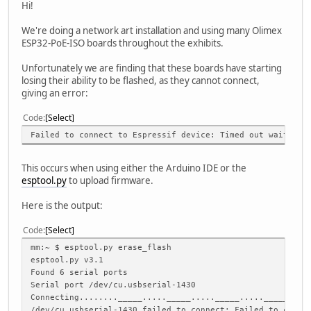
Hi!
We're doing a network art installation and using many Olimex
ESP32-PoE-ISO boards throughout the exhibits.
Unfortunately we are finding that these boards have starting
losing their ability to be flashed, as they cannot connect,
giving an error:
Code
Select
Failed to connect to Espressif device: Timed out waiting 
This occurs when using either the Arduino IDE or the
esptool.py
to upload firmware.
Here is the output:
Code
Select
mm:~ $ esptool.py erase_flash
esptool.py v3.1
Found 6 serial ports
Serial port /dev/cu.usbserial-1430
Connecting........_____....._____....._____....._____....
/dev/cu.usbserial-1430 failed to connect: Failed to conne