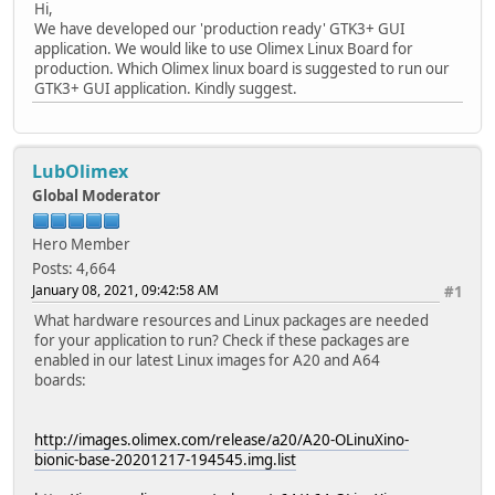
Hi,
We have developed our 'production ready' GTK3+ GUI
application. We would like to use Olimex Linux Board for
production. Which Olimex linux board is suggested to run our
GTK3+ GUI application. Kindly suggest.
LubOlimex
Global Moderator
Hero Member
Posts: 4,664
January 08, 2021, 09:42:58 AM
#1
What hardware resources and Linux packages are needed
for your application to run? Check if these packages are
enabled in our latest Linux images for A20 and A64
boards:
http://images.olimex.com/release/a20/A20-OLinuXino-
bionic-base-20201217-194545.img.list