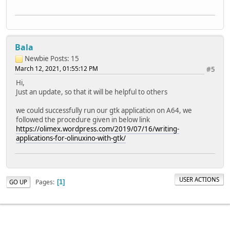
Bala
Newbie
Posts: 15
March 12, 2021, 01:55:12 PM
#5
Hi,
Just an update, so that it will be helpful to others
we could successfully run our gtk application on A64, we
followed the procedure given in below link
https://olimex.wordpress.com/2019/07/16/writing-
applications-for-olinuxino-with-gtk/
USER ACTIONS
Pages
GO UP
1