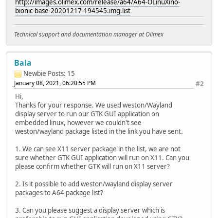
http://images.olimex.com/release/a64/A64-OLinuXino-
bionic-base-20201217-194545.img.list
Technical support and documentation manager at Olimex
Bala
Newbie
Posts: 15
January 08, 2021, 06:20:55 PM
#2
Hi,
Thanks for your response. We used weston/Wayland
display server to run our GTK GUI application on
embedded linux, however we couldn't see
weston/wayland package listed in the link you have sent.
1. We can see X11 server package in the list, we are not
sure whether GTK GUI application will run on X11. Can you
please confirm whether GTK will run on X11 server?
2. Is it possible to add weston/wayland display server
packages to A64 package list?
3. Can you please suggest a display server which is