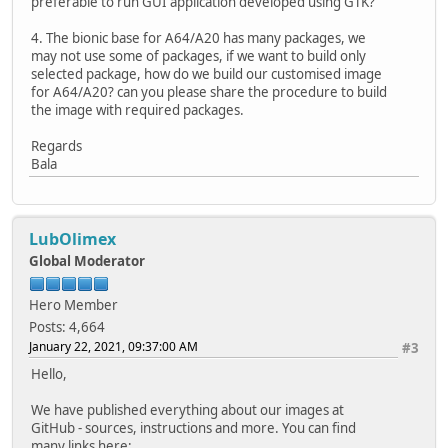
preferable to run GUI application developed using GTK?
4. The bionic base for A64/A20 has many packages, we
may not use some of packages, if we want to build only
selected package, how do we build our customised image
for A64/A20? can you please share the procedure to build
the image with required packages.
Regards
Bala
LubOlimex
Global Moderator
Hero Member
Posts: 4,664
January 22, 2021, 09:37:00 AM
#3
Hello,
We have published everything about our images at
GitHub - sources, instructions and more. You can find
many links here: