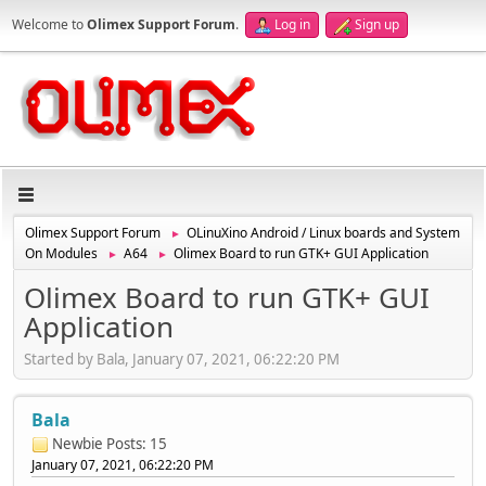
Welcome to
Olimex Support Forum
.
Log in
Sign up
Olimex Support Forum
OLinuXino Android / Linux boards and System
►
On Modules
A64
Olimex Board to run GTK+ GUI Application
►
►
Olimex Board to run GTK+ GUI
Application
Started by Bala, January 07, 2021, 06:22:20 PM
Bala
Newbie
Posts: 15
January 07, 2021, 06:22:20 PM