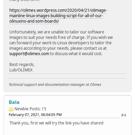
https://olimex.wordpress.com/2020/04/21/olimage-
mainline-linux-images-building-script-for-all-of-our-
olinuxino-and-som-boards/
Unfortunately, we are unable to tailor our software
images to suit your needs free of charge. If you wish we
can forward your work to Linux developers to tailor the
images according to your needs, please contact us at
support@olimex.com
to discuss what it would cost.
Best regards,
Lub/OLIMEX
Technical support and documentation manager at Olimex
Bala
Newbie
Posts: 15
February 07, 2021, 06:04:05 PM
#4
Thank you, first we will try the link you have shared