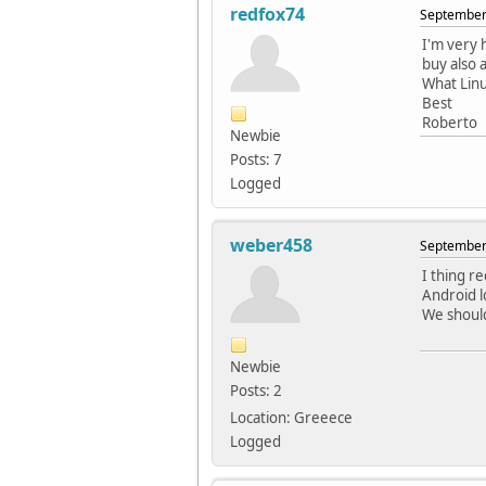
redfox74
September 
I'm very 
buy also 
What Linu
Best
Roberto
Newbie
Posts: 7
Logged
weber458
September 
I thing r
Android lo
We should 
Newbie
Posts: 2
Location: Greeece
Logged