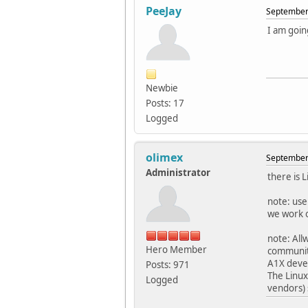
PeeJay
September 
I am goin
Newbie
Posts: 17
Logged
olimex
September 
Administrator
there is 
note: use
we work o
note: All
Hero Member
communit
A1X devel
Posts: 971
The Linux
Logged
vendors) 