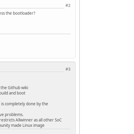
#2
ess the bootloader?
#3
 the Github wiki
build and boot
t is completely done by the
ave problems.
estricts Allwinner as all other SoC
mmunity made Linux image