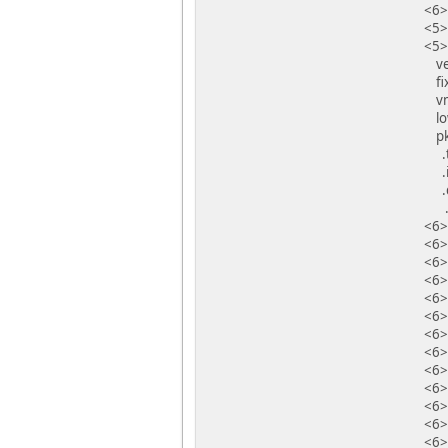
<6>
<5>
<5>
vec
fix
vma
low
pkm
.te
.in
.da
.bs
<6>
<6>
<6>
<6>
<6>
<6>
<6>
<6>
<6>
<6>
<6>
<6>I
<6>