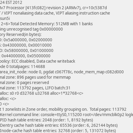
:24 EST 2012
v7 Processor [413fc082] revision 2 (ARMv7), cr=10c5387d
 / VIPT nonaliasing data cache, VIPT aliasing instruction cache
 sun5i
2<6>Total Detected Memory: 512MB with 1 banks
ing unrecognised tag 0x00000000
y Reserved(in bytes):
: 0x5a000000, 0x02000000
: 0x43000000, 0x00010000
: 0x58000000, 0x01000000
: 0x44000000, 0x05000000
licy: ECC disabled, Data cache writeback
de 0 totalpages: 114688
area_init_node: node 0, pgdat c067f78c, node_mem_map c082d000
al zone: 896 pages used for memmap
al zone: 0 pages reserved
al zone: 113792 pages, LIFO batch:31
alloc: s0 r0 d32768 u32768 alloc=1*32768<c>
lloc: <c>
0 <c>
lt 1 zonelists in Zone order, mobility grouping on. Total pages: 113792
Kernel command line: console=ttyS0,115200 root=/dev/mmcblk0p2 logl
PID hash table entries: 2048 (order: 1, 8192 bytes)
Dentry cache hash table entries: 65536 (order: 6, 262144 bytes)
Inode-cache hash table entries: 32768 (order: 5, 131072 bytes)