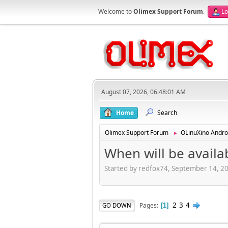
Welcome to
Olimex Support Forum
.
Lo
August 07, 2026, 06:48:01 AM
Home
Search
Olimex Support Forum
OLinuXino Andro
►
When will be availa
Started by redfox74, September 14, 2
2
3
4
Pages
GO DOWN
1