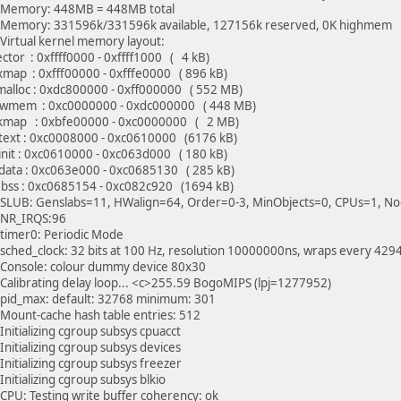
Memory: 448MB = 448MB total
Memory: 331596k/331596k available, 127156k reserved, 0K highmem
Virtual kernel memory layout:
tor : 0xffff0000 - 0xffff1000 ( 4 kB)
map : 0xfff00000 - 0xfffe0000 ( 896 kB)
lloc : 0xdc800000 - 0xff000000 ( 552 MB)
mem : 0xc0000000 - 0xdc000000 ( 448 MB)
ap : 0xbfe00000 - 0xc0000000 ( 2 MB)
xt : 0xc0008000 - 0xc0610000 (6176 kB)
it : 0xc0610000 - 0xc063d000 ( 180 kB)
ta : 0xc063e000 - 0xc0685130 ( 285 kB)
s : 0xc0685154 - 0xc082c920 (1694 kB)
SLUB: Genslabs=11, HWalign=64, Order=0-3, MinObjects=0, CPUs=1, N
NR_IRQS:96
timer0: Periodic Mode
sched_clock: 32 bits at 100 Hz, resolution 10000000ns, wraps every 4
Console: colour dummy device 80x30
Calibrating delay loop... <c>255.59 BogoMIPS (lpj=1277952)
pid_max: default: 32768 minimum: 301
Mount-cache hash table entries: 512
Initializing cgroup subsys cpuacct
Initializing cgroup subsys devices
Initializing cgroup subsys freezer
nitializing cgroup subsys blkio
CPU: Testing write buffer coherency: ok