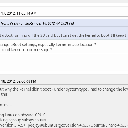
17, 2012, 11:05:14 AM
 from: PeeJay on September 16, 2012, 04:05:31 PM
t uBoot running off the SD card but I can't get the kernel to boot. I'll keep tr
ange uBoot settings, especially kernel image location ?
pload kernel error message ?
18, 2012, 02:06:08 PM
ut why the kernel didn't boot - Under system type I had to change the low 
 this:
ernel ...
g Linux on physical CPU 0
lizing cgroup subsys cpuset
version 3.4.5+ (peejay@ubuntu) (gcc version 4.6.3 (Ubuntu/Linaro 4.6.