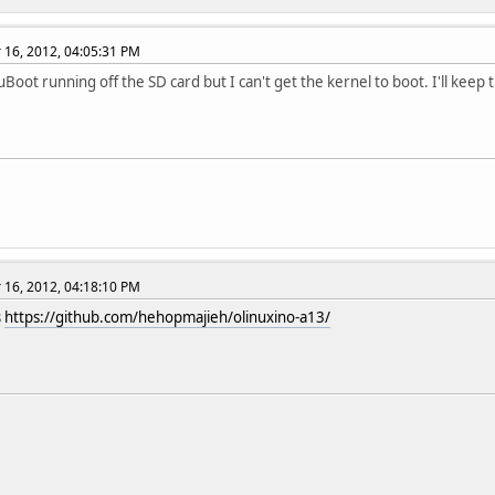
16, 2012, 04:05:31 PM
uBoot running off the SD card but I can't get the kernel to boot. I'll keep 
16, 2012, 04:18:10 PM
s
https://github.com/hehopmajieh/olinuxino-a13/