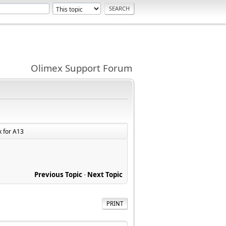
Olimex Support Forum
x for A13
Previous Topic
-
Next Topic
PRINT