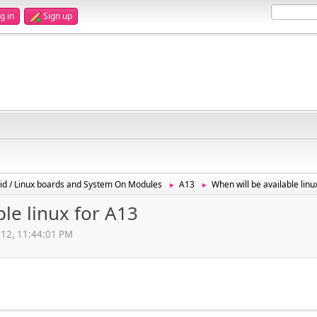
g in
Sign up
id / Linux boards and System On Modules
A13
When will be available linu
►
►
ble linux for A13
012, 11:44:01 PM