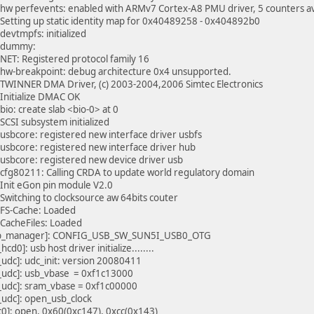
hw perfevents: enabled with ARMv7 Cortex-A8 PMU driver, 5 counters av
Setting up static identity map for 0x40489258 - 0x404892b0
devtmpfs: initialized
>dummy:
NET: Registered protocol family 16
hw-breakpoint: debug architecture 0x4 unsupported.
TWINNER DMA Driver, (c) 2003-2004,2006 Simtec Electronics
Initialize DMAC OK
bio: create slab <bio-0> at 0
SCSI subsystem initialized
usbcore: registered new interface driver usbfs
usbcore: registered new interface driver hub
usbcore: registered new device driver usb
cfg80211: Calling CRDA to update world regulatory domain
Init eGon pin module V2.0
Switching to clocksource aw 64bits couter
FS-Cache: Loaded
CacheFiles: Loaded
b_manager]: CONFIG_USB_SW_SUN5I_USB0_OTG
hcd0]: usb host driver initialize........
_udc]: udc_init: version 20080411
_udc]: usb_vbase = 0xf1c13000
_udc]: sram_vbase = 0xf1c00000
_udc]: open_usb_clock
c0]: open, 0x60(0xc147), 0xcc(0x143)