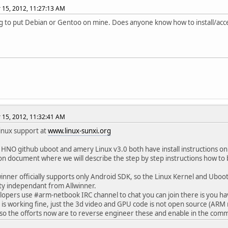
15, 2012, 11:27:13 AM
g to put Debian or Gentoo on mine. Does anyone know how to install/acc
15, 2012, 11:32:41 AM
Linux support at
www.linux-sunxi.org
 HNO github uboot and amery Linux v3.0 both have install instructions on
n document where we will describe the step by step instructions how to 
winner officially supports only Android SDK, so the Linux Kernel and Uboo
y independant from Allwinner.
opers use #arm-netbook IRC channel to chat you can join there is you h
 is working fine, just the 3d video and GPU code is not open source (ARM r
so the offorts now are to reverse engineer these and enable in the co