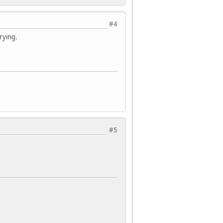
#4
trying.
#5