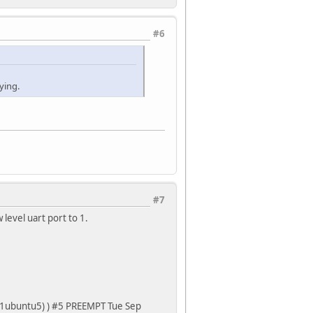
#6
ying.
#7
level uart port to 1.
3-1ubuntu5) ) #5 PREEMPT Tue Sep