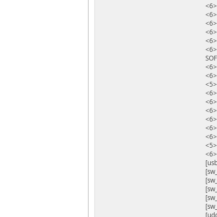
<6>
<6>
<6>
<6
<6>
<6>
SOF
<6>
<6>
<5>
<6>
<6>
<6>
<6>
<6>
<6>
<5>
<6>
[us
[sw_
[sw
[sw
[sw
[sw
[ud