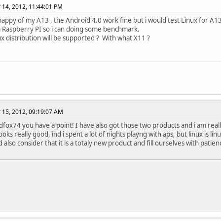
14, 2012, 11:44:01 PM
happy of my A13 , the Android 4.0 work fine but i would test Linux for A13 ,
a Raspberry PI so i can doing some benchmark.
x distribution will be supported ? With what X11 ?
15, 2012, 09:19:07 AM
edfox74 you have a point! I have also got those two products and i am really
oks really good, ind i spent a lot of nights playng with aps, but linux is linu
also consider that it is a totaly new product and fill ourselves with patien