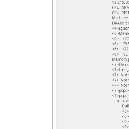
18 21:00
CPU: ARM
CPU: PIPT
Machine:
DRAM: 51
<4>Ignor
<6>Memor
<6> LCD
<6> SYS
<6> G2D
<6> VE 
Memory po
<7>On no
<7>free_
<7> Norm
<7> Norm
<7> Norm
<7>pcpu-
<7>pcpu-a
<c>
Bui
<5>
<6>
<6>
<6>