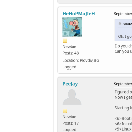
HeHoPMaJIeH
September 
Quote
Ok, I go
Do you ch
Newbie
Can you u
Posts: 48
Location: Plovdiv,BG
Logged
PeeJay
September 
Figured o
Now I get
Starting k
Newbie
<6>Bootin
Posts: 17
<6>Initia
<5>Linux 
Logged