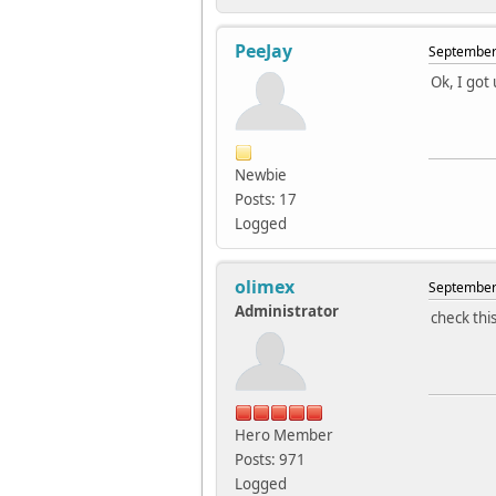
PeeJay
September 
Ok, I got 
Newbie
Posts: 17
Logged
olimex
September 
Administrator
check thi
Hero Member
Posts: 971
Logged