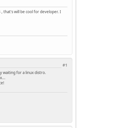
 that's will be cool for developer. I
#1
 waiting for a linux distro.
x...
ce!