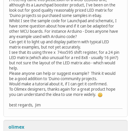
although its a Launchpad booster product, I've been on the
look out for good quality reasonably priced LED matrix for
'Duino projects so purchased some samples in ebay.
Whilst I see the sample code for Launchpad and schematic, I
have some question about how and if it can be adapted for
other MCU boards. For instance Arduino - Does anyone have
any example used with Arduino code?
Can get it to light up and display pattern with typical LED
matrix examples, but not yet accurately.
I see that its using three x 74xx595 shift register, for a 24 pin
LED matrix (which also unusual for a red 8x8 - usually 16 pin?)
but not sure the layout of the LED matrix also - which would
help.
Please anyone can help or suggest example? Think it would
be a good addition to 'Duino community projects.
Would make a tutorial about it, if I can get it confirmed.
To Olimex designers, thanks again for a great product hope
you can understand the idea to use more widely.
best regards, Jim
olimex