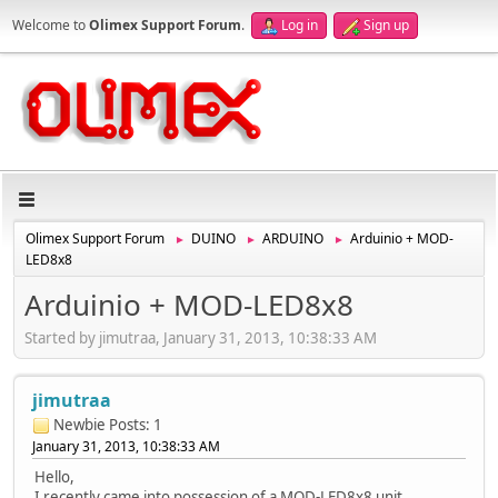
Welcome to
Olimex Support Forum
.
Log in
Sign up
Olimex Support Forum
DUINO
ARDUINO
Arduinio + MOD-
►
►
►
LED8x8
Arduinio + MOD-LED8x8
Started by jimutraa, January 31, 2013, 10:38:33 AM
jimutraa
Newbie
Posts: 1
January 31, 2013, 10:38:33 AM
Hello,
I recently came into possession of a MOD-LED8x8 unit,