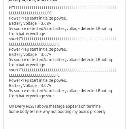
HTLLLLLLLLLLLLLLLLLLLLLLLLLLLLLLLLLLLLLLLLLLLLLLLLLLL
LLLLLLLLLLLLLLLLLLLFC
PowerPrep start initialize power...
Battery Voltage = 3.68V
5v source detected.Valid batteryvoltage detected.Booting
from batteryvoltage
sourHTLLLLLLLLLLLLLLLLLLLLLLLLLLLLLLLLLLLLLLLLLLLLLLL
LLLLLLLLLLLLLLLLLLLLLLLFC
PowerPrep start initialize power...
Battery Voltage = 3.67V
5v source detected.Valid batteryvoltage detected.Booting
from batteryvoltage
sourHTLLLLLLLLLLLLLLLLLLLLLLLLLLLLLLLLLLLLLLLLLLLLLLL
LLLLLLLLLLLLLLLLLLLLLLLFC
PowerPrep start initialize power...
Battery Voltage = 3.67V
5v source detected.Valid batteryvoltage detected.Booting
from batteryvoltage sour
On Every RESET above message appears on terminal.
Some body tell me why not booting my board properly.