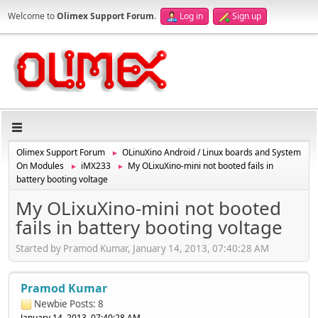
Welcome to
Olimex Support Forum
.
Log in
Sign up
Olimex Support Forum
OLinuXino Android / Linux boards and System
►
On Modules
iMX233
My OLixuXino-mini not booted fails in
►
►
battery booting voltage
My OLixuXino-mini not booted
fails in battery booting voltage
Started by Pramod Kumar, January 14, 2013, 07:40:28 AM
Pramod Kumar
Newbie
Posts: 8
January 14, 2013, 07:40:28 AM