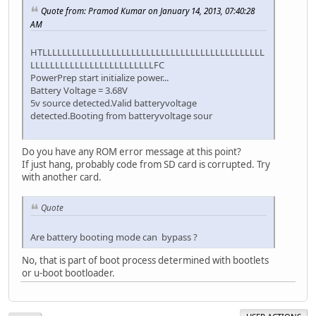
Quote from: Pramod Kumar on January 14, 2013, 07:40:28
AM
HTLLLLLLLLLLLLLLLLLLLLLLLLLLLLLLLLLLLLLLLLLLLLL
LLLLLLLLLLLLLLLLLLLLLLLLLFC
PowerPrep start initialize power...
Battery Voltage = 3.68V
5v source detected.Valid batteryvoltage
detected.Booting from batteryvoltage sour
Do you have any ROM error message at this point?
If just hang, probably code from SD card is corrupted. Try
with another card.
Quote
Are battery booting mode can bypass ?
No, that is part of boot process determined with bootlets
or u-boot bootloader.