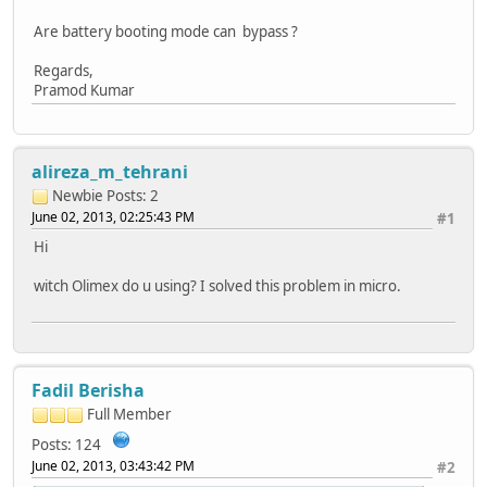
Are battery booting mode can bypass ?
Regards,
Pramod Kumar
alireza_m_tehrani
Newbie
Posts: 2
June 02, 2013, 02:25:43 PM
#1
Hi
witch Olimex do u using? I solved this problem in micro.
Fadil Berisha
Full Member
Posts: 124
June 02, 2013, 03:43:42 PM
#2