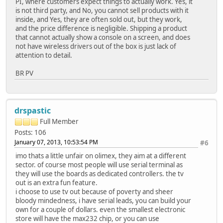
PI, where customers expect things to actually work. Yes, it
is not third party, and No, you cannot sell products with it
inside, and Yes, they are often sold out, but they work,
and the price difference is negligible. Shipping a product
that cannot actually show a console on a screen, and does
not have wireless drivers out of the box is just lack of
attention to detail.
BR PV
drspastic
Full Member
Posts: 106
January 07, 2013, 10:53:54 PM
#6
imo thats a little unfair on olimex, they aim at a different
sector. of course most people will use serial terminal as
they will use the boards as dedicated controllers. the tv
out is an extra fun feature.
i choose to use tv out because of poverty and sheer
bloody mindedness, i have serial leads, you can build your
own for a couple of dollars. even the smallest electronic
store will have the max232 chip, or you can use