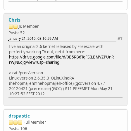
Chris
Jr. Member
Posts: 52
January 21, 2015, 03:16:59 AM
#7
I've an original 2.6 kernel released by Freescale with
perfectly working TV out, get it from here:
https://drive.google.com/file/d/0B5RB6TqFSILBMVZPUnR
rWjNEdjg/view?usp=sharing
> cat /proc/version
Linux version 2.6.35.3_OLinuXinoR4
(hehopmajieh@hehopmajieh-office) (gcc version 4.7.1
20120421 (prerelease) (GCC) ) #11 PREEMPT Mon May 21
10:27:52 EEST 2012
drspastic
Full Member
Posts: 106