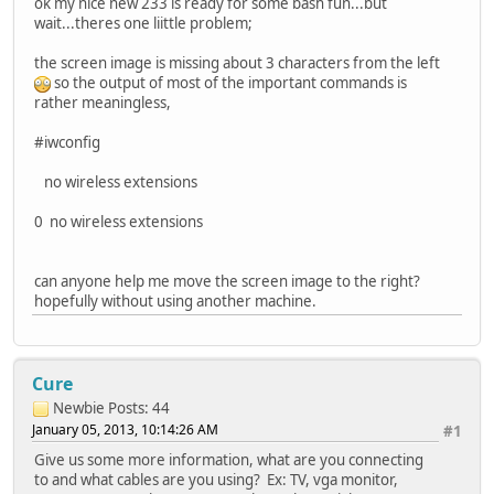
ok my nice new 233 is ready for some bash fun...but
wait...theres one liittle problem;
the screen image is missing about 3 characters from the left
so the output of most of the important commands is
rather meaningless,
#iwconfig
no wireless extensions
0 no wireless extensions
can anyone help me move the screen image to the right?
hopefully without using another machine.
Cure
Newbie
Posts: 44
January 05, 2013, 10:14:26 AM
#1
Give us some more information, what are you connecting
to and what cables are you using? Ex: TV, vga monitor,