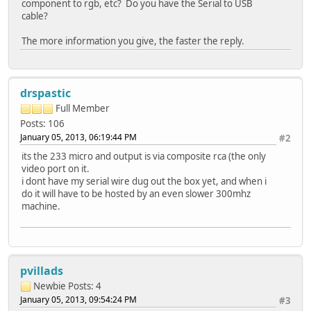
component to rgb, etc? Do you have the Serial to USB
cable?
The more information you give, the faster the reply.
drspastic
Full Member
Posts: 106
January 05, 2013, 06:19:44 PM
#2
its the 233 micro and output is via composite rca (the only
video port on it.
i dont have my serial wire dug out the box yet, and when i
do it will have to be hosted by an even slower 300mhz
machine.
pvillads
Newbie
Posts: 4
January 05, 2013, 09:54:24 PM
#3