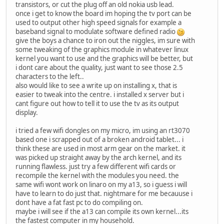
transistors, or cut the plug off an old nokia usb lead.
once i get to know the board im hoping the tv port can be
used to output other high speed signals for example a
baseband signal to modulate software defined radio
give the boys a chance to iron out the niggles, im sure with
some tweaking of the graphics module in whatever linux
kernel you want to use and the graphics will be better, but
i dont care about the quality, just want to see those 2.5
characters to the left..
also would like to see a write up on installing x, that is
easier to tweak into the centre. i installed x server but i
cant figure out how to tell it to use the tv as its output
display.
i tried a few wifi dongles on my micro, im using an rt3070
based one i scrapped out of a broken android tablet... i
think these are used in most arm gear on the market. it
was picked up straight away by the arch kernel, and its
running flawless. just try a few different wifi cards or
recompile the kernel with the modules you need. the
same wifi wont work on linaro on my a13, so i guess i will
have to learn to do just that. nightmare for me becauuse i
dont have a fat fast pc to do compiling on.
maybe i will see if the a13 can compile its own kernel...its
the fastest computer in my household.