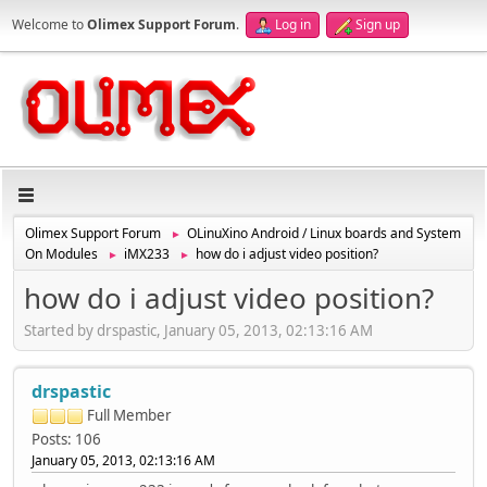
Welcome to
Olimex Support Forum
.
Log in
Sign up
Olimex Support Forum
OLinuXino Android / Linux boards and System
►
On Modules
iMX233
how do i adjust video position?
►
►
how do i adjust video position?
Started by drspastic, January 05, 2013, 02:13:16 AM
drspastic
Full Member
Posts: 106
January 05, 2013, 02:13:16 AM