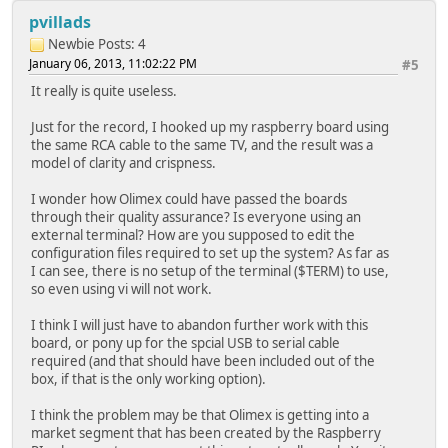
pvillads
Newbie
Posts: 4
January 06, 2013, 11:02:22 PM
#5
It really is quite useless.
Just for the record, I hooked up my raspberry board using
the same RCA cable to the same TV, and the result was a
model of clarity and crispness.
I wonder how Olimex could have passed the boards
through their quality assurance? Is everyone using an
external terminal? How are you supposed to edit the
configuration files required to set up the system? As far as
I can see, there is no setup of the terminal ($TERM) to use,
so even using vi will not work.
I think I will just have to abandon further work with this
board, or pony up for the spcial USB to serial cable
required (and that should have been included out of the
box, if that is the only working option).
I think the problem may be that Olimex is getting into a
market segment that has been created by the Raspberry