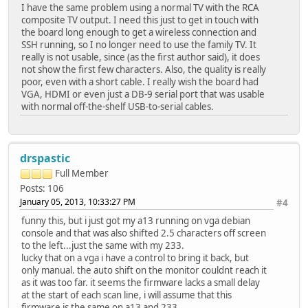
I have the same problem using a normal TV with the RCA
composite TV output. I need this just to get in touch with
the board long enough to get a wireless connection and
SSH running, so I no longer need to use the family TV. It
really is not usable, since (as the first author said), it does
not show the first few characters. Also, the quality is really
poor, even with a short cable. I really wish the board had
VGA, HDMI or even just a DB-9 serial port that was usable
with normal off-the-shelf USB-to-serial cables.
drspastic
Full Member
Posts: 106
January 05, 2013, 10:33:27 PM
#4
funny this, but i just got my a13 running on vga debian
console and that was also shifted 2.5 characters off screen
to the left...just the same with my 233.
lucky that on a vga i have a control to bring it back, but
only manual. the auto shift on the monitor couldnt reach it
as it was too far. it seems the firmware lacks a small delay
at the start of each scan line, i will assume that this
firmware is the same on a13 and 233.