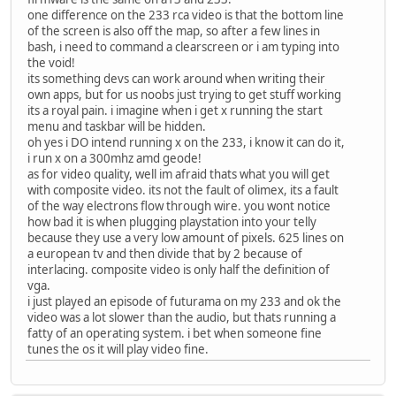
one difference on the 233 rca video is that the bottom line
of the screen is also off the map, so after a few lines in
bash, i need to command a clearscreen or i am typing into
the void!
its something devs can work around when writing their
own apps, but for us noobs just trying to get stuff working
its a royal pain. i imagine when i get x running the start
menu and taskbar will be hidden.
oh yes i DO intend running x on the 233, i know it can do it,
i run x on a 300mhz amd geode!
as for video quality, well im afraid thats what you will get
with composite video. its not the fault of olimex, its a fault
of the way electrons flow through wire. you wont notice
how bad it is when plugging playstation into your telly
because they use a very low amount of pixels. 625 lines on
a european tv and then divide that by 2 because of
interlacing. composite video is only half the definition of
vga.
i just played an episode of futurama on my 233 and ok the
video was a lot slower than the audio, but thats running a
fatty of an operating system. i bet when someone fine
tunes the os it will play video fine.