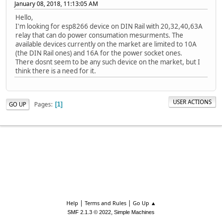
January 08, 2018, 11:13:05 AM
Hello,
I'm looking for esp8266 device on DIN Rail with 20,32,40,63A
relay that can do power consumation mesurments. The
available devices currently on the market are limited to 10A
(the DIN Rail ones) and 16A for the power socket ones.
There dosnt seem to be any such device on the market, but I
think there is a need for it.
USER ACTIONS
Pages
GO UP
1
|
|
Help
Terms and Rules
Go Up ▲
,
SMF 2.1.3 © 2022
Simple Machines