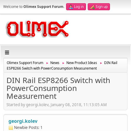
Welcome to
Olimex Support Forum
.
Log in
Sign up
Olimex Support Forum
News
New Product Ideas
DIN Rail
►
►
►
ESP8266 Switch with PowerConsumption Measurement
DIN Rail ESP8266 Switch with
PowerConsumption
Measurement
Started by georgi.kolev, January 08, 2018, 11:13:05 AM
georgi.kolev
Newbie
Posts: 1