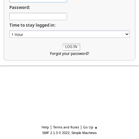
Password:
Time to stay logged in:
Forgot your password?
|
|
Help
Terms and Rules
Go Up ▲
,
SMF 2.1.3 © 2022
Simple Machines