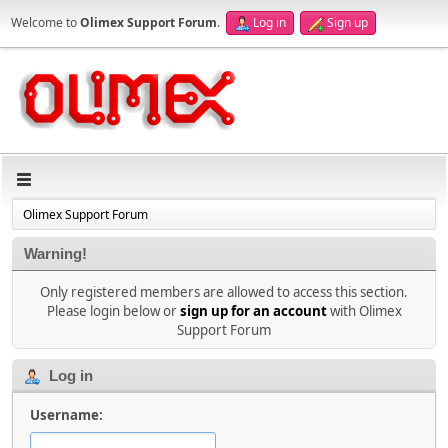
Welcome to
Olimex Support Forum
.
Log in
Sign up
Olimex Support Forum
Warning!
Only registered members are allowed to access this section.
Please login below or
sign up for an account
with Olimex
Support Forum
Log in
Username: