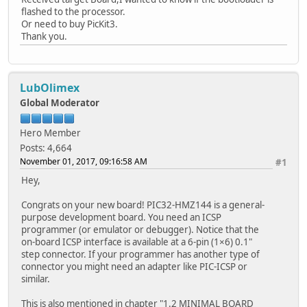
flashed to the processor.
Or need to buy PicKit3.
Thank you.
LubOlimex
Global Moderator
Hero Member
Posts: 4,664
November 01, 2017, 09:16:58 AM
#1
Hey,
Congrats on your new board! PIC32-HMZ144 is a general-
purpose development board. You need an ICSP
programmer (or emulator or debugger). Notice that the
on-board ICSP interface is available at a 6-pin (1×6) 0.1"
step connector. If your programmer has another type of
connector you might need an adapter like PIC-ICSP or
similar.
This is also mentioned in chapter "1.2 MINIMAL BOARD