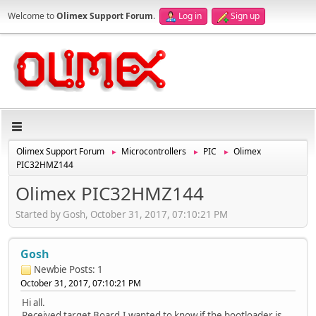
Welcome to
Olimex Support Forum
.
Log in
Sign up
Olimex Support Forum
Microcontrollers
PIC
Olimex
►
►
►
PIC32HMZ144
Olimex PIC32HMZ144
Started by Gosh, October 31, 2017, 07:10:21 PM
Gosh
Newbie
Posts: 1
October 31, 2017, 07:10:21 PM
Hi all.
Received target Board,I wanted to know if the bootloader is