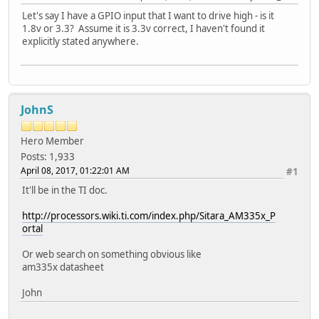
Let's say I have a GPIO input that I want to drive high - is it
1.8v or 3.3? Assume it is 3.3v correct, I haven't found it
explicitly stated anywhere.
JohnS
Hero Member
Posts: 1,933
April 08, 2017, 01:22:01 AM
#1
It'll be in the TI doc.
http://processors.wiki.ti.com/index.php/Sitara_AM335x_P
ortal
Or web search on something obvious like
am335x datasheet
John