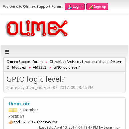
Welcome to
Olimex Support Forum
.
Log in
Sign up
Olimex Support Forum
OLinuXino Android / Linux boards and System
►
On Modules
AM3352
GPIO logic level?
►
►
GPIO logic level?
Started by thom_nic, April 07, 2017, 09:23:45 PM
thom_nic
Jr. Member
Posts: 61
April 07, 2017, 09:23:45 PM
Last Edit
: April 10, 2017, 09:18:47 PM by thom_nic