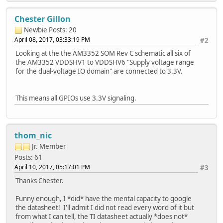
Chester Gillon
Newbie
Posts: 20
April 08, 2017, 03:33:19 PM
#2
Looking at the the AM3352 SOM Rev C schematic all six of
the AM3352 VDDSHV1 to VDDSHV6 "Supply voltage range
for the dual-voltage IO domain" are connected to 3.3V.
This means all GPIOs use 3.3V signaling.
thom_nic
Jr. Member
Posts: 61
April 10, 2017, 05:17:01 PM
#3
Thanks Chester.
Funny enough, I *did* have the mental capacity to google
the datasheet! I'll admit I did not read every word of it but
from what I can tell, the TI datasheet actually *does not*