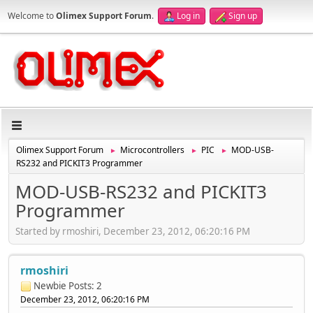
Welcome to
Olimex Support Forum
.
Log in
Sign up
Olimex Support Forum
Microcontrollers
PIC
MOD-USB-
►
►
►
RS232 and PICKIT3 Programmer
MOD-USB-RS232 and PICKIT3
Programmer
Started by rmoshiri, December 23, 2012, 06:20:16 PM
rmoshiri
Newbie
Posts: 2
December 23, 2012, 06:20:16 PM