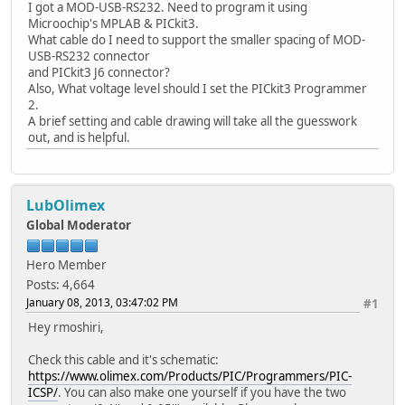
I got a MOD-USB-RS232. Need to program it using
Microochip's MPLAB & PICkit3.
What cable do I need to support the smaller spacing of MOD-
USB-RS232 connector
and PICkit3 J6 connector?
Also, What voltage level should I set the PICkit3 Programmer
2.
A brief setting and cable drawing will take all the guesswork
out, and is helpful.
LubOlimex
Global Moderator
Hero Member
Posts: 4,664
January 08, 2013, 03:47:02 PM
#1
Hey rmoshiri,
Check this cable and it's schematic:
https://www.olimex.com/Products/PIC/Programmers/PIC-
ICSP/
. You can also make one yourself if you have the two