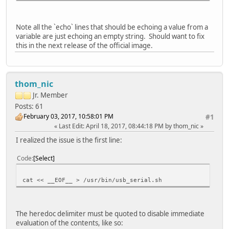
# Associate function with comfiguration
ln -s functions/acm.usb0 configs/c.1
Note all the `echo` lines that should be echoing a value from a
variable are just echoing an empty string. Should want to fix
# Enable UDC
this in the next release of the official image.
echo > UDC
thom_nic
Jr. Member
Posts: 61
February 03, 2017, 10:58:01 PM
#1
Last Edit
: April 18, 2017, 08:44:18 PM by thom_nic
I realized the issue is the first line:
Code
Select
cat << __EOF__ > /usr/bin/usb_serial.sh
The heredoc delimiter must be quoted to disable immediate
evaluation of the contents, like so: