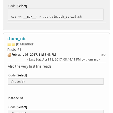
Code
Select
cat <<"__EOF__" > /usr/bin/usb_serial.sh
thom_nic
Jr. Member
Posts: 61
February 03, 2017, 11:38:43 PM
#2
Last Edit
: April 18, 2017, 08:44:11 PM by thom_nic
Also the very first line reads
Code
Select
#/bin/sh
instead of
Code
Select