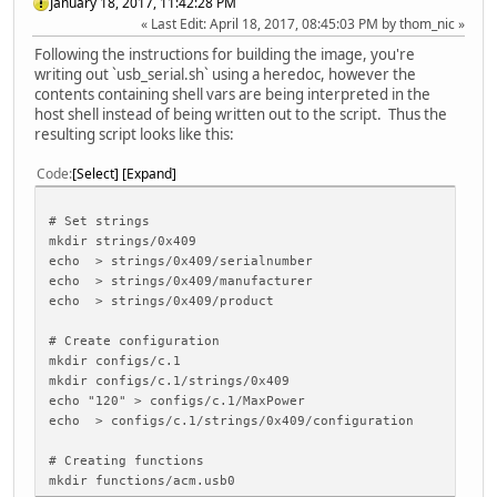
January 18, 2017, 11:42:28 PM
Last Edit
: April 18, 2017, 08:45:03 PM by thom_nic
Following the instructions for building the image, you're
writing out `usb_serial.sh` using a heredoc, however the
contents containing shell vars are being interpreted in the
host shell instead of being written out to the script. Thus the
resulting script looks like this:
Code
Select
Expand
# Set strings
mkdir strings/0x409
echo > strings/0x409/serialnumber
echo > strings/0x409/manufacturer
echo > strings/0x409/product
# Create configuration
mkdir configs/c.1
mkdir configs/c.1/strings/0x409
echo "120" > configs/c.1/MaxPower
echo > configs/c.1/strings/0x409/configuration
# Creating functions
mkdir functions/acm.usb0