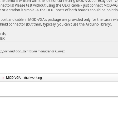
 the demo is written with the idea of connecting MOD-VGA directly over
nnectors! Please test without using the UEXT cable – just connect MOD-
e orientation is simple –> the UEXT ports of both boards should be pointin
port and cable in MOD-VGA's package are provided only for the cases w
hield connector (but then, typically, you can't use the Arduino library).
rds,
MEX
support and documentation manager at Olimex
MOD VGA initial working
►