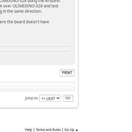
 OLIMEXINO-328 using the Arduino
VGA over OLIMEXINO-328 and test
g in the same direction.
here the board doesn't have
PRINT
Jump to
|
|
Help
Terms and Rules
Go Up ▲