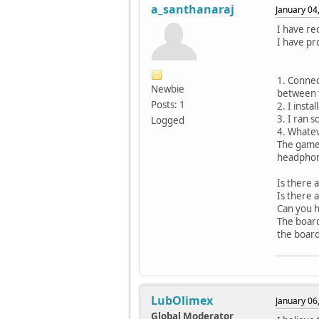
a_santhanaraj
January 04
I have re
I have pr
1. Connec
Newbie
between 
Posts: 1
2. I inst
3. I ran 
Logged
4. Whatev
The gamed
headpho
Is there 
Is there 
Can you h
The board
the boar
LubOlimex
January 06
Global Moderator