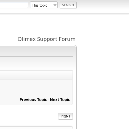
Olimex Support Forum
Previous Topic
-
Next Topic
PRINT