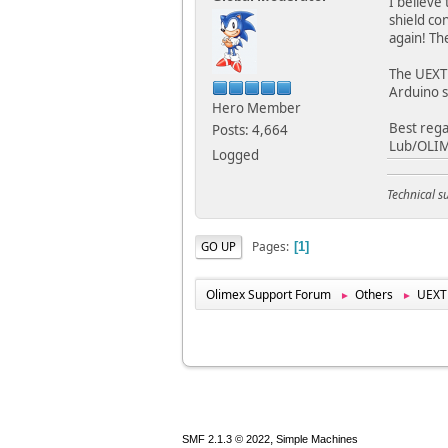
I believe
shield co
again! Th
The UEXT 
Arduino s
Hero Member
Best rega
Posts: 4,664
Lub/OLI
Logged
Technical 
Pages
GO UP
1
Olimex Support Forum
Others
UEXT
►
►
,
SMF 2.1.3 © 2022
Simple Machines