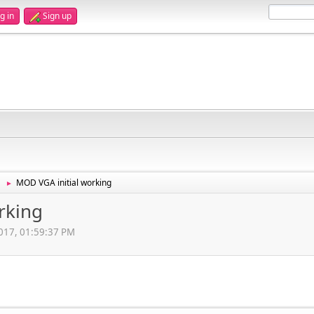
g in
Sign up
MOD VGA initial working
►
rking
2017, 01:59:37 PM