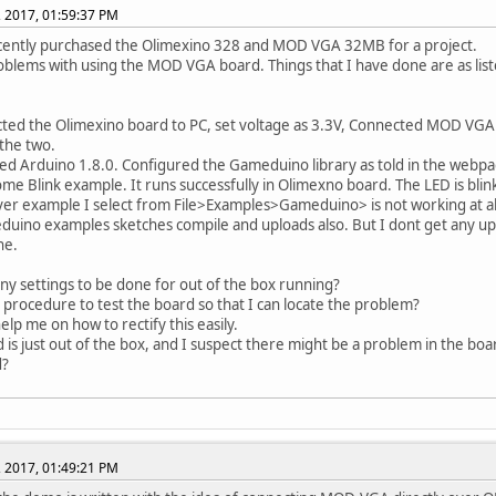
, 2017, 01:59:37 PM
cently purchased the Olimexino 328 and MOD VGA 32MB for a project.
oblems with using the MOD VGA board. Things that I have done are as lis
ted the Olimexino board to PC, set voltage as 3.3V, Connected MOD VGA
the two.
alled Arduino 1.8.0. Configured the Gameduino library as told in the webp
some Blink example. It runs successfully in Olimexno board. The LED is blink
er example I select from File>Examples>Gameduino> is not working at al
uino examples sketches compile and uploads also. But I dont get any u
ne.
any settings to be done for out of the box running?
a procedure to test the board so that I can locate the problem?
elp me on how to rectify this easily.
 is just out of the box, and I suspect there might be a problem in the boar
d?
, 2017, 01:49:21 PM