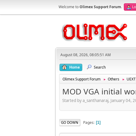
Welcome to
Olimex Support Forum
.
Lo
August 08, 2026, 08:05:51 AM
Home
Search
Olimex Support Forum
Others
UEXT
►
►
MOD VGA initial wo
Started by a_santhanaraj, January 04, 
Pages
GO DOWN
1