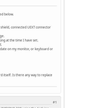
ted below.
 shield, connected UEXT connector
age.
ing at the time I have set.
l.
pdate on my monitor, or keyboard or
d itself. Is there any way to replace
#1