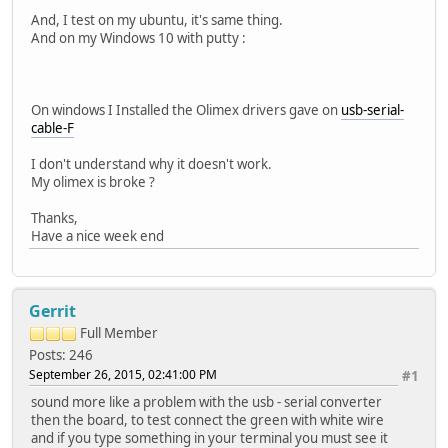
And, I test on my ubuntu, it's same thing.
And on my Windows 10 with putty :
On windows I Installed the Olimex drivers gave on
usb-serial-
cable-F
I don't understand why it doesn't work.
My olimex is broke ?
Thanks,
Have a nice week end
Gerrit
Full Member
Posts: 246
September 26, 2015, 02:41:00 PM
#1
sound more like a problem with the usb - serial converter
then the board, to test connect the green with white wire
and if you type something in your terminal you must see it