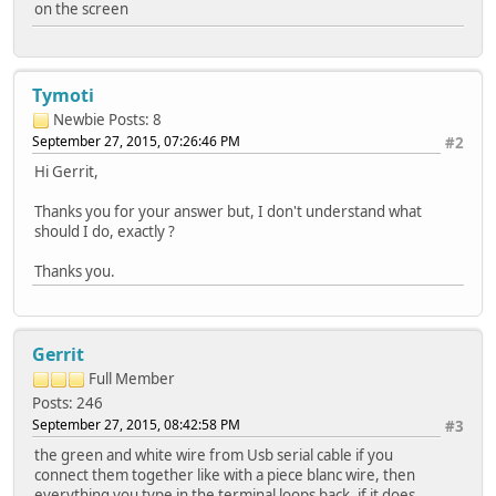
on the screen
Tymoti
Newbie
Posts: 8
September 27, 2015, 07:26:46 PM
#2
Hi Gerrit,
Thanks you for your answer but, I don't understand what
should I do, exactly ?
Thanks you.
Gerrit
Full Member
Posts: 246
September 27, 2015, 08:42:58 PM
#3
the green and white wire from Usb serial cable if you
connect them together like with a piece blanc wire, then
everything you type in the terminal loops back, if it does