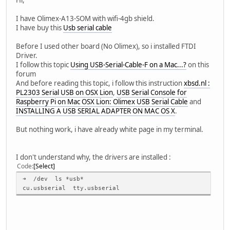
I have Olimex-A13-SOM with wifi-4gb shield.
I have buy this
Usb serial cable
Before I used other board (No Olimex), so i installed FTDI
Driver.
I follow this topic
Using USB-Serial-Cable-F on a Mac...?
on this
forum
And before reading this topic, i follow this instruction
xbsd.nl :
PL2303 Serial USB on OSX Lion
,
USB Serial Console for
Raspberry Pi on Mac OSX Lion: Olimex USB Serial Cable
and
INSTALLING A USB SERIAL ADAPTER ON MAC OS X
.
But nothing work, i have already white page in my terminal.
I don't understand why, the drivers are installed :
Code
Select
➜ /dev ls *usb*
cu.usbserial tty.usbserial