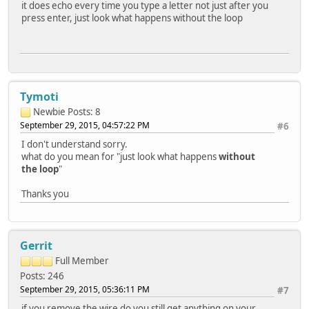
it does echo every time you type a letter not just after you
press enter, just look what happens without the loop
Tymoti
Newbie
Posts: 8
September 29, 2015, 04:57:22 PM
#6
I don't understand sorry.
what do you mean for "just look what happens
without
the loop
"
Thanks you
Gerrit
Full Member
Posts: 246
September 29, 2015, 05:36:11 PM
#7
if you remove the wire do you still get anything on your