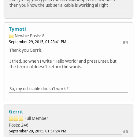
then you know the usb serial cable is working al right
Tymoti
Newbie
Posts: 8
September 29, 2015, 01:23:41 PM
#4
Thank you Gerrit,
I tried, so when I write "Hello World" and press Enter, but
the terminal doesn't return the words.
So, my usb cable doesn't work ?
Gerrit
Full Member
Posts: 246
September 29, 2015, 01:51:24 PM
#5