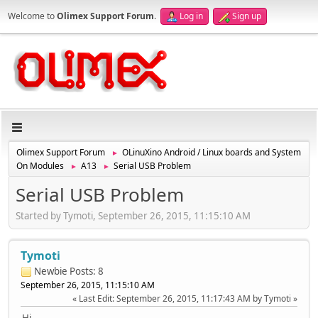
Welcome to
Olimex Support Forum
.
Log in
Sign up
Olimex Support Forum
OLinuXino Android / Linux boards and System
►
On Modules
A13
Serial USB Problem
►
►
Serial USB Problem
Started by Tymoti, September 26, 2015, 11:15:10 AM
Tymoti
Newbie
Posts: 8
September 26, 2015, 11:15:10 AM
Last Edit
: September 26, 2015, 11:17:43 AM by Tymoti
Hi,