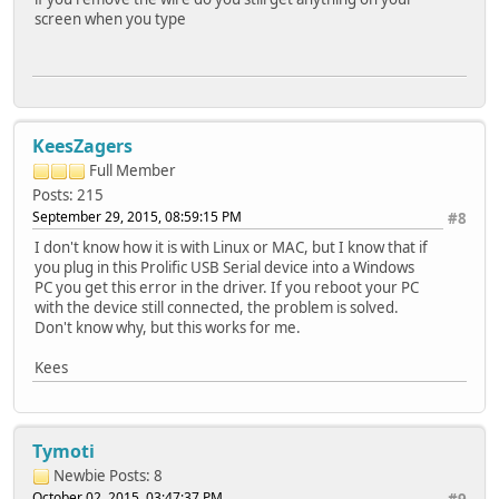
screen when you type
KeesZagers
Full Member
Posts: 215
September 29, 2015, 08:59:15 PM
#8
I don't know how it is with Linux or MAC, but I know that if
you plug in this Prolific USB Serial device into a Windows
PC you get this error in the driver. If you reboot your PC
with the device still connected, the problem is solved.
Don't know why, but this works for me.
Kees
Tymoti
Newbie
Posts: 8
October 02, 2015, 03:47:37 PM
#9