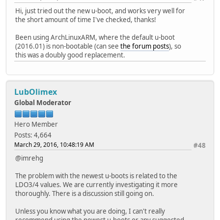
Hi, just tried out the new u-boot, and works very well for
the short amount of time I've checked, thanks!
Been using ArchLinuxARM, where the default u-boot
(2016.01) is non-bootable (can see
the forum posts
), so
this was a doubly good replacement.
LubOlimex
Global Moderator
Hero Member
Posts: 4,664
March 29, 2016, 10:48:19 AM
#48
@imrehg
The problem with the newest u-boots is related to the
LDO3/4 values. We are currently investigating it more
thoroughly. There is a discussion still going on.
Unless you know what you are doing, I can't really
recommend using the newest u-boots or any suggested