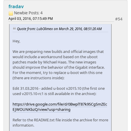
fradav
Newbie
Posts: 4
April 03, 2016, 07:15:49 PM
#54
Quote from: LubOlimex on March 29, 2016, 08:51:20 AM
Hey,
We are preparing new builds and official images that
would include a workaround based on the uboot
patches made by Michael Haas. The new images
should improve the behavior of the Gigabit interface.
For the moment, try to replace u-boot with this one
(there are instructions inside):
Edit 31.03.2016 - added u-boot v2015.10 (the first one
used v2015.10-rc1 is still available in the archive):
https://drive.google.com/file/d/0BwplT87k9SCgSmZEc
EJWOUNKbzQ/view?usp=sharing
Refer to the README.txt file inside the archive for more
information.