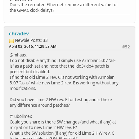
Does the rerouted Ethernet require a different value for
the GMAC clock delays?
chradev
Newbie
Posts: 33
April 03, 2016, 11:29:53 AM
#52
@mhaas,
I do not disable anything. I simply use Armbian 5.07 "as-
is" as a patch set and note that the ldo3/ldo4 patch is
present but disabled.
I find that old Lime 2 rev. C is not working with Armbian
5.07 "as-is" while new Lime 2 rev. E is working without any
modifications.
Did you have Lime 2 HW rev. E for testing and is there
any difference around patches?
@lubolimex
Could you share is there SW changes (and what if any) at
migration to new Lime 2 HW rev. E?
What is the SW solution (if any) for old Lime 2 HW rev. C
to become usable as GBit Ethernet?