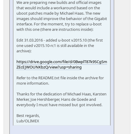
We are preparing new builds and official images
that would include a workaround based on the
uboot patches made by Michael Haas. The new
images should improve the behavior of the Gigabit
interface. For the moment, try to replace u-boot
with this one (there are instructions inside):
Edit 31.03.2016 - added u-boot v2015.10 (the first
one used v2015.10-rc1 is still available in the
archive):
https://drive.google.com/file/d/0BwplT87k9SCgSm
ZEcEJWOUNKbzQ/view?usp=sharing
Refer to the README.txt file inside the archive for
more information.
Thanks for the dedication of Michael Haas, Karsten
Merker, Joe Hershberger, Hans de Goede and
everybody I must have missed but got involved.
Best regards,
Lub/OLIMEX