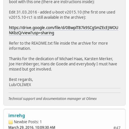
boot with this one (there are instructions inside):
Edit 31.03.2016 - added u-boot v2015.10 (the first one used
v2015.10-rc1 is still available in the archive):
https://drive.google.com/file/d/0BwplT87k9SCgSmZEcEJWOU
NKbzQ/view?usp=sharing
Refer to the README.txt file inside the archive for more
information.
Thanks for the dedication of Michael Haas, Karsten Merker,
Joe Hershberger, Hans de Goede and everybody I must have
missed but got involved.
Best regards,
Lub/OLIMEX
Technical support and documentation manager at Olimex
imrehg
Newbie
Posts: 1
March 29, 2016, 10:09:30 AM
#47