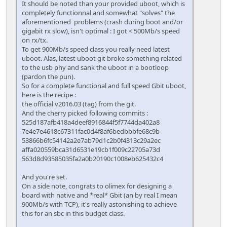
It should be noted than your provided uboot, which is
completely functionnal and somewhat "solves" the
aforementioned problems (crash during boot and/or
gigabit rx slow), isn't optimal : I got < 500Mb/s speed
on rx/tx.
To get 900Mb/s speed class you really need latest
uboot. Alas, latest uboot git broke something related
to the usb phy and sank the uboot in a bootloop
(pardon the pun).
So for a complete functional and full speed Gbit uboot,
here is the recipe :
the official v2016.03 (tag) from the git.
And the cherry picked following commits :
525d187afb418a4deef8916844f5f7744da402a8
7e4e7e4618c67311fac0d4f8af6bedbbbfe68c9b
53866b6fc54142a2e7ab79d1c2b0f4313c29a2ec
affa020559bca31d6531e19cb1f009c22705a73d
563d8d93585035fa2a0b20190c1008eb625432c4
And you're set.
On a side note, congrats to olimex for designing a
board with native and *real* Gbit (an by real I mean
900Mb/s with TCP), it's really astonishing to achieve
this for an sbc in this budget class.