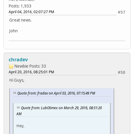
Posts: 1,933
April 04, 2016, 02:07:27 PM
#57
Great news.
John
chradev
Newbie
Posts: 33
April 20, 2016, 08:25:01 PM
#58
Hi Guys,
Quote from: fradav on April 03, 2016, 07:15:49 PM
Quote from: LubOlimex on March 29, 2016, 08:51:20
AM
Hey,