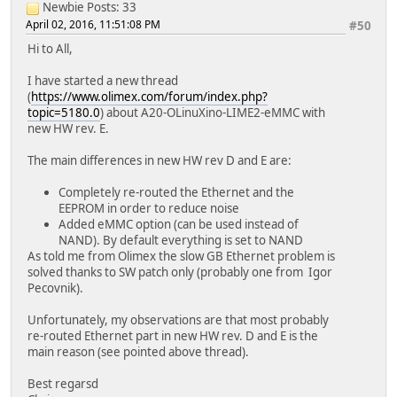
Newbie
Posts: 33
April 02, 2016, 11:51:08 PM
#50
Hi to All,
I have started a new thread
(
https://www.olimex.com/forum/index.php?
topic=5180.0
) about A20-OLinuXino-LIME2-eMMC with
new HW rev. E.
The main differences in new HW rev D and E are:
Completely re-routed the Ethernet and the
EEPROM in order to reduce noise
Added eMMC option (can be used instead of
NAND). By default everything is set to NAND
As told me from Olimex the slow GB Ethernet problem is
solved thanks to SW patch only (probably one from Igor
Pecovnik).
Unfortunately, my observations are that most probably
re-routed Ethernet part in new HW rev. D and E is the
main reason (see pointed above thread).
Best regarsd