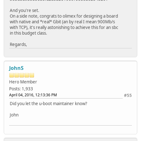
And you're set.
On a side note, congrats to olimex for designing a board
with native and *real* Gbit (an by real I mean 900Mb/s
with TCP), it's really astonishing to achieve this for an sbc
in this budget class.
Regards,
JohnS
Hero Member
Posts: 1,933
April 04, 2016, 12:13:36 PM
#55
Did you let the u-boot maintainer know?
John