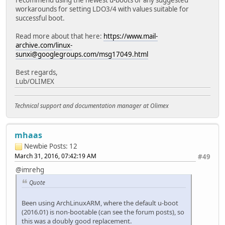
workarounds for setting LDO3/4 with values suitable for
successful boot.
Read more about that here:
https://www.mail-
archive.com/linux-
sunxi@googlegroups.com/msg17049.html
Best regards,
Lub/OLIMEX
Technical support and documentation manager at Olimex
mhaas
Newbie
Posts: 12
March 31, 2016, 07:42:19 AM
#49
@imrehg
Quote
Been using ArchLinuxARM, where the default u-boot
(2016.01) is non-bootable (can see the forum posts), so
this was a doubly good replacement.