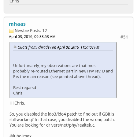
Chris
mhaas
Newbie
Posts: 12
April 03, 2016, 09:33:53 AM
#51
Quote from: chradev on April 02, 2016, 11:51:08 PM
Unfortunately, my observations are that most
probably re-routed Ethernet part in new HW rev. D and
E is the main reason (see pointed above thread).
Best regarsd
Chris
Hi Chris,
So, you disabled the ldo3/ldo4 patch to find out if GBit is
still working? In that case, you disabled the wrong patch.
You are looking for drivers/net/phy/realtek.c.
@lubolimex