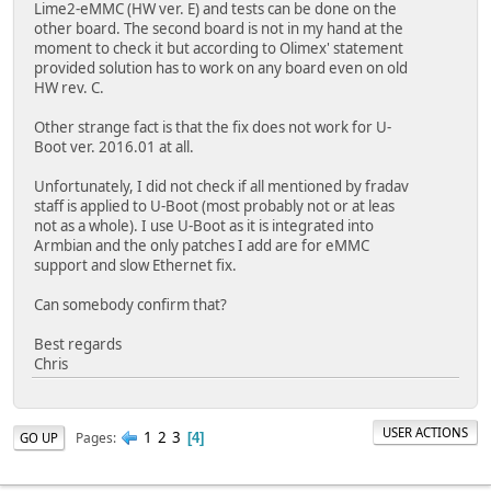
Lime2-eMMC (HW ver. E) and tests can be done on the
other board. The second board is not in my hand at the
moment to check it but according to Olimex' statement
provided solution has to work on any board even on old
HW rev. C.
Other strange fact is that the fix does not work for U-
Boot ver. 2016.01 at all.
Unfortunately, I did not check if all mentioned by fradav
staff is applied to U-Boot (most probably not or at leas
not as a whole). I use U-Boot as it is integrated into
Armbian and the only patches I add are for eMMC
support and slow Ethernet fix.
Can somebody confirm that?
Best regards
Chris
USER ACTIONS
1
2
3
Pages
GO UP
4