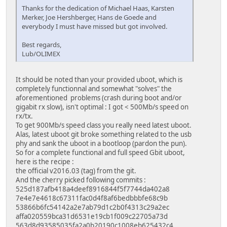
Thanks for the dedication of Michael Haas, Karsten
Merker, Joe Hershberger, Hans de Goede and
everybody I must have missed but got involved.
Best regards,
Lub/OLIMEX
It should be noted than your provided uboot, which is
completely functionnal and somewhat "solves" the
aforementioned problems (crash during boot and/or
gigabit rx slow), isn't optimal : I got < 500Mb/s speed on
rx/tx.
To get 900Mb/s speed class you really need latest uboot.
Alas, latest uboot git broke something related to the usb
phy and sank the uboot in a bootloop (pardon the pun).
So for a complete functional and full speed Gbit uboot,
here is the recipe :
the official v2016.03 (tag) from the git.
And the cherry picked following commits :
525d187afb418a4deef8916844f5f7744da402a8
7e4e7e4618c67311fac0d4f8af6bedbbbfe68c9b
53866b6fc54142a2e7ab79d1c2b0f4313c29a2ec
affa020559bca31d6531e19cb1f009c22705a73d
563d8d93585035fa2a0b20190c1008eb625432c4