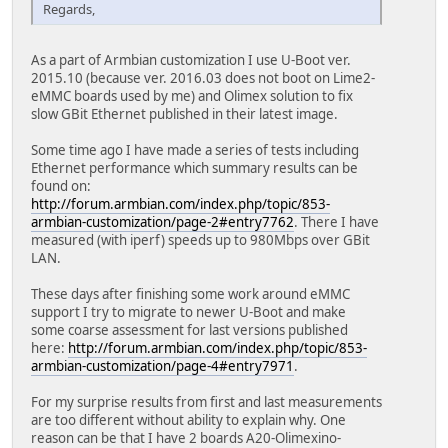
Regards,
As a part of Armbian customization I use U-Boot ver.
2015.10 (because ver. 2016.03 does not boot on Lime2-
eMMC boards used by me) and Olimex solution to fix
slow GBit Ethernet published in their latest image.
Some time ago I have made a series of tests including
Ethernet performance which summary results can be
found on:
http://forum.armbian.com/index.php/topic/853-
armbian-customization/page-2#entry7762
. There I have
measured (with iperf) speeds up to 980Mbps over GBit
LAN.
These days after finishing some work around eMMC
support I try to migrate to newer U-Boot and make
some coarse assessment for last versions published
here:
http://forum.armbian.com/index.php/topic/853-
armbian-customization/page-4#entry7971
.
For my surprise results from first and last measurements
are too different without ability to explain why. One
reason can be that I have 2 boards A20-Olimexino-