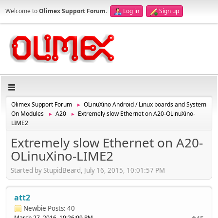
Welcome to
Olimex Support Forum
.
Log in
Sign up
Olimex Support Forum
OLinuXino Android / Linux boards and System
►
On Modules
A20
Extremely slow Ethernet on A20-OLinuXino-
►
►
LIME2
Extremely slow Ethernet on A20-
OLinuXino-LIME2
Started by StupidBeard, July 16, 2015, 10:01:57 PM
att2
Newbie
Posts: 40
March 27, 2016, 10:26:09 PM