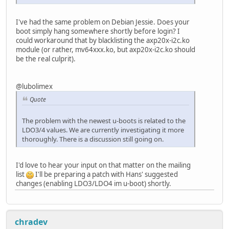
I've had the same problem on Debian Jessie. Does your
boot simply hang somewhere shortly before login? I
could workaround that by blacklisting the axp20x-i2c.ko
module (or rather, mv64xxx.ko, but axp20x-i2c.ko should
be the real culprit).
@lubolimex
Quote
The problem with the newest u-boots is related to the
LDO3/4 values. We are currently investigating it more
thoroughly. There is a discussion still going on.
I'd love to hear your input on that matter on the mailing
list
I'll be preparing a patch with Hans' suggested
changes (enabling LDO3/LDO4 im u-boot) shortly.
chradev