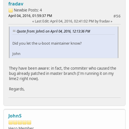
fradav
Newbie
Posts: 4
April 04, 2016, 01:59:37 PM
#56
Last Edit
: April 04, 2016, 02:41:02 PM by fradav
Quote from: JohnS on April 04, 2016, 12:13:36 PM
Did you let the u-boot maintainer know?
John
They have been aware: in fact, the commiter who caused the
bug already patched in master branch (I'm running it on my
lime2 right now).
Regards,
JohnS
Hero Member