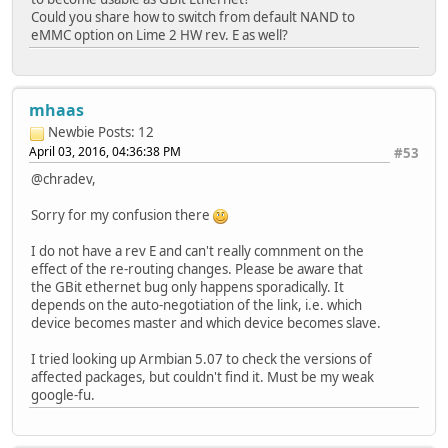
Could you share how to switch from default NAND to
eMMC option on Lime 2 HW rev. E as well?
mhaas
Newbie
Posts: 12
April 03, 2016, 04:36:38 PM
#53
@chradev,
Sorry for my confusion there
I do not have a rev E and can't really comnment on the
effect of the re-routing changes. Please be aware that
the GBit ethernet bug only happens sporadically. It
depends on the auto-negotiation of the link, i.e. which
device becomes master and which device becomes slave.
I tried looking up Armbian 5.07 to check the versions of
affected packages, but couldn't find it. Must be my weak
google-fu.