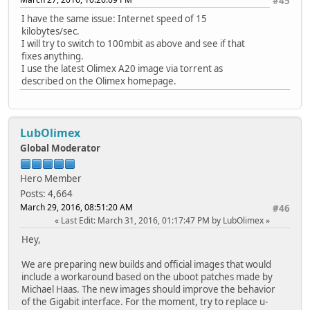
#45
I have the same issue: Internet speed of 15
kilobytes/sec.
I will try to switch to 100mbit as above and see if that
fixes anything.
I use the latest Olimex A20 image via torrent as
described on the Olimex homepage.
LubOlimex
Global Moderator
Hero Member
Posts: 4,664
March 29, 2016, 08:51:20 AM
#46
Last Edit
: March 31, 2016, 01:17:47 PM by LubOlimex
Hey,
We are preparing new builds and official images that would
include a workaround based on the uboot patches made by
Michael Haas. The new images should improve the behavior
of the Gigabit interface. For the moment, try to replace u-