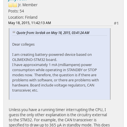
Jr. Member
Posts: 54
Location: Finland
May 18, 2015, 11:42:13 AM
#1
Quote from: lordak on May 18, 2015, 03:41:24 AM
Dear colleges
I am creating battery-powered device based on
OLIMEXINO-STM32 board.
I have approximately 1 mA (milliampere) power
consumption while operating in STANDBY or STOP
modes now. Therefore, the question is if there are
problems with software, or there are problems with
hardware. Board include voltage regulators, CAN
transceiver, etc.
Unless you have a running timer interrupting the CPU, I
guess the only other explanation is the circuitry external
to the STM32. For example, the CAN transceiver is
specified to draw up to 365 µA in standby mode. This does