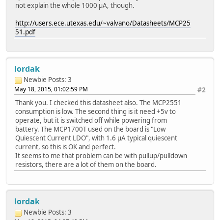
not explain the whole 1000 µA, though.
http://users.ece.utexas.edu/~valvano/Datasheets/MCP25
51.pdf
lordak
Newbie
Posts: 3
May 18, 2015, 01:02:59 PM
#2
Thank you. I checked this datasheet also. The MCP2551
consumption is low. The second thing is it need +5v to
operate, but it is switched off while powering from
battery. The MCP1700T used on the board is "Low
Quiescent Current LDO", with 1.6 µA typical quiescent
current, so this is OK and perfect.
It seems to me that problem can be with pullup/pulldown
resistors, there are a lot of them on the board.
lordak
Newbie
Posts: 3