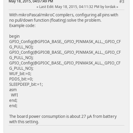
May 18, 2015, 04:07:49 PM
#3
Last Edit
: May 18, 2015, 04:11:32 PM by lordak
With mikroPascal/mikroC compilers, configuring all pins with
no pull/down function (floating) solve the problem.
Example code:
begin
GPIO_Config(@GPIOA_BASE,_GPIO_PINMASK_ALL,_GPIO_CF
G_PULL_NO);
GPIO_Config(@GPIOB_BASE,_GPIO_PINMASK_ALL,_GPIO_CF
G_PULL_NO);
GPIO_Config(@GPIOC_BASE,_GPIO_PINMASK_ALL,_GPIO_CF
G_PULL_NO);
WUF_bit:=0;
PDDS_bit:=0;
SLEEPDEEP_bit:=1;
asm
WFI
end;
end;
The board power consumption is about 27 µA from battery
with this setting.