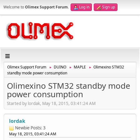
Welcome to
Olimex Support Forum
.
Log in
Sign up
Olimex Support Forum
DUINO
MAPLE
Olimexino STM32
►
►
►
standby mode power consumption
Olimexino STM32 standby mode
power consumption
Started by lordak, May 18, 2015, 03:41:24 AM
lordak
Newbie
Posts: 3
May 18, 2015, 03:41:24 AM