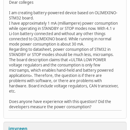
Dear colleges
I am creating battery-powered device based on OLIMEXINO-
STM32 board.
I have approximately 1 mA (milliampere) power consumption
while operating in STANDBY or STOP modes now. With 4.1 v
Li-Ion battery connected and without any other things
connected to OLIMEXINO board. While running in normal
mode power consumption is about 30 mA.
Regarding to datasheet, power consumption of STM32 in
STANDBY or STOP modes should be much less, microamps.
The board description claims that «ULTRA LOW POWER
voltage regulators and the consumption is only few
microamps, which enables hand-held and battery powered
applications». Therefore, the question is if there are
problems with software, or there are problems with
hardware. Board include voltage regulators, CAN transceiver,
etc.
Does anyone have experience with this question? Did the
developers measure the power consumption?
jmyreen