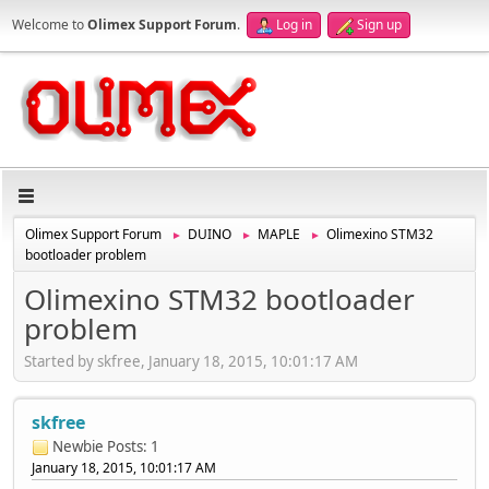
Welcome to
Olimex Support Forum
.
Log in
Sign up
Olimex Support Forum
DUINO
MAPLE
Olimexino STM32
►
►
►
bootloader problem
Olimexino STM32 bootloader
problem
Started by skfree, January 18, 2015, 10:01:17 AM
skfree
Newbie
Posts: 1
January 18, 2015, 10:01:17 AM