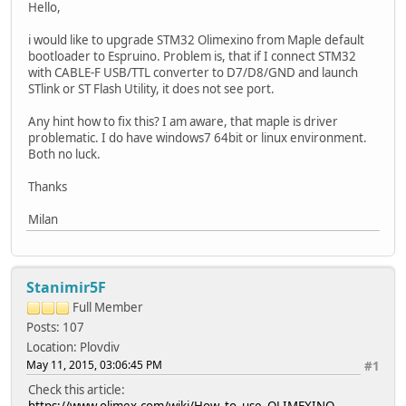
Hello,
i would like to upgrade STM32 Olimexino from Maple default
bootloader to Espruino. Problem is, that if I connect STM32
with CABLE-F USB/TTL converter to D7/D8/GND and launch
STlink or ST Flash Utility, it does not see port.
Any hint how to fix this? I am aware, that maple is driver
problematic. I do have windows7 64bit or linux environment.
Both no luck.
Thanks
Milan
Stanimir5F
Full Member
Posts: 107
Location: Plovdiv
May 11, 2015, 03:06:45 PM
#1
Check this article:
https://www.olimex.com/wiki/How_to_use_OLIMEXINO-