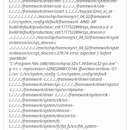
I../../../../framework/driver/tmr -I../../../../framework/system/tmr -
I../../../../framework/driver/usb -I../../../../framework/usb -
I../../../../framework/driver/usart -I../../../../bsp/pic32mz_ec_sk -
I../../../../../../../../../microchip/harmony/v1_04_02/framework -
I../src/system_config/default/framework -MMD -MF
build/default/production/_ext/1777522894/sys_devcon.o.d -o
build/default/production/_ext/1777522894/sys_devcon.o
../../../../../../../../../microchip/harmony/v1_04_02/framework/syste
m/devcon/src/sys_devcon.c
../../../../../../../../../microchip/harmony/v1_04_02/framework/syste
m/devcon/src/sys_devcon.c:379:74: error: expected ')' before
'pwrMode'
"C:\Program Files (x86)\Microchip\xc32\v1.34\bin\xc32-gcc.exe" -
g -x c -c -mprocessor=32MZ2048ECG144 -ffunction-sections -O1 -
I../src -I../src/system_config -I../src/system_config/default -
I../../../../framework -I../../../../framework/driver/sdcard -
I../../../../framework/driver/spi -I../../../../framework/driver/spi/src
-I../../../../framework/driver/spi/src/dynamic -
I../../../../framework/driver -I../../../../framework/system/clk -
I../../../../framework/system/clk/src -
I../../../../framework/system/common -
I../../../../framework/system/devcon -
I../../../../framework/system/devcon/src -
I../../../../framework/system/fs -
I../../../../framework/system/fs/fat_fs/src/file_system -