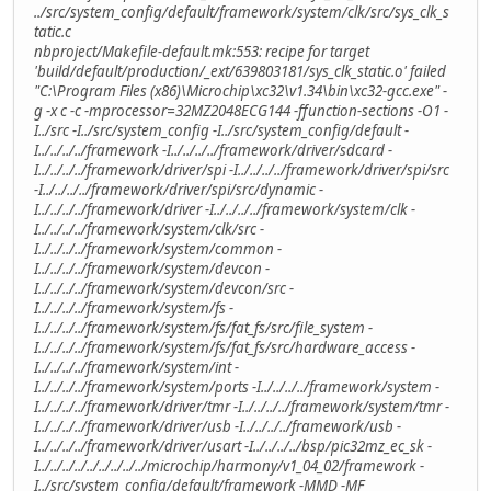
../src/system_config/default/framework/system/clk/src/sys_clk_s
tatic.c
nbproject/Makefile-default.mk:553: recipe for target
'build/default/production/_ext/639803181/sys_clk_static.o' failed
"C:\Program Files (x86)\Microchip\xc32\v1.34\bin\xc32-gcc.exe" -
g -x c -c -mprocessor=32MZ2048ECG144 -ffunction-sections -O1 -
I../src -I../src/system_config -I../src/system_config/default -
I../../../../framework -I../../../../framework/driver/sdcard -
I../../../../framework/driver/spi -I../../../../framework/driver/spi/src
-I../../../../framework/driver/spi/src/dynamic -
I../../../../framework/driver -I../../../../framework/system/clk -
I../../../../framework/system/clk/src -
I../../../../framework/system/common -
I../../../../framework/system/devcon -
I../../../../framework/system/devcon/src -
I../../../../framework/system/fs -
I../../../../framework/system/fs/fat_fs/src/file_system -
I../../../../framework/system/fs/fat_fs/src/hardware_access -
I../../../../framework/system/int -
I../../../../framework/system/ports -I../../../../framework/system -
I../../../../framework/driver/tmr -I../../../../framework/system/tmr -
I../../../../framework/driver/usb -I../../../../framework/usb -
I../../../../framework/driver/usart -I../../../../bsp/pic32mz_ec_sk -
I../../../../../../../../../microchip/harmony/v1_04_02/framework -
I../src/system_config/default/framework -MMD -MF