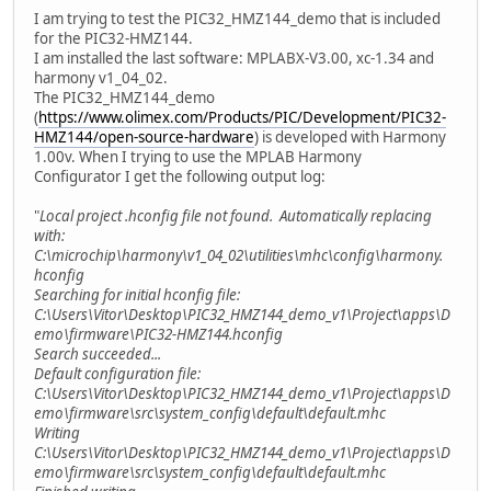
I am trying to test the PIC32_HMZ144_demo that is included
for the PIC32-HMZ144.
I am installed the last software: MPLABX-V3.00, xc-1.34 and
harmony v1_04_02.
The PIC32_HMZ144_demo
(
https://www.olimex.com/Products/PIC/Development/PIC32-
HMZ144/open-source-hardware
) is developed with Harmony
1.00v. When I trying to use the MPLAB Harmony
Configurator I get the following output log:
"
Local project .hconfig file not found. Automatically replacing
with:
C:\microchip\harmony\v1_04_02\utilities\mhc\config\harmony.
hconfig
Searching for initial hconfig file:
C:\Users\Vitor\Desktop\PIC32_HMZ144_demo_v1\Project\apps\D
emo\firmware\PIC32-HMZ144.hconfig
Search succeeded...
Default configuration file:
C:\Users\Vitor\Desktop\PIC32_HMZ144_demo_v1\Project\apps\D
emo\firmware\src\system_config\default\default.mhc
Writing
C:\Users\Vitor\Desktop\PIC32_HMZ144_demo_v1\Project\apps\D
emo\firmware\src\system_config\default\default.mhc