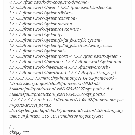
-I../../../../framework/driver/spi/src/dynamic -
I../../../../framework/driver -I../../../../framework/system/clk -
I../../../../framework/system/clk/src -
I../../../../framework/system/common -
I../../../../framework/system/devcon -
I../../../../framework/system/devcon/src -
I../../../../framework/system/fs -
I../../../../framework/system/fs/fat_fs/src/file_system -
I../../../../framework/system/fs/fat_fs/src/hardware_access -
I../../../../framework/system/int -
I../../../../framework/system/ports -I../../../../framework/system -
I../../../../framework/driver/tmr -I../../../../framework/system/tmr -
I../../../../framework/driver/usb -I../../../../framework/usb -
I../../../../framework/driver/usart -I../../../../bsp/pic32mz_ec_sk -
I../../../../../../../../../microchip/harmony/v1_04_02/framework -
I../src/system_config/default/framework -MMD -MF
build/default/production/_ext/1625450327/sys_ports.o.d -o
build/default/production/_ext/1625450327/sys_ports.o
../../../../../../../../../microchip/harmony/v1_04_02/framework/syste
m/ports/src/sys_ports.c
../src/system_config/default/framework/system/clk/src/sys_clk_s
tatic.c: In function 'SYS_CLK_PeripheralFrequencyGet':
(...)
ake[2]: ***