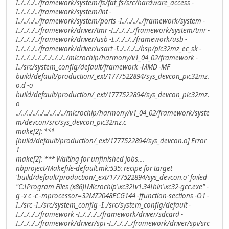
I../../../../framework/system/fs/fat_fs/src/hardware_access -
I../../../../framework/system/int -
I../../../../framework/system/ports -I../../../../framework/system -
I../../../../framework/driver/tmr -I../../../../framework/system/tmr -
I../../../../framework/driver/usb -I../../../../framework/usb -
I../../../../framework/driver/usart -I../../../../bsp/pic32mz_ec_sk -
I../../../../../../../../../microchip/harmony/v1_04_02/framework -
I../src/system_config/default/framework -MMD -MF
build/default/production/_ext/1777522894/sys_devcon_pic32mz.
o.d -o
build/default/production/_ext/1777522894/sys_devcon_pic32mz.
o
../../../../../../../../../microchip/harmony/v1_04_02/framework/syste
m/devcon/src/sys_devcon_pic32mz.c
make[2]: ***
[build/default/production/_ext/1777522894/sys_devcon.o] Error
1
make[2]: *** Waiting for unfinished jobs....
nbproject/Makefile-default.mk:535: recipe for target
'build/default/production/_ext/1777522894/sys_devcon.o' failed
"C:\Program Files (x86)\Microchip\xc32\v1.34\bin\xc32-gcc.exe" -
g -x c -c -mprocessor=32MZ2048ECG144 -ffunction-sections -O1 -
I../src -I../src/system_config -I../src/system_config/default -
I../../../../framework -I../../../../framework/driver/sdcard -
I../../../../framework/driver/spi -I../../../../framework/driver/spi/src