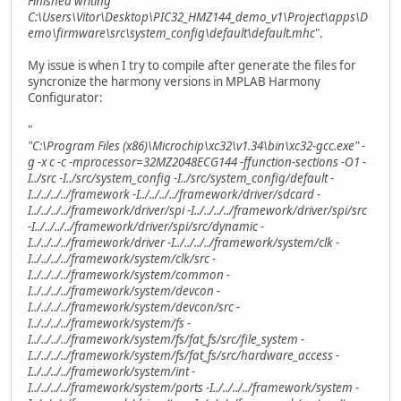
Finished writing
C:\Users\Vitor\Desktop\PIC32_HMZ144_demo_v1\Project\apps\D
emo\firmware\src\system_config\default\default.mhc
".
My issue is when I try to compile after generate the files for
syncronize the harmony versions in MPLAB Harmony
Configurator:
"
"C:\Program Files (x86)\Microchip\xc32\v1.34\bin\xc32-gcc.exe" -
g -x c -c -mprocessor=32MZ2048ECG144 -ffunction-sections -O1 -
I../src -I../src/system_config -I../src/system_config/default -
I../../../../framework -I../../../../framework/driver/sdcard -
I../../../../framework/driver/spi -I../../../../framework/driver/spi/src
-I../../../../framework/driver/spi/src/dynamic -
I../../../../framework/driver -I../../../../framework/system/clk -
I../../../../framework/system/clk/src -
I../../../../framework/system/common -
I../../../../framework/system/devcon -
I../../../../framework/system/devcon/src -
I../../../../framework/system/fs -
I../../../../framework/system/fs/fat_fs/src/file_system -
I../../../../framework/system/fs/fat_fs/src/hardware_access -
I../../../../framework/system/int -
I../../../../framework/system/ports -I../../../../framework/system -