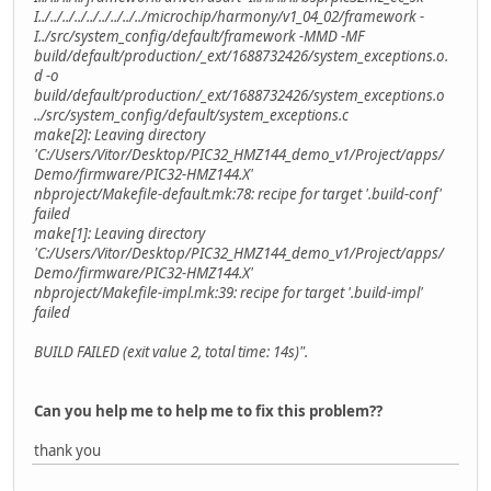
I../../../../../../../../../microchip/harmony/v1_04_02/framework -
I../src/system_config/default/framework -MMD -MF
build/default/production/_ext/1688732426/system_exceptions.o.
d -o
build/default/production/_ext/1688732426/system_exceptions.o
../src/system_config/default/system_exceptions.c
make[2]: Leaving directory
'C:/Users/Vitor/Desktop/PIC32_HMZ144_demo_v1/Project/apps/
Demo/firmware/PIC32-HMZ144.X'
nbproject/Makefile-default.mk:78: recipe for target '.build-conf'
failed
make[1]: Leaving directory
'C:/Users/Vitor/Desktop/PIC32_HMZ144_demo_v1/Project/apps/
Demo/firmware/PIC32-HMZ144.X'
nbproject/Makefile-impl.mk:39: recipe for target '.build-impl'
failed
BUILD FAILED (exit value 2, total time: 14s)".
Can you help me to help me to fix this problem??
thank you