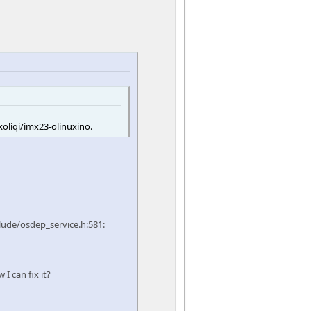
oliqi/imx23-olinuxino.
lude/osdep_service.h:581:
I can fix it?