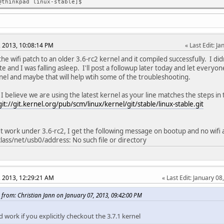
@thinkpad linux-stable]$
, 2013, 10:08:14 PM
Last Edit
: J
the wifi patch to an older 3.6-rc2 kernel and it compiled successfully. I didn'
te and I was falling asleep. I'll post a followup later today and let everyo
nel and maybe that will help wtih some of the troubleshooting.
 I believe we are using the latest kernel as your line matches the steps in 
git://git.kernel.org/pub/scm/linux/kernel/git/stable/linux-stable.git
n't work under 3.6-rc2, I get the following message on bootup and no wifi 
/class/net/usb0/address: No such file or directory
, 2013, 12:29:21 AM
Last Edit
: January 08
 from: Christian Jann on January 07, 2013, 09:42:00 PM
d work if you explicitly checkout the 3.7.1 kernel