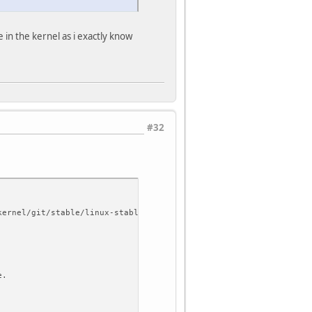
 in the kernel as i exactly know
#32
kernel/git/stable/linux-stable.git
e.