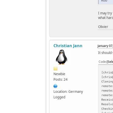
Rob
I may try
what hard
Olivier
Christian Jann
January 07
It should 
Code
Sel
[chris
Newbie
[chris
Posts: 24
Clonin
remote
remote
Location: Germany
remote
Logged
Receiv
Resolv
Checki