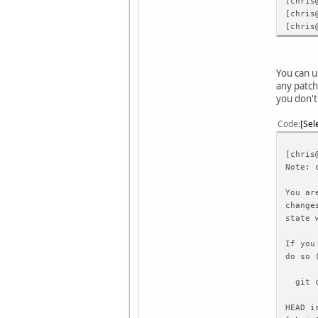
[chris
[chris
[chris
You can u
any patch
you don't
Code
Sel
[chris
Note: 
You ar
change
state 
If you
do so 
git ch
HEAD i