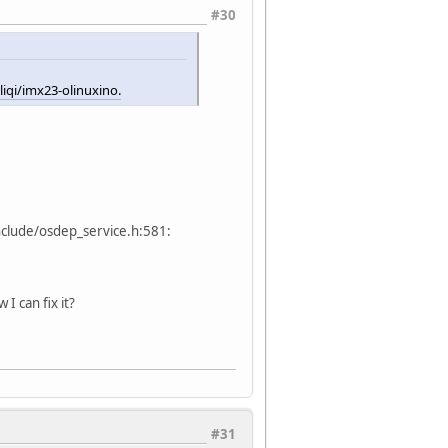
#30
iqi/imx23-olinuxino.
nclude/osdep_service.h:581:
I can fix it?
#31