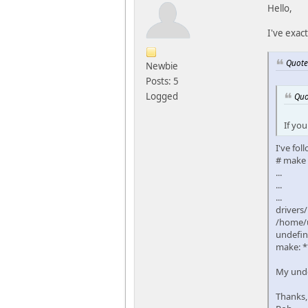
Hello,
I've exac
Quote
Newbie
Posts: 5
Logged
Quo
If you
I've fol
# make
...
...
...
drivers/
/home/u
undefin
make: *
My unde
Thanks,