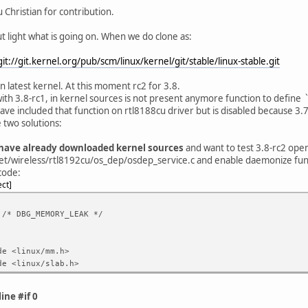
 Christian for contribution.
t light what is going on. When we do clone as:
git://git.kernel.org/pub/scm/linux/kernel/git/stable/linux-stable.git
n latest kernel. At this moment rc2 for 3.8.
with 3.8-rc1, in kernel sources is not present anymore function to define
 have included that function on rtl8188cu driver but is disabled because 3.7
 two solutions:
u have already downloaded kernel sources
and want to test 3.8-rc2 open
et/wireless/rtl8192cu/os_dep/osdep_service.c and enable daemonize fun
code:
ect
 /* DBG_MEMORY_LEAK */
de <linux/mm.h>
de <linux/slab.h>
ine #if 0