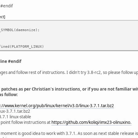
 #endif
ect
_SYMBOL(daemonize);
fined(PLATFORM_LINUX)
ine #endif
es and follow rest of instructions. I didn't try 3.8-rc2, so please follow u
 patches as per Christian's instructions, or if you are not familiar wi
s follow:
p://www.kernel.org/pub/linux/kernel/v3.0/linux-3.7.1.tar.bz2
inux-3.7.1.tar.bz2
3.7.1 linux-stable
 point follow instructions at
https://github.com/koliqi/imx23-olinuxino.
at moment is good idea to work with 3.7.1. As soon as next stable release is