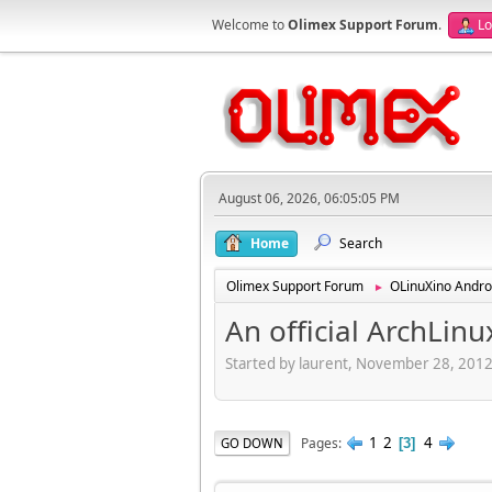
Welcome to
Olimex Support Forum
.
Lo
August 06, 2026, 06:05:05 PM
Home
Search
Olimex Support Forum
OLinuXino Andro
►
An official ArchLinu
Started by laurent, November 28, 201
1
2
4
Pages
GO DOWN
3