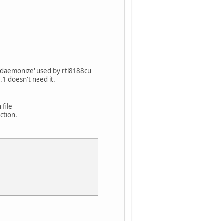
 `daemonize' used by rtl8188cu
.1 doesn't need it.
 file
ction.