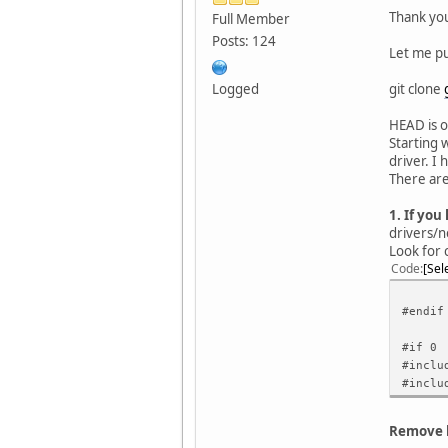
Thank you
Full Member
Posts: 124
Let me pu
git clone
Logged
HEAD is o
Starting 
driver. I
There are
1. If yo
drivers/n
Look for 
Code
Sel
#endif
#if 0
#inclu
#inclu
Remove l