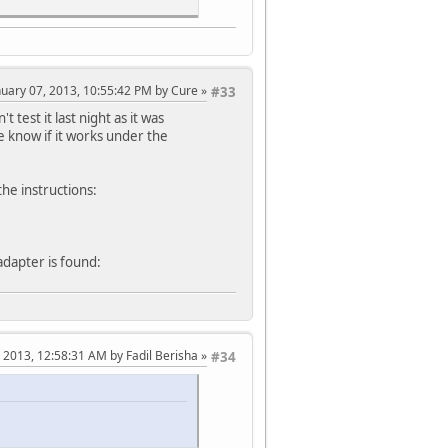
anuary 07, 2013, 10:55:42 PM by Cure
#33
t test it last night as it was
ne know if it works under the
the instructions:
adapter is found:
, 2013, 12:58:31 AM by Fadil Berisha
#34