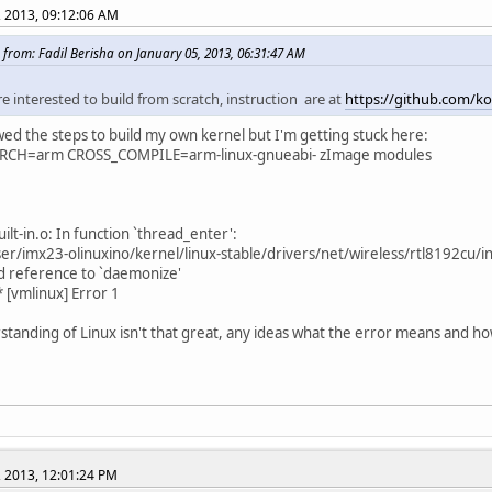
, 2013, 09:12:06 AM
 from: Fadil Berisha on January 05, 2013, 06:31:47 AM
re interested to build from scratch, instruction are at
https://github.com/kol
owed the steps to build my own kernel but I'm getting stuck here:
RCH=arm CROSS_COMPILE=arm-linux-gnueabi- zImage modules
ilt-in.o: In function `thread_enter':
r/imx23-olinuxino/kernel/linux-stable/drivers/net/wireless/rtl8192cu/i
d reference to `daemonize'
 [vmlinux] Error 1
tanding of Linux isn't that great, any ideas what the error means and how 
, 2013, 12:01:24 PM