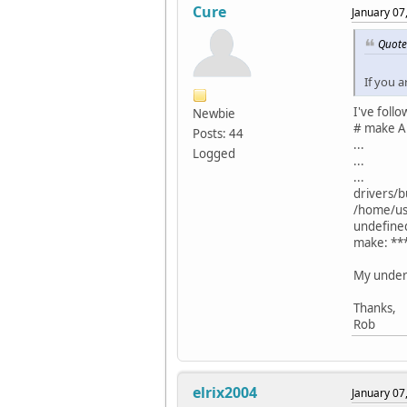
Cure
January 07
Quote
If you a
I've foll
Newbie
# make A
Posts: 44
...
Logged
...
...
drivers/bu
/home/use
undefine
make: ***
My unders
Thanks,
Rob
elrix2004
January 07