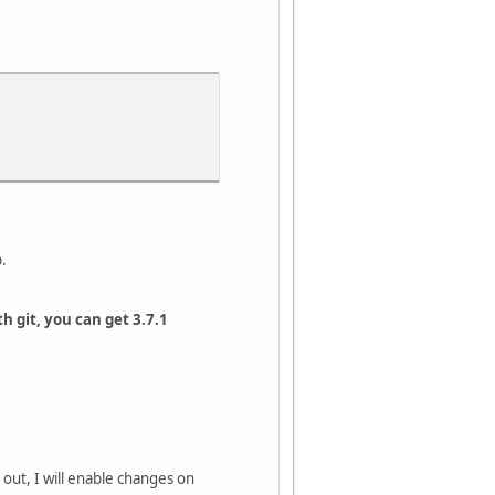
p.
th git, you can get 3.7.1
 out, I will enable changes on