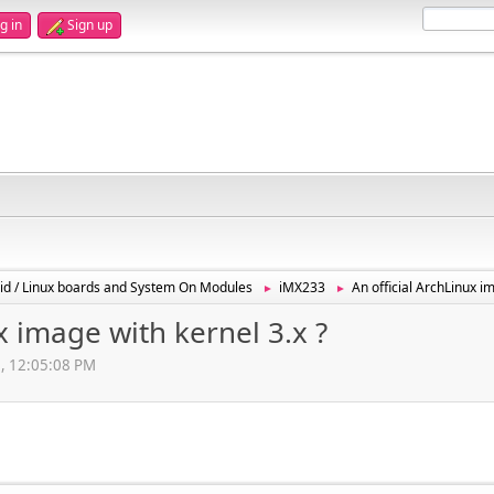
g in
Sign up
id / Linux boards and System On Modules
iMX233
An official ArchLinux i
►
►
x image with kernel 3.x ?
2, 12:05:08 PM