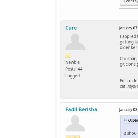
[chris
Cure
January 07
I applied 
getting la
older ker
Christian,
Newbie
git clone
Posts: 44
Logged
Edit: did
cat: /sys
Fadil Berisha
January 08
Quote
It shoul