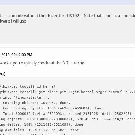
 to recompile without the driver for rtl8192... Note that i don't use module
ware i will use.
, 2013, 09:42:00 PM
work if you explicitly checkout the 3.7.1 kernel
ect
@thinkpad tools]$ cd kernel
@thinkpad kernel]$ git clone git://git.kernel.org/pub/scm/linux/
g into 'linux-stable'...
: Counting objects: 3000082, done.
: Compressing objects: 100% (469603/469603), done.
: Total 3000082 (delta 2521093), reused 2981126 (delta 2502295)
ing objects: 100% (3000082/3000082), 620.49 MiB | 624 KiB/s, don
ing deltas: 100% (2521093/2521093), done.
ng out files: 100% (41502/41502), done.