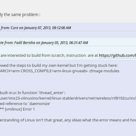
tly the same problem :
 from: Cure on January 07, 2013, 09:12:06 AM
te from: Fadil Berisha on January 05, 2013, 06:31:47 AM
 are interested to build from scratch, instruction are at
https://github.com/k
lowed the steps to build my own kernel but I'm getting stuck here:
 ARCH=arm CROSS_COMPILE=arm-linux-gnueabi- zImage modules
built-in.o: In function `thread_enter':
ser/imx23-olinuxino/kernel/linux-stable/drivers/net/wireless/rtl8192cu/inc
ed reference to `daemonize'
** [vmlinux] Error 1
rstanding of Linux isn't that great, any ideas what the error means and how 