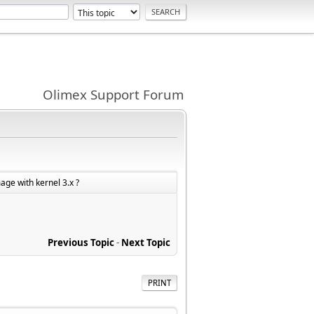
Olimex Support Forum
mage with kernel 3.x ?
Previous Topic
-
Next Topic
PRINT