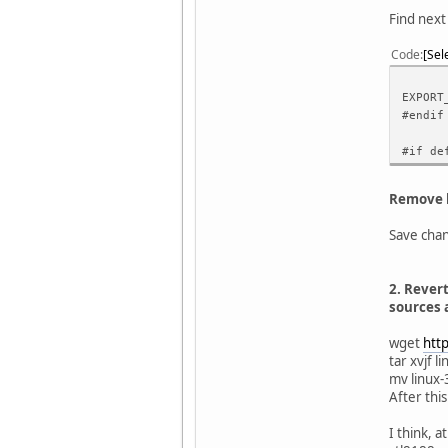
Find next
Code
Sel
EXPORT
#endif
#if de
Remove l
Save chang
2. Revert
sources a
wget
htt
tar xvjf l
mv linux-
After this
I think, 