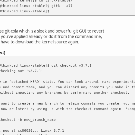
@thinkpad kernel]$ cd linux-stable/
@thinkpad linux-stable]$ gitk --all
@thinkpad linux-stable]$
se git-cola which is a sleek and powerful git GUI to revert
 you've applied already or do it from the command line,
 have to download the kernel source again.
ect
@thinkpad linux-stable]$ git checkout v3.7.1
checking out 'v3.7.1'.
e in 'detached HEAD' state. You can look around, make experiment
s and commit them, and you can discard any commits you make in t
without impacting any branches by performing another checkout.
 want to create a new branch to retain commits you create, you m
(now or later) by using -b with the checkout command again. Exam
eckout -b new_branch_name
s now at cc86050... Linux 3.7.1