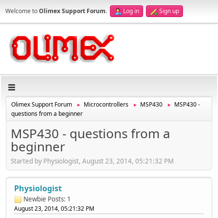
Welcome to
Olimex Support Forum
.
Log in
Sign up
Olimex Support Forum
Microcontrollers
MSP430
MSP430 -
►
►
►
questions from a beginner
MSP430 - questions from a
beginner
Started by Physiologist, August 23, 2014, 05:21:32 PM
Physiologist
Newbie
Posts: 1
August 23, 2014, 05:21:32 PM