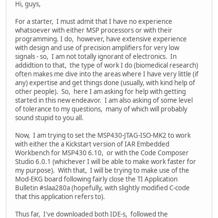
Hi, guys,
For a starter, I must admit that I have no experience
whatsoever with either MSP processors or with their
programming. I do, however, have extensive experience
with design and use of precision amplifiers for very low
signals - so, I am not totally ignorant of electronics. In
addidtion to that, the type of work I do (biomedical research)
often makes me dive into the areas where I have very little (if
any) expertise and get things done (usually, with kind help of
other people). So, here I am asking for help with getting
started in this new endeavor. I am also asking of some level
of tolerance to my questions, many of which will probably
sound stupid to you all.
Now, I am trying to set the MSP430-JTAG-ISO-MK2 to work
with either the a Kickstart version of IAR Embedded
Workbench for MSP430 6.10, or with the Code Composer
Studio 6.0.1 (whichever I will be able to make work faster for
my purpose). With that, I will be trying to make use of the
Mod-EKG board following fairly close the TI Application
Bulletin #slaa280a (hopefully, with slightly modified C-code
that this application refers to).
Thus far, I've downloaded both IDE-s, followed the