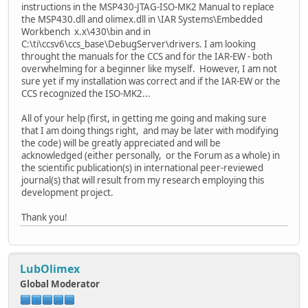
instructions in the MSP430-JTAG-ISO-MK2 Manual to replace
the MSP430.dll and olimex.dll in \IAR Systems\Embedded
Workbench x.x\430\bin and in
C:\ti\ccsv6\ccs_base\DebugServer\drivers. I am looking
throught the manuals for the CCS and for the IAR-EW - both
overwhelming for a beginner like myself. However, I am not
sure yet if my installation was correct and if the IAR-EW or the
CCS recognized the ISO-MK2...
All of your help (first, in getting me going and making sure
that I am doing things right, and may be later with modifying
the code) will be greatly appreciated and will be
acknowledged (either personally, or the Forum as a whole) in
the scientific publication(s) in international peer-reviewed
journal(s) that will result from my research employing this
development project.
Thank you!
LubOlimex
Global Moderator