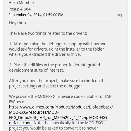
Hero Member
Posts: 4,664
September 04, 2014, 01:59:00 PM
#1
Hey there,
There are two things related to the drivers:
1. After you plug the debugger a pop-up will show and
would ask for drivers. Point the installer to the folder
where you extracted the driver archive.
2. Place the dll files in the proper folder integrated
development suite of interest.
After you open the project, make sure to check on the
project settings and select the debugger.
We provide the MOD-EKG firmware code suitable for IAR
EW here:
https://www.olimex.com/Products/Modules/Biofeedback/
MOD-EKG/resources/MOD-
EKG_DemoSoft_IAR_for_MSP%20v_4_21.zip MOD-EKG
default code
. Note that specifically for the MOD-EKG
project you would be asked to convert it to newer