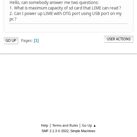
Hello, сan somebody answer me two questions:
1. What is maximum capacity of sd card that LIME can read ?
2. Can I power up LIME with OTG port using USB port on my
pc ?
USER ACTIONS
Pages
GO UP
1
|
|
Help
Terms and Rules
Go Up ▲
,
SMF 2.1.3 © 2022
Simple Machines