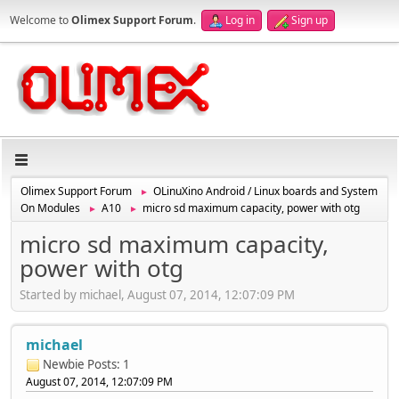
Welcome to
Olimex Support Forum
.
Log in
Sign up
Olimex Support Forum
OLinuXino Android / Linux boards and System
►
On Modules
A10
micro sd maximum capacity, power with otg
►
►
micro sd maximum capacity,
power with otg
Started by michael, August 07, 2014, 12:07:09 PM
michael
Newbie
Posts: 1
August 07, 2014, 12:07:09 PM