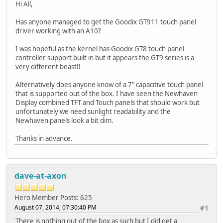
Hi All,
Has anyone managed to get the Goodix GT911 touch panel
driver working with an A10?
I was hopeful as the kernel has Goodix GT8 touch panel
controller support built in but it appears the GT9 series is a
very different beast!!
Alternatively does anyone know of a 7" capacitive touch panel
that is supported out of the box. I have seen the Newhaven
Display combined TFT and Touch panels that should work but
unfortunately we need sunlight readability and the
Newhaven panels look a bit dim.
Thanks in advance.
dave-at-axon
Hero Member
Posts: 625
August 07, 2014, 07:30:40 PM
#1
There is nothing out of the box as such but I did get a