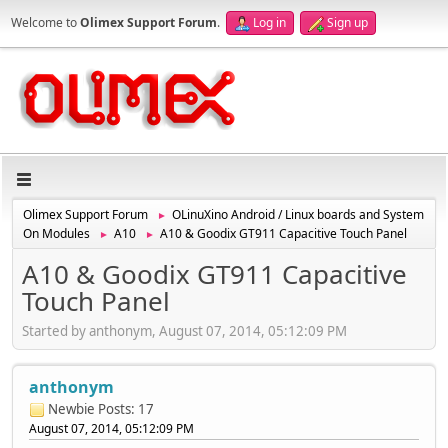
Welcome to
Olimex Support Forum
.
Log in
Sign up
Olimex Support Forum
OLinuXino Android / Linux boards and System
►
On Modules
A10
A10 & Goodix GT911 Capacitive Touch Panel
►
►
A10 & Goodix GT911 Capacitive
Touch Panel
Started by anthonym, August 07, 2014, 05:12:09 PM
anthonym
Newbie
Posts: 17
August 07, 2014, 05:12:09 PM