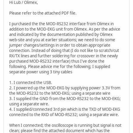
Hi Lub / Olimex,
Please refer to the attached PDF file.
I purchased the the MOD-RS232 interface from Olimex in
addition to the MOD-EKG unit from Olimex. As per the advice
and indicated by the documentation published by Olimex
web-site and you at earlier situations; we need to do some
jumper changes/settings in order to obtain appropriate
connection. Instead of doing that (I do not like to scratch/cut
RX/TX lines and further soldering for crossover in the newly
purchased MOD-RS232 interface) thus I've done the
following. Please advice me for the following; I supplied
separate power using 3 tiny cables
1. I connected the USB.
2. I powered up the MOD-EKG by supplying power 3.3V from
the MOD-RS232 to the MOD-EKG; using a separate wire
3. I supplied the GND from the MOD-RS232 to the MOD-EKG;
using a separate wire.
4. I supplied/connected 3rd pin which is the TXD of MOD-EKG
connected to the RXD of MOD-RS232; using a separate wire.
When I connected; the oscilloscope is running but signal is not
clean; please find the attached document which has the