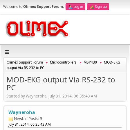
Welcome to
Olimex Support Forum
.
Log in
Sign up
Olimex Support Forum
Microcontrollers
MSP430
MOD-EKG
►
►
►
output Via RS-232 to PC
MOD-EKG output Via RS-232 to
PC
Started by Wayneroha, July 31, 2014, 06:35:43 AM
Wayneroha
Newbie
Posts: 5
July 31, 2014, 06:35:43 AM