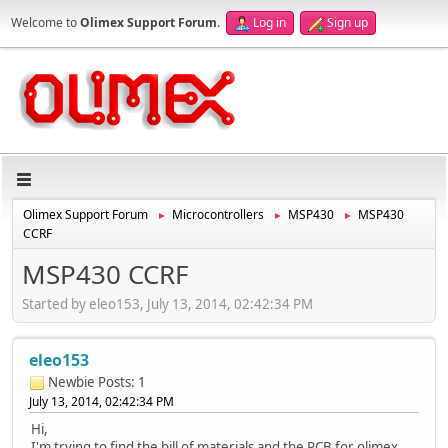
Welcome to
Olimex Support Forum
.
Log in
Sign up
Olimex Support Forum
Microcontrollers
MSP430
MSP430
►
►
►
CCRF
MSP430 CCRF
Started by eleo153, July 13, 2014, 02:42:34 PM
eleo153
Newbie
Posts: 1
July 13, 2014, 02:42:34 PM
Hi,
I'm trying to find the bill of materials and the PCB for olimex