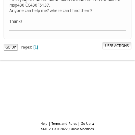
msp430 CC430F5137.
Anyone can help me? where can I find them?
Thanks
USER ACTIONS
Pages
GO UP
1
|
|
Help
Terms and Rules
Go Up ▲
,
SMF 2.1.3 © 2022
Simple Machines