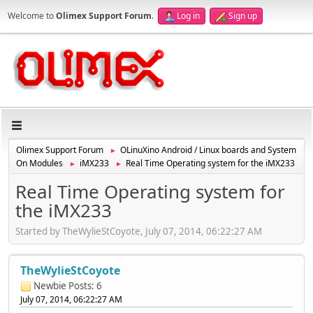
Welcome to
Olimex Support Forum
.
Log in
Sign up
Olimex Support Forum
OLinuXino Android / Linux boards and System
►
On Modules
iMX233
Real Time Operating system for the iMX233
►
►
Real Time Operating system for
the iMX233
Started by TheWylieStCoyote, July 07, 2014, 06:22:27 AM
TheWylieStCoyote
Newbie
Posts: 6
July 07, 2014, 06:22:27 AM