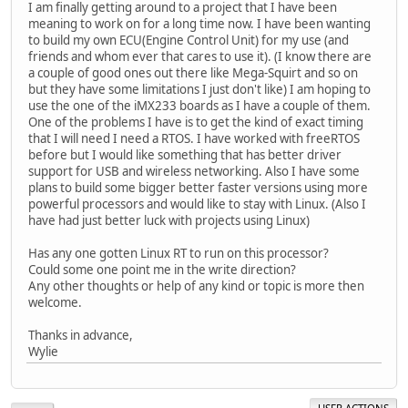
I am finally getting around to a project that I have been
meaning to work on for a long time now. I have been wanting
to build my own ECU(Engine Control Unit) for my use (and
friends and whom ever that cares to use it). (I know there are
a couple of good ones out there like Mega-Squirt and so on
but they have some limitations I just don't like) I am hoping to
use the one of the iMX233 boards as I have a couple of them.
One of the problems I have is to get the kind of exact timing
that I will need I need a RTOS. I have worked with freeRTOS
before but I would like something that has better driver
support for USB and wireless networking. Also I have some
plans to build some bigger better faster versions using more
powerful processors and would like to stay with Linux. (Also I
have had just better luck with projects using Linux)
Has any one gotten Linux RT to run on this processor?
Could some one point me in the write direction?
Any other thoughts or help of any kind or topic is more then
welcome.
Thanks in advance,
Wylie