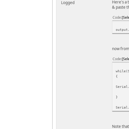
Here's a 
Logged
& paste t
Code
Sel
output
now from 
Code
Sel
while(
{
Serial
}
Serial
Note that