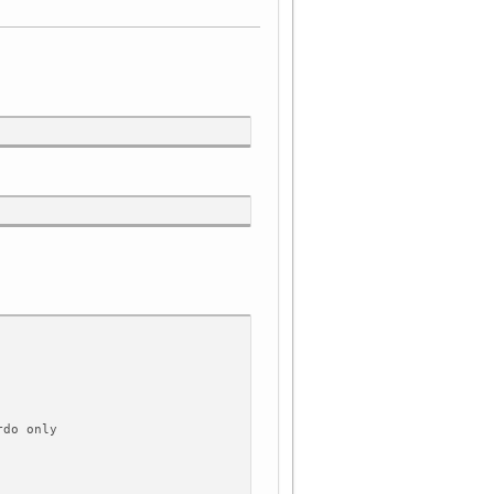
rdo only