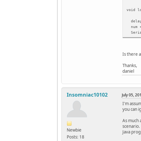
void l
delay
num +
Seria
if (n
stop
Is there 
}
Thanks,
}
daniel
void s
while
Insomniac10102
July 05, 2
}
I'm assum
you can i
void w
{
As much as
while(
scenario.
}
Newbie
Java prog
Posts: 18