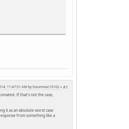
, 2014, 11:47:51 AM by Insomniac10102
#1
omated. If that's not the case,
ing it as an absolute worst case
a response from something like a