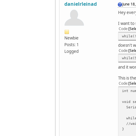
danielrleinad
June 18
Hey ever
I want to 
Code
Sel
while(
Newbie
Posts: 1
doesn't w
Code
Sel
Logged
while(
and it wo
This is t
Code
Sel
int nu
void s
Seria
while(
//wai
}