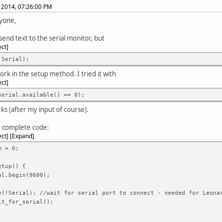
, 2014, 07:26:00 PM
yone,
send text to the serial monitor, but
ect
!Serial);
ork in the setup method. I tried it with
ect
Serial.available() == 0);
rks (after my input of course).
he complete code:
ect
Expand
m = 0;
etup() {
l.begin(9600);
!Serial); //wait for serial port to connect - needed for Leona
t_for_serial();