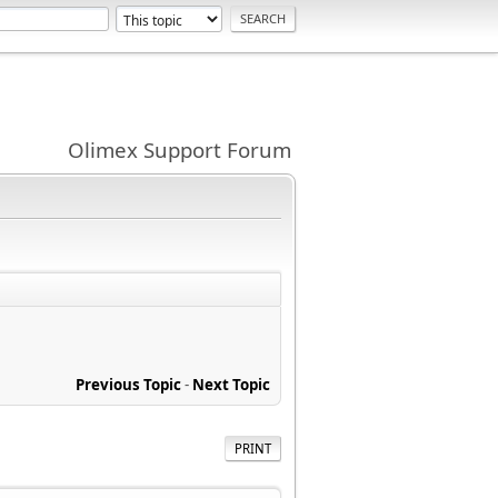
Olimex Support Forum
Previous Topic
-
Next Topic
PRINT