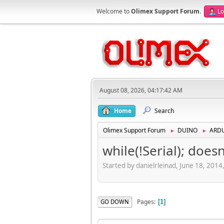
Welcome to
Olimex Support Forum
.
Lo
August 08, 2026, 04:17:42 AM
Home
Search
Olimex Support Forum
DUINO
ARD
►
►
while(!Serial); does
Started by danielrleinad, June 18, 201
Pages
GO DOWN
1