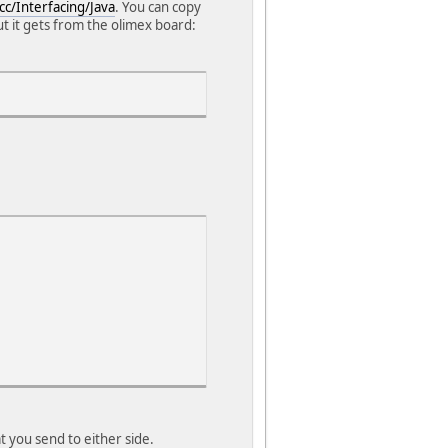
cc/Interfacing/Java
. You can copy
put it gets from the olimex board:
t you send to either side.