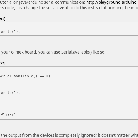
tutorial on Java/arduino serial communication:
http://playground.arduino.
his code, just change the serial event to do this instead of printing the in
ect
.write(1);
your olimex board, you can use Serial.available() like so:
ect
Serial.available() == 0)
.write(1);
.flush();
 the output from the devices is completely ignored; it doesn't matter wha