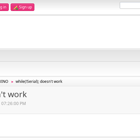
g in
Sign up
UINO
while(!Serial); doesn't work
►
n't work
4, 07:26:00 PM