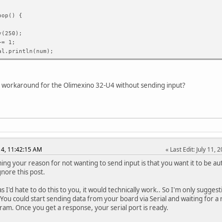
oop() {
(250);
= 1;
l.println(num);
um >= 23){
();
a workaround for the Olimexino 32-U4 without sending input?
top() {
(1 == 1);
014, 11:42:15 AM
Last Edit
: July 11
ing your reason for not wanting to send input is that you want it to be aut
gnore this post.
ait_for_serial(void)
 I'd hate to do this to you, it would technically work.. So I'm only suggest
Serial.available() == 0);
 You could start sending data from your board via Serial and waiting for 
ram. Once you get a response, your serial port is ready.