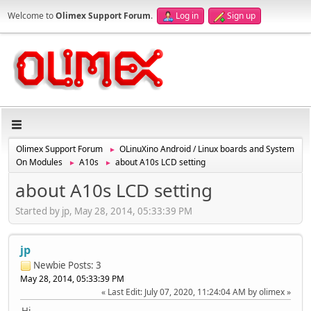
Welcome to
Olimex Support Forum
.
Log in
Sign up
Olimex Support Forum
OLinuXino Android / Linux boards and System
►
On Modules
A10s
about A10s LCD setting
►
►
about A10s LCD setting
Started by jp, May 28, 2014, 05:33:39 PM
jp
Newbie
Posts: 3
May 28, 2014, 05:33:39 PM
Last Edit
: July 07, 2020, 11:24:04 AM by olimex
Hi.