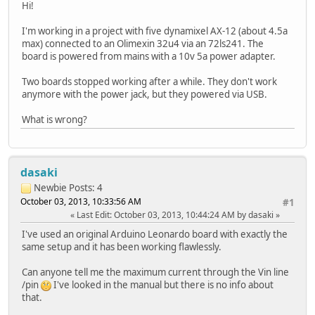
Hi!
I'm working in a project with five dynamixel AX-12 (about 4.5a
max) connected to an Olimexin 32u4 via an 72ls241. The
board is powered from mains with a 10v 5a power adapter.
Two boards stopped working after a while. They don't work
anymore with the power jack, but they powered via USB.
What is wrong?
dasaki
Newbie
Posts: 4
October 03, 2013, 10:33:56 AM
#1
Last Edit
: October 03, 2013, 10:44:24 AM by dasaki
I've used an original Arduino Leonardo board with exactly the
same setup and it has been working flawlessly.
Can anyone tell me the maximum current through the Vin line
/pin
I've looked in the manual but there is no info about
that.