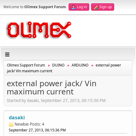
Welcome to
Olimex Support Forum
.
Log in
Sign up
Olimex Support Forum
DUINO
ARDUINO
external power
►
►
►
jack/ Vin maximum current
external power jack/ Vin
maximum current
Started by dasaki, September 27, 2013, 06:15:36 PM
dasaki
Newbie
Posts: 4
September 27, 2013, 06:15:36 PM