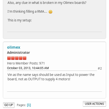
Also, any clue in what is broken in my Olimex boards?
I'm thinking filling a RMA...
This is my setup:
olimex
Administrator
Hero Member
Posts: 971
October 03, 2013, 10:44:05 AM
#2
Vin as the name says should be used as Input to power the
board, not as OUTPUT to supply 4 motors!
USER ACTIONS
Pages
GO UP
1